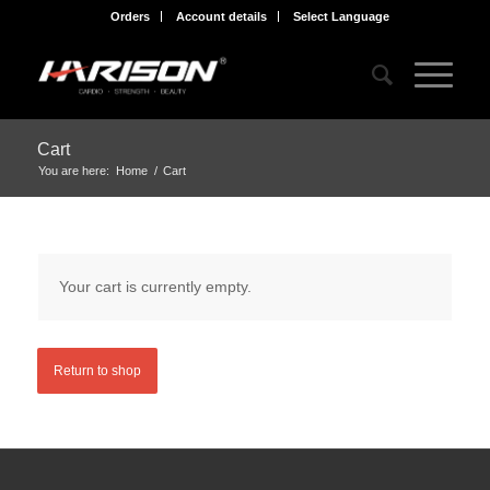
Orders
Account details
Select Language
Cart
You are here:
Home
/
Cart
Your cart is currently empty.
Return to shop