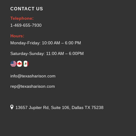
CONTACT US
Telephone:
1-469-655-7930
Hours:
Monday-Friday: 10:00 AM – 6:00 PM
Saturday-Sunday: 11:00 AM – 6:00PM
info@texasharison.com
rep@texasharison.com
13657 Jupiter Rd, Suite 106, Dallas TX 75238