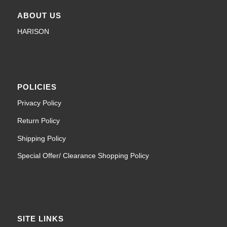
ABOUT US
HARISON
POLICIES
Privacy Policy
Return Policy
Shipping Policy
Special Offer/ Clearance Shopping Policy
SITE LINKS