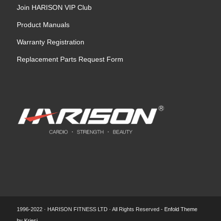
Join HARISON VIP Club
Product Manuals
Warranty Registration
Replacement Parts Request Form
1996-2022 · HARISON FITNESS LTD · All Rights Reserved -
Enfold Theme
by Kriesi