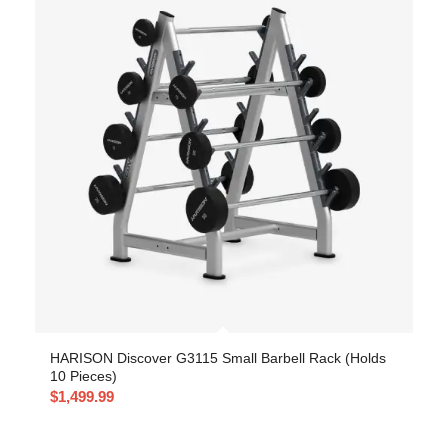
HARISON Discover G3115 Small Barbell Rack (Holds
10 Pieces)
$
1,499.99
-