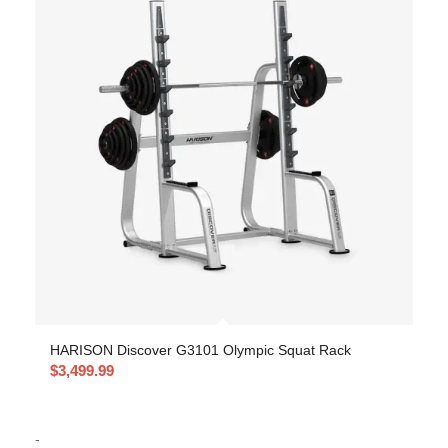
HARISON Discover G3101 Olympic Squat Rack
$
3,499.99
-