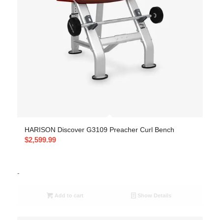
HARISON Discover G3109 Preacher Curl Bench
$
2,599.99
-
Add to cart
Show Details