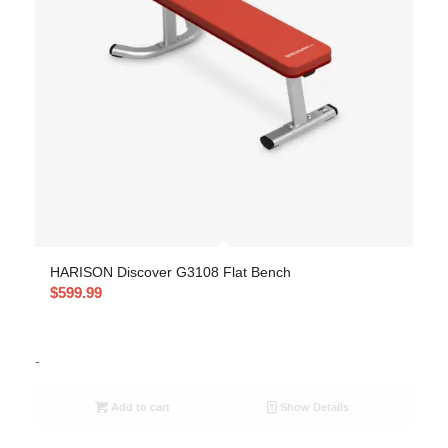
HARISON Discover G3108 Flat Bench
$
599.99
-
Add to cart
Show Details