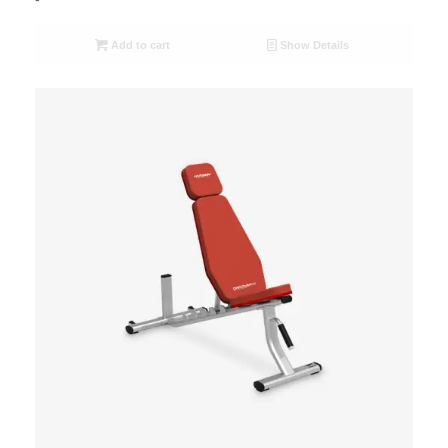
Add to cart
Show Details