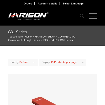
Orders
Account details
Select Language
G31 Series
You are here:
Home
/
HARISON SHOP
/
COMMERCIAL
/
Commercial Strength Series
/
DISCOVER
/
G31 Series
Sort by
Default
Display
15 Products per page