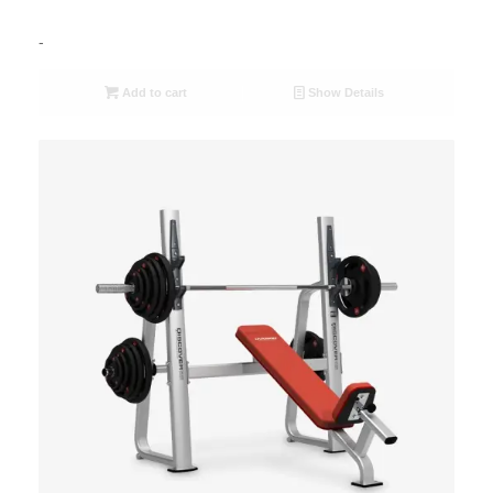
-
Add to cart
Show Details