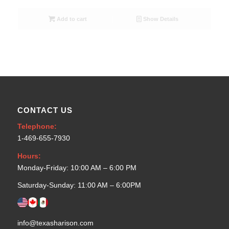
Add to cart
Show Details
CONTACT US
Telephone:
1-469-655-7930
Hours:
Monday-Friday: 10:00 AM – 6:00 PM
Saturday-Sunday: 11:00 AM – 6:00PM
info@texasharison.com