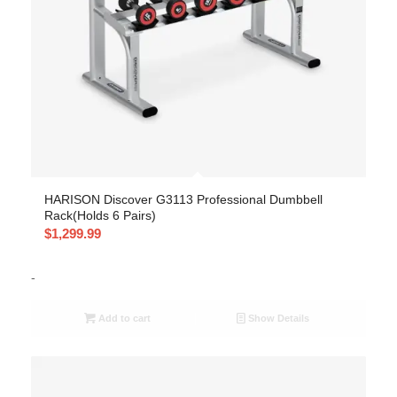
HARISON Discover G3113 Professional Dumbbell
Rack(Holds 6 Pairs)
$
1,299.99
-
Add to cart
Show Details