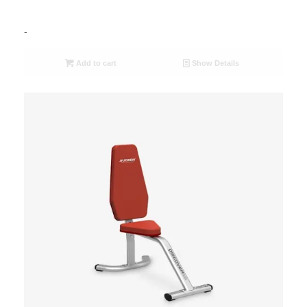
-
Add to cart
Show Details