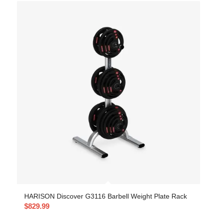
HARISON Discover G3116 Barbell Weight Plate Rack
$
829.99