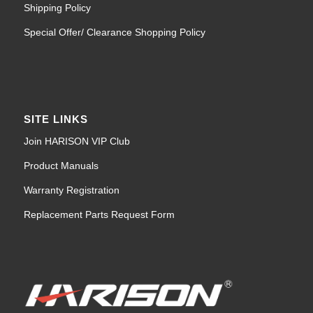
Shipping Policy
Special Offer/ Clearance Shopping Policy
SITE LINKS
Join HARISON VIP Club
Product Manuals
Warranty Registration
Replacement Parts Request Form