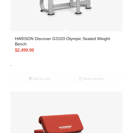
HARISON Discover G3103 Olympic Seated Weight
Bench
$
2,499.99
-
Add to cart
Show Details