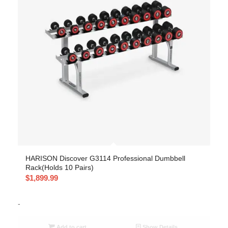
HARISON Discover G3114 Professional Dumbbell
Rack(Holds 10 Pairs)
$
1,899.99
-
Add to cart
Show Details