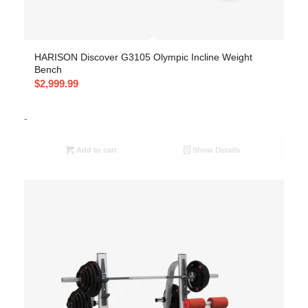
HARISON Discover G3105 Olympic Incline Weight
Bench
$
2,999.99
-
Add to cart
Show Details