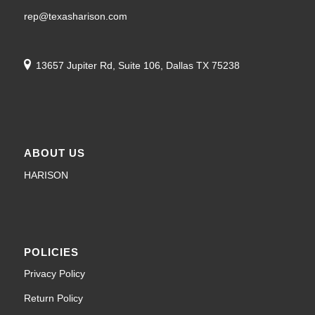
rep@texasharison.com
13657 Jupiter Rd, Suite 106, Dallas TX 75238
ABOUT US
HARISON
POLICIES
Privacy Policy
Return Policy