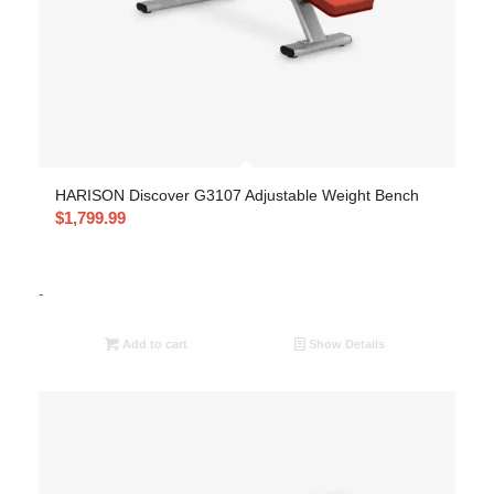
HARISON Discover G3107 Adjustable Weight Bench
$
1,799.99
-
Add to cart
Show Details