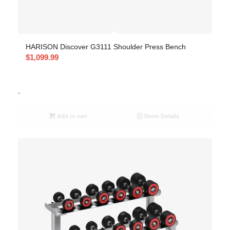
HARISON Discover G3111 Shoulder Press Bench
$
1,099.99
-
Add to cart
Show Details