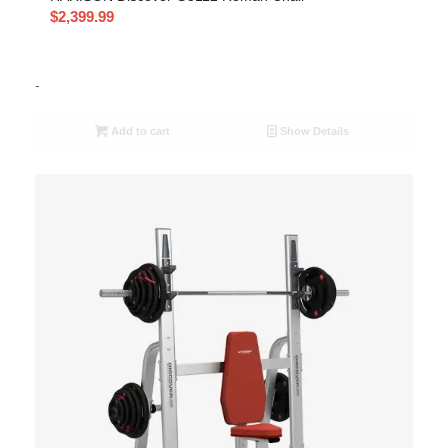
$
2,399.99
-
Add to cart
Show Details