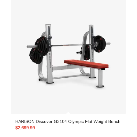
HARISON Discover G3104 Olympic Flat Weight Bench
$
2,699.99