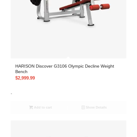
HARISON Discover G3106 Olympic Decline Weight
Bench
$
2,999.99
-
Add to cart
Show Details