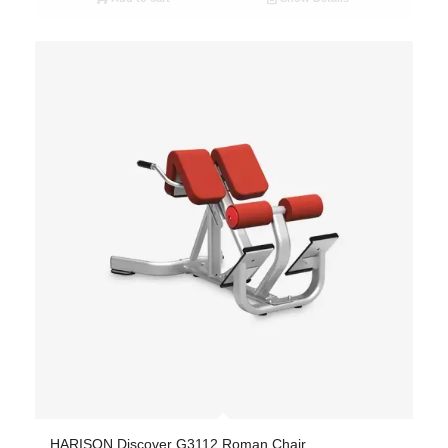
HARISON Discover G3112 Roman Chair