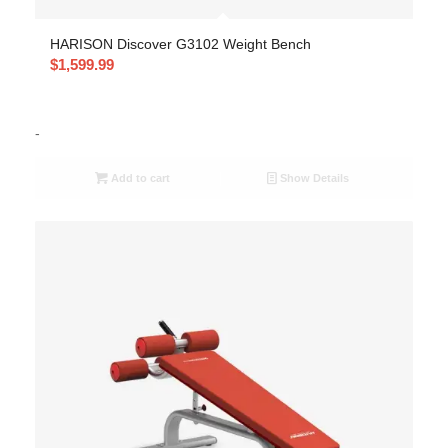
HARISON Discover G3102 Weight Bench
$
1,599.99
-
Add to cart
Show Details