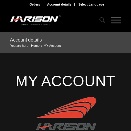
Orders
Account details
Select Language
Account details
You are here:
Home
/
MY-Account
MY ACCOUNT