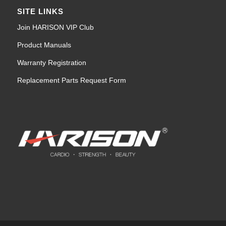
SITE LINKS
Join HARISON VIP Club
Product Manuals
Warranty Registration
Replacement Parts Request Form