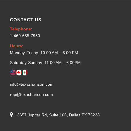
CONTACT US
Telephone:
1-469-655-7930
Hours:
Monday-Friday: 10:00 AM – 6:00 PM
Saturday-Sunday: 11:00 AM – 6:00PM
info@texasharison.com
rep@texasharison.com
13657 Jupiter Rd, Suite 106, Dallas TX 75238