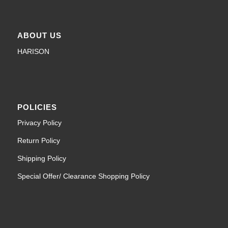
ABOUT US
HARISON
POLICIES
Privacy Policy
Return Policy
Shipping Policy
Special Offer/ Clearance Shopping Policy