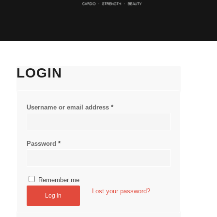
LOGIN
Username or email address
*
Password
*
Remember me
Lost your password?
Log in