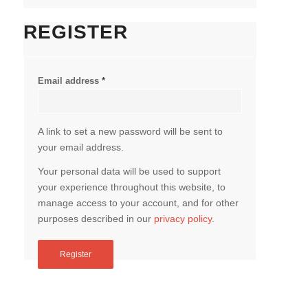
REGISTER
Email address
*
A link to set a new password will be sent to
your email address.
Your personal data will be used to support
your experience throughout this website, to
manage access to your account, and for other
purposes described in our
privacy policy
.
Register