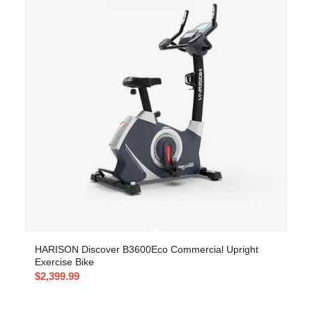
HARISON Discover B3600Eco Commercial Upright
Exercise Bike
$
2,399.99
-