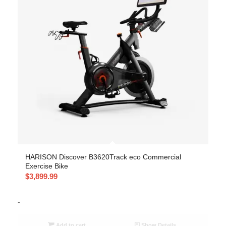
HARISON Discover B3620Track eco Commercial
Exercise Bike
$
3,899.99
-
Add to cart
Show Details