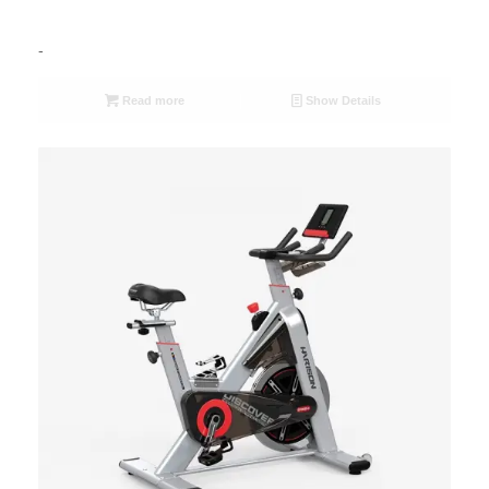
-
Read more
Show Details