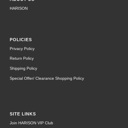
HARISON
POLICIES
Privacy Policy
Return Policy
Shipping Policy
Special Offer/ Clearance Shopping Policy
SITE LINKS
Join HARISON VIP Club