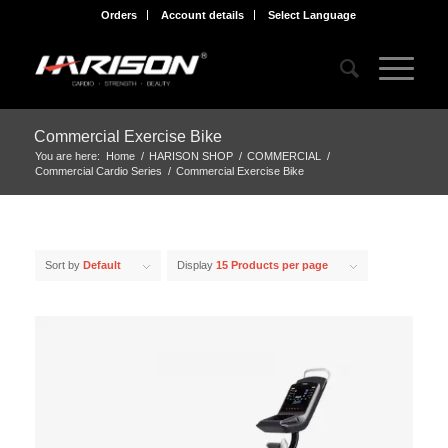
Orders
Account details
Select Language
Commercial Exercise Bike
You are here:
Home
/
HARISON SHOP
/
COMMERCIAL
/
Commercial Cardio Series
/
Commercial Exercise Bike
Sort by
Default
Display
15 Products per page