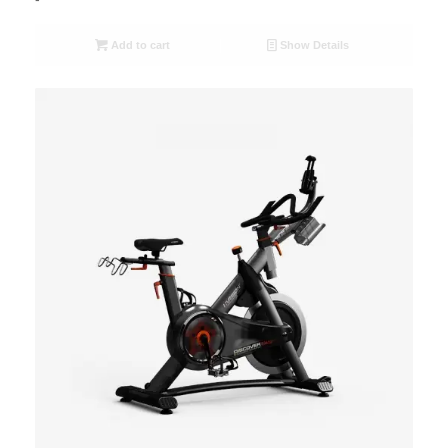
Add to cart
Show Details