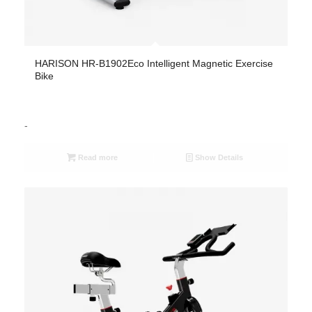
HARISON HR-B1902Eco Intelligent Magnetic Exercise
Bike
-
Read more
Show Details