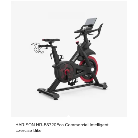
HARISON HR-B3720Eco Commercial Intelligent
Exercise Bike