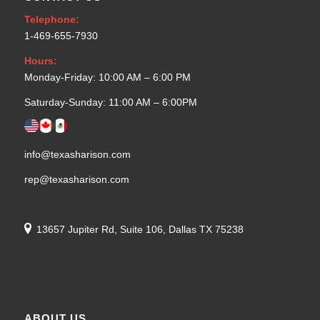
Telephone:
1-469-655-7930
Hours:
Monday-Friday: 10:00 AM – 6:00 PM
Saturday-Sunday: 11:00 AM – 6:00PM
info@texasharison.com
rep@texasharison.com
13657 Jupiter Rd, Suite 106, Dallas TX 75238
ABOUT US