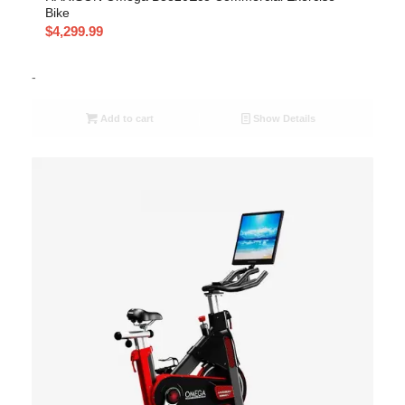
Bike
$
4,299.99
-
Add to cart
Show Details