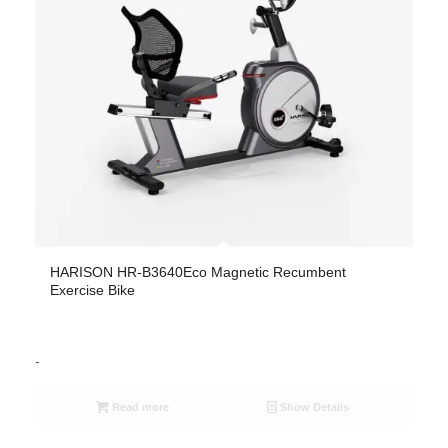
HARISON HR-B3640Eco Magnetic Recumbent
Exercise Bike
-
Read more
Show Details