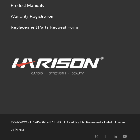
Product Manuals
Warranty Registration
Replacement Parts Request Form
1996-2022 · HARISON FITNESS LTD · All Rights Reserved -
Enfold Theme
by Kriesi