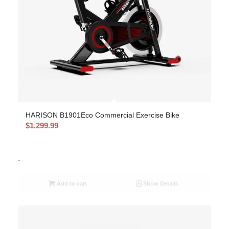
HARISON B1901Eco Commercial Exercise Bike
$
1,299.99
-
Add to cart
Show Details