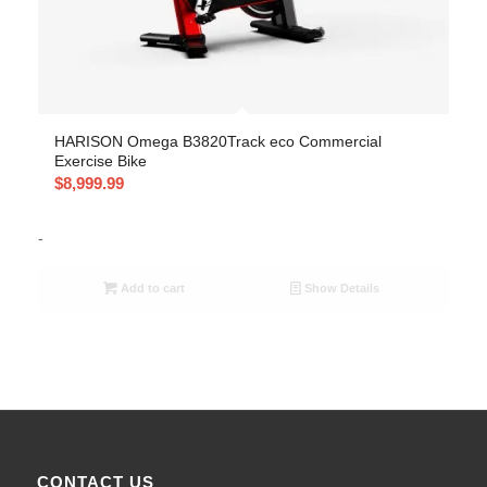
HARISON Omega B3820Track eco Commercial
Exercise Bike
$
8,999.99
-
Add to cart
Show Details
CONTACT US