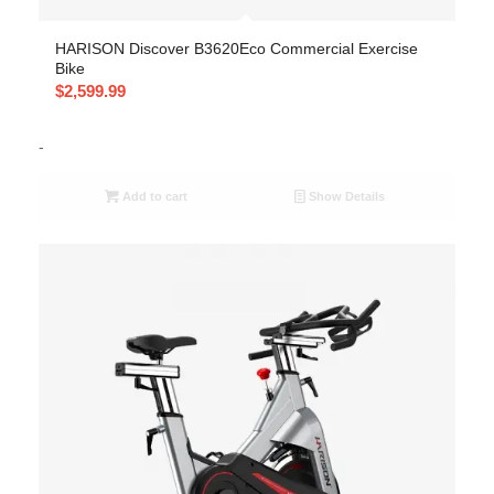
HARISON Discover B3620Eco Commercial Exercise
Bike
$
2,599.99
-
Add to cart
Show Details