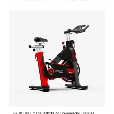
HARISON Omega B3820Eco Commercial Exercise