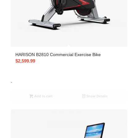
HARISON B2810 Commercial Exercise Bike
$
2,599.99
-
Add to cart
Show Details