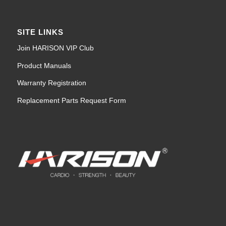
SITE LINKS
Join HARISON VIP Club
Product Manuals
Warranty Registration
Replacement Parts Request Form