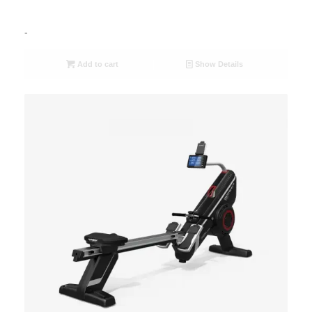
-
Add to cart
Show Details