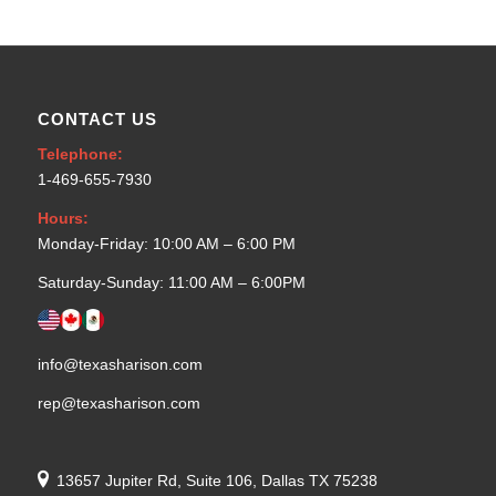
CONTACT US
Telephone:
1-469-655-7930
Hours:
Monday-Friday: 10:00 AM – 6:00 PM
Saturday-Sunday: 11:00 AM – 6:00PM
info@texasharison.com
rep@texasharison.com
13657 Jupiter Rd, Suite 106, Dallas TX 75238