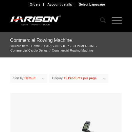
Orders
Account details
Select Language
Commercial Rowing Machine
You are here:
Home
/
HARISON SHOP
/
COMMERCIAL
/
Commercial Cardio Series
/
Commercial Rowing Machine
Sort by
Default
Display
15 Products per page