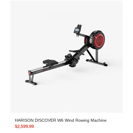
HARISON DISCOVER W6 Wind Rowing Machine
$
2,599.99