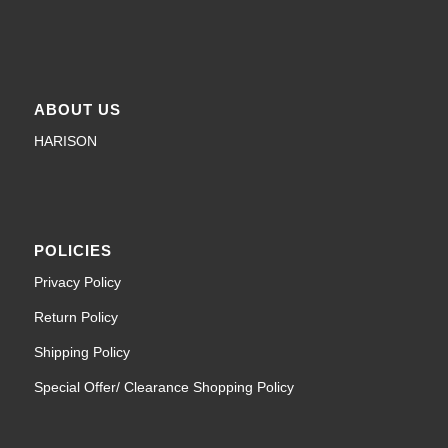
ABOUT US
HARISON
POLICIES
Privacy Policy
Return Policy
Shipping Policy
Special Offer/ Clearance Shopping Policy