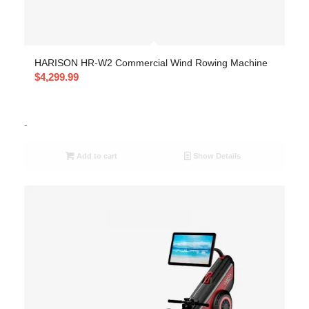
HARISON HR-W2 Commercial Wind Rowing Machine
$
4,299.99
-
Add to cart
Show Details