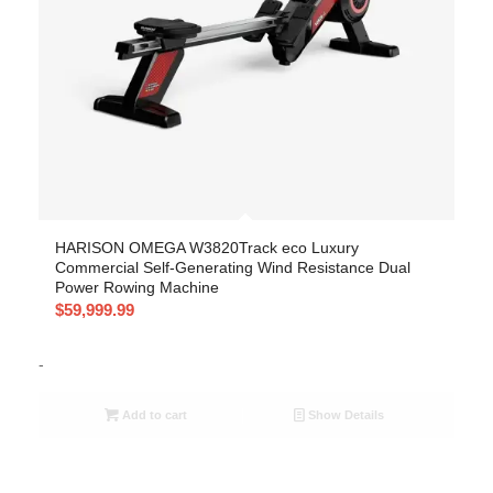
HARISON OMEGA W3820Track eco Luxury
Commercial Self-Generating Wind Resistance Dual
Power Rowing Machine
$
59,999.99
-
Add to cart
Show Details