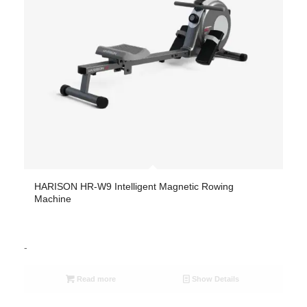
HARISON HR-W9 Intelligent Magnetic Rowing
Machine
-
Read more
Show Details