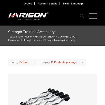
Orders
Account details
Select Language
Strength Training Accessory
You are here:
Home
/
HARISON SHOP
/
COMMERCIAL
/
Commercial Strength Series
/
Strength Training Accessory
Sort by
Default
Display
15 Products per page