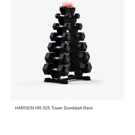
HARISON HR-325 Tower Dumbbell Rack
-