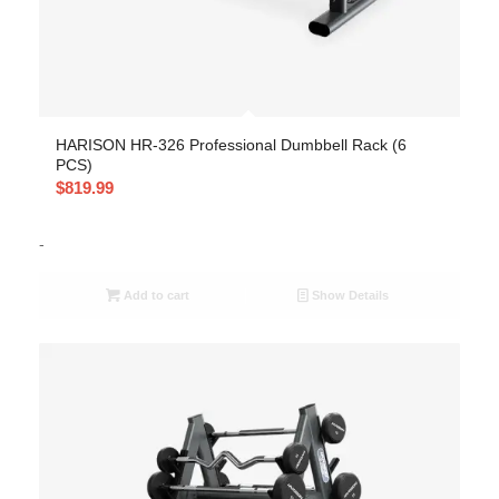
HARISON HR-326 Professional Dumbbell Rack (6
PCS)
$
819.99
-
Add to cart
Show Details