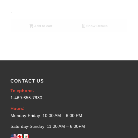
-
Add to cart
Show Details
CONTACT US
Telephone:
1-469-655-7930
Hours:
Monday-Friday: 10:00 AM – 6:00 PM
Saturday-Sunday: 11:00 AM – 6:00PM