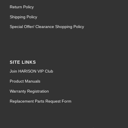
Return Policy
Shipping Policy
Special Offer/ Clearance Shopping Policy
SITE LINKS
Join HARISON VIP Club
Product Manuals
Warranty Registration
Replacement Parts Request Form