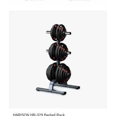
HARISON HR-329 Barbell Rack