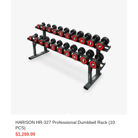
HARISON HR-327 Professional Dumbbell Rack (10
PCS)
$
1,299.99