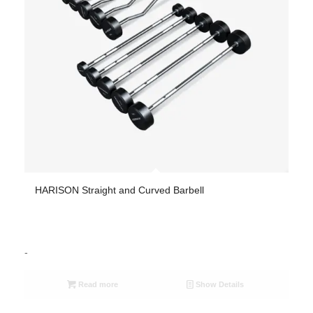
HARISON Straight and Curved Barbell
-
Read more
Show Details