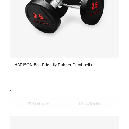
HARISON Eco-Friendly Rubber Dumbbells
-
Read more
Show Details