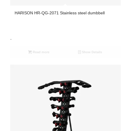
HARISON HR-QG-2071 Stainless steel dumbbell
-
Read more
Show Details