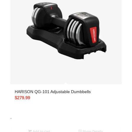
HARISON QG-101 Adjustable Dumbbells
$
279.99
-
Add to cart
Show Details