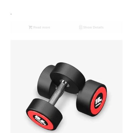
-
Read more
Show Details