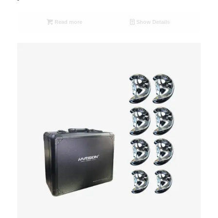
Read more
Show Details