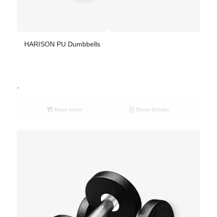
HARISON PU Dumbbells
-
Read more
Show Details