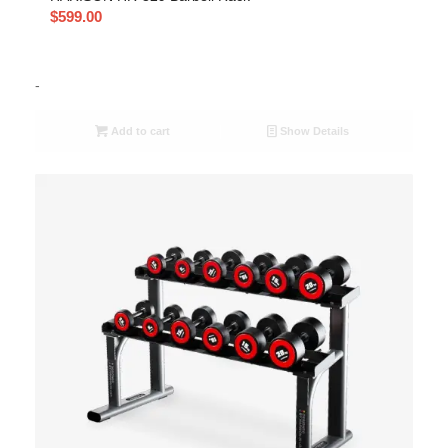
$
599.00
-
Add to cart
Show Details