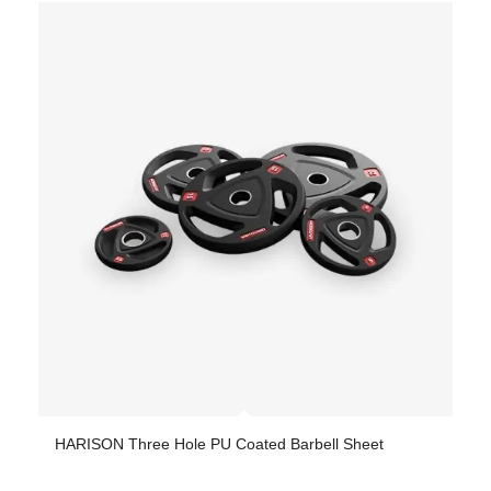
HARISON Three Hole PU Coated Barbell Sheet