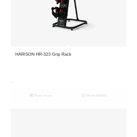
HARISON HR-323 Grip Rack
-
Read more
Show Details