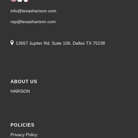
info@texasharison.com
rep@texasharison.com
13657 Jupiter Rd, Suite 106, Dallas TX 75238
ABOUT US
HARISON
POLICIES
Privacy Policy