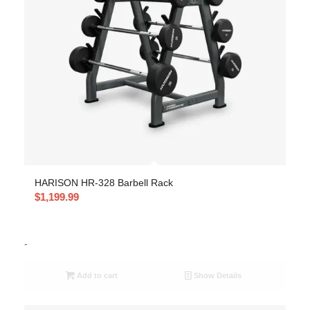
HARISON HR-328 Barbell Rack
$
1,199.99
-
Add to cart
Show Details