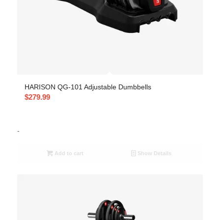
HARISON QG-101 Adjustable Dumbbells
$
279.99
-
Add to cart
Show Details