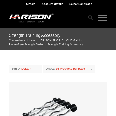
Orders
Account details
Select Language
Strength Training Accessory
You are here:
Home
/
HARISON SHOP
/
HOME GYM
/
Home Gym Strength Series
/
Strength Training Accessory
Sort by
Default
Display
15 Products per page