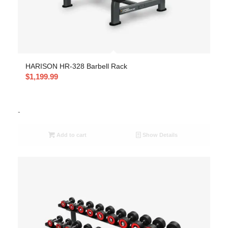
HARISON HR-328 Barbell Rack
$
1,199.99
-
Add to cart
Show Details