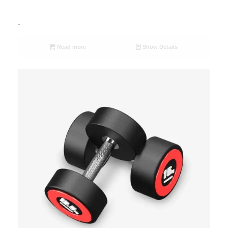
-
Read more
Show Details