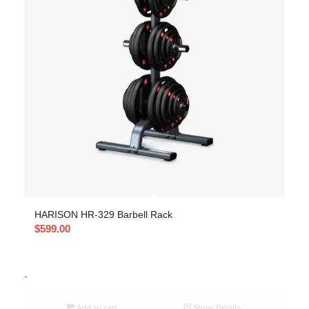
HARISON HR-329 Barbell Rack
$
599.00
-
Add to cart
Show Details