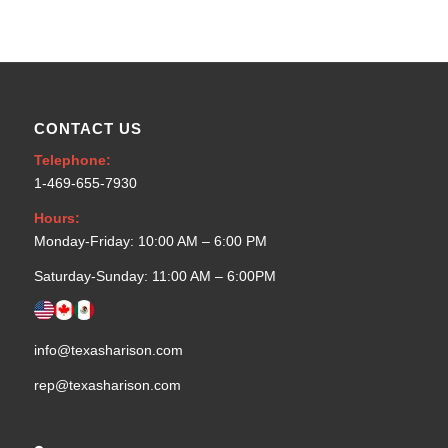
CONTACT US
Telephone:
1-469-655-7930
Hours:
Monday-Friday: 10:00 AM – 6:00 PM
Saturday-Sunday: 11:00 AM – 6:00PM
info@texasharison.com
rep@texasharison.com