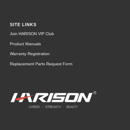
SITE LINKS
Join HARISON VIP Club
Product Manuals
Warranty Registration
Replacement Parts Request Form