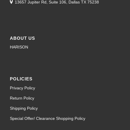
13657 Jupiter Rd, Suite 106, Dallas TX 75238
ABOUT US
HARISON
POLICIES
Privacy Policy
Return Policy
Shipping Policy
Special Offer/ Clearance Shopping Policy