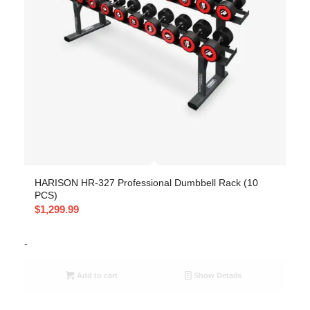
HARISON HR-327 Professional Dumbbell Rack (10
PCS)
$
1,299.99
-
Add to cart
Show Details