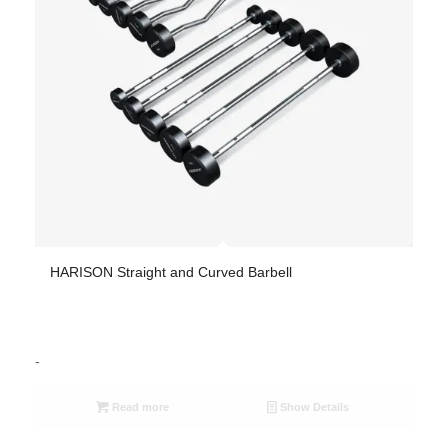
HARISON Straight and Curved Barbell
-
Read more
Show Details