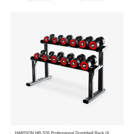
HARISON HR-326 Professional Dumbbell Rack (6