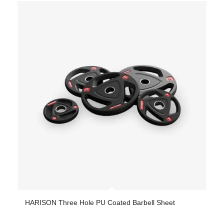
HARISON Three Hole PU Coated Barbell Sheet