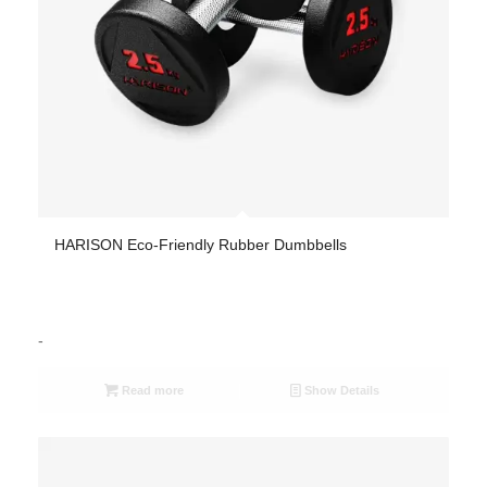
HARISON Eco-Friendly Rubber Dumbbells
-
Read more
Show Details