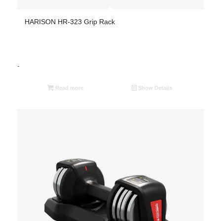
HARISON HR-323 Grip Rack
-
Read more
Show Details