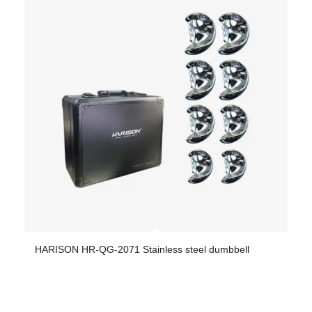
HARISON HR-QG-2071 Stainless steel dumbbell
-