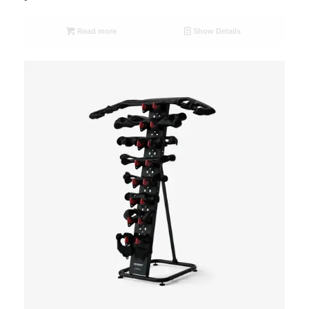
Read more
Show Details