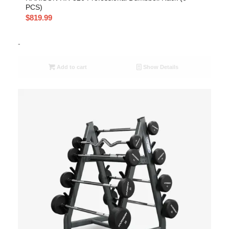
PCS)
$
819.99
-
Add to cart
Show Details