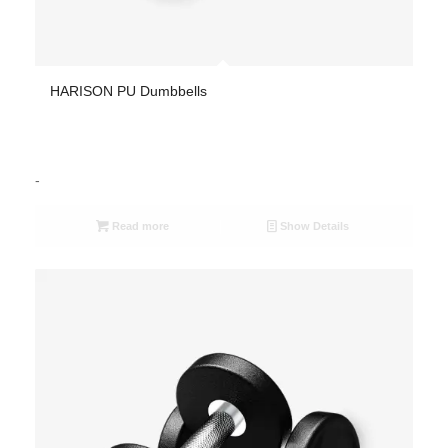
HARISON PU Dumbbells
-
Read more
Show Details