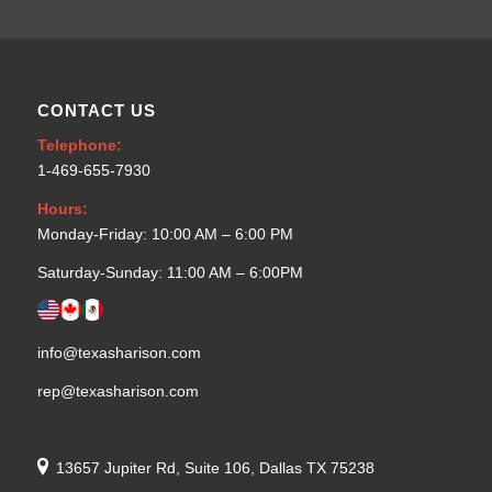
CONTACT US
Telephone:
1-469-655-7930
Hours:
Monday-Friday: 10:00 AM – 6:00 PM
Saturday-Sunday: 11:00 AM – 6:00PM
info@texasharison.com
rep@texasharison.com
13657 Jupiter Rd, Suite 106, Dallas TX 75238