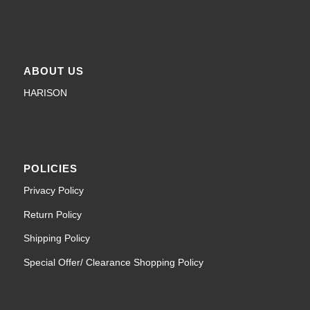
ABOUT US
HARISON
POLICIES
Privacy Policy
Return Policy
Shipping Policy
Special Offer/ Clearance Shopping Policy