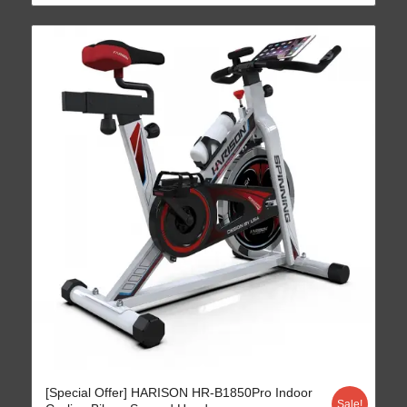
4.70
[Special Offer] HARISON HR-B1850Pro Indoor
Sale!