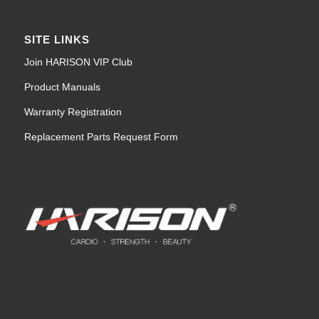
SITE LINKS
Join HARISON VIP Club
Product Manuals
Warranty Registration
Replacement Parts Request Form