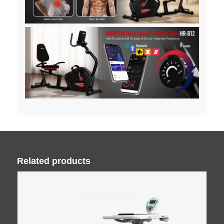
Related products