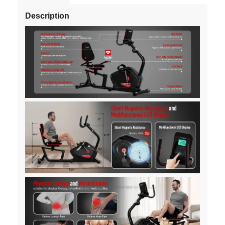
Description