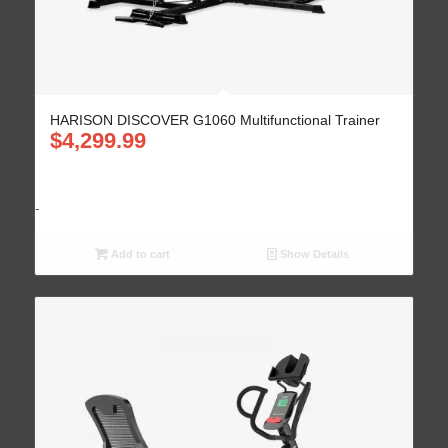
HARISON DISCOVER G1060 Multifunctional Trainer
$
4,299.99
-
Add to cart
Show Details