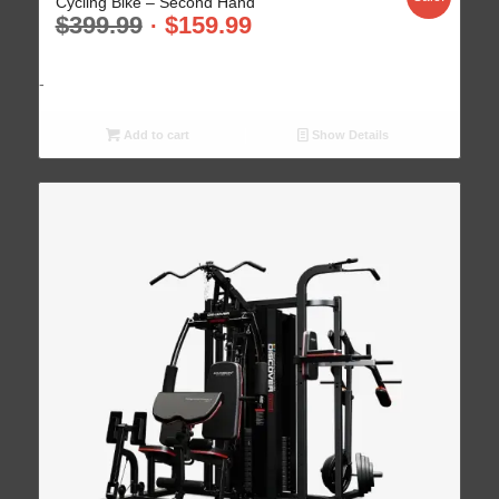
Cycling Bike – Second Hand
$
399.99
$
159.99
-
Add to cart
Show Details