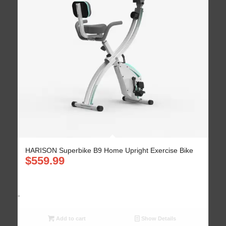
HARISON Superbike B9 Home Upright Exercise Bike
$
559.99
-
Add to cart
Show Details