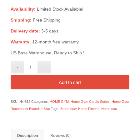
Availability:
Limited Stock Available!
Shipping:
Free Shipping
Delivery date:
3-5 days
Warranty:
12-month free warranty.
US Base Warehouse, Ready to Ship !
Add to cart
SKU:
Hr-B12
Categories:
HOME GYM
,
Home Gym Cardio Series
,
Home Gym
Recumbent Exercise Bike
Tags:
Brand new
,
Home Fitness
,
Home use
Description
Reviews (0)