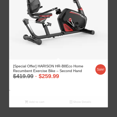
5.00
[Special Offer] HARISON HR-B8Eco Home
Sale!
Recumbent Exercise Bike – Second Hand
$
419.99
$
259.99
-
Add to cart
Show Details