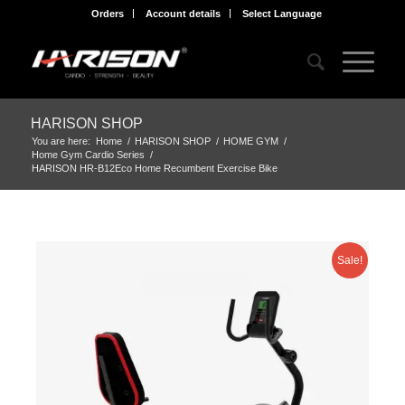
Orders
Account details
Select Language
HARISON SHOP
You are here:
Home
/
HARISON SHOP
/
HOME GYM
/
Home Gym Cardio Series
/
HARISON HR-B12Eco Home Recumbent Exercise Bike
Sale!