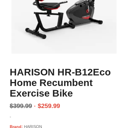
HARISON HR-B12Eco
Home Recumbent
Exercise Bike
$
399.99
$
259.99
-
Brand:
HARISON