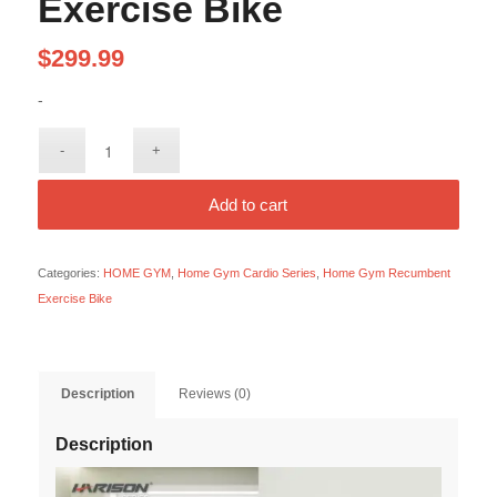
Exercise Bike
$
299.99
-
Add to cart
Categories:
HOME GYM
,
Home Gym Cardio Series
,
Home Gym Recumbent
Exercise Bike
Description
Reviews (0)
Description