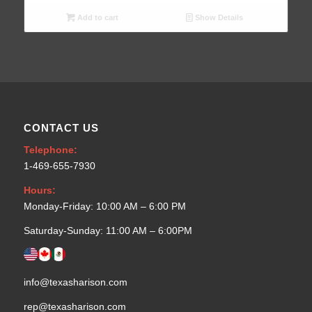
Add to cart
Show Details
CONTACT US
Telephone:
1-469-655-7930
Hours:
Monday-Friday: 10:00 AM – 6:00 PM
Saturday-Sunday: 11:00 AM – 6:00PM
info@texasharison.com
rep@texasharison.com