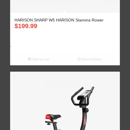
HARISON SHARP W5 HARISON Stamina Rower
$
199.99
-
Add to cart
Show Details