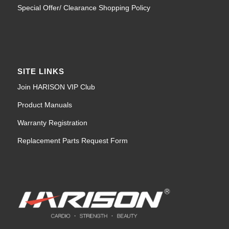
Special Offer/ Clearance Shopping Policy
SITE LINKS
Join HARISON VIP Club
Product Manuals
Warranty Registration
Replacement Parts Request Form