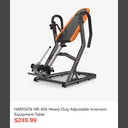
HARISON HR-406 Heavy Duty Adjustable Inversion
Equipment Table
$
249.99