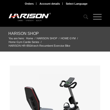
Orders
Account details
Select Language
HARISON SHOP
You are here:
Home
/
HARISON SHOP
/
HOME GYM
/
Home Gym Cardio Series
/
HARISON HR-B50A tech Recumbent Exercise Bike