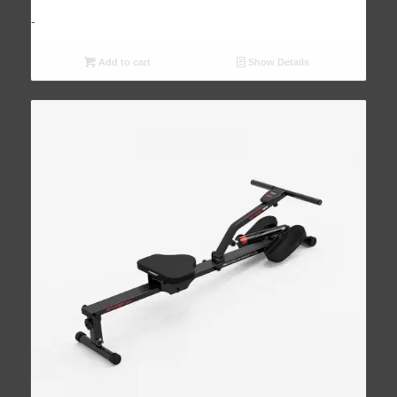
-
Add to cart
Show Details