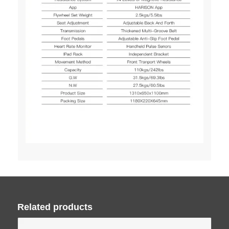
Related products