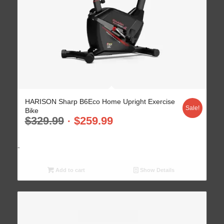
HARISON Sharp B6Eco Home Upright Exercise
Sale!
Bike
$
329.99
$
259.99
-
Add to cart
Show Details