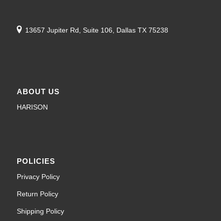
13657 Jupiter Rd, Suite 106, Dallas TX 75238
ABOUT US
HARISON
POLICIES
Privacy Policy
Return Policy
Shipping Policy