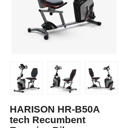
HARISON HR-B50A
tech Recumbent