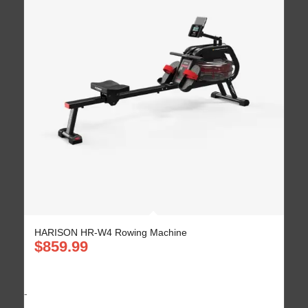
HARISON HR-W4 Rowing Machine
$
859.99
-