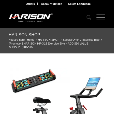
Orders
Account details
Select Language
HARISON SHOP
You are here:
Home
/
HARISON SHOP
/
Special Offer
/
Exercise Bike
/
[Promotion] HARISON HR-X15 Exercise Bike – ADD $30 VALUE
BUNDLE（HR-310 ...