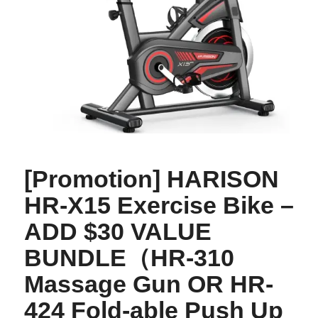
[Promotion] HARISON
HR-X15 Exercise Bike –
ADD $30 VALUE
BUNDLE（HR-310
Massage Gun OR HR-
424 Fold-able Push Up