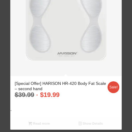
[Special Offer] HARISON HR-420 Body Fat Scale
Sale!
– second hand
$
39.99
$
19.99
-
Read more
Show Details