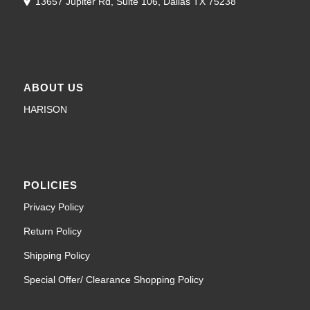
13657 Jupiter Rd, Suite 106, Dallas TX 75238
ABOUT US
HARISON
POLICIES
Privacy Policy
Return Policy
Shipping Policy
Special Offer/ Clearance Shopping Policy