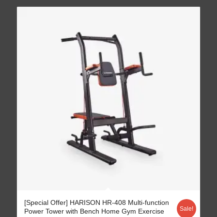
[Special Offer] HARISON HR-408 Multi-function
Sale!
Power Tower with Bench Home Gym Exercise