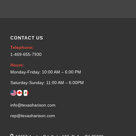
CONTACT US
Telephone:
1-469-655-7930
Hours:
Monday-Friday: 10:00 AM – 6:00 PM
Saturday-Sunday: 11:00 AM – 6:00PM
info@texasharison.com
rep@texasharison.com