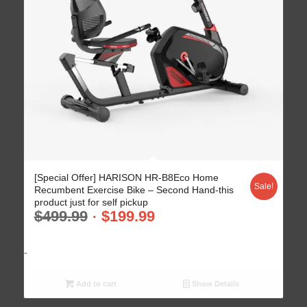
[Special Offer] HARISON HR-B8Eco Home
Sale!
Recumbent Exercise Bike – Second Hand-this
product just for self pickup
$
499.99
$
199.99
-
Add to cart
Show Details