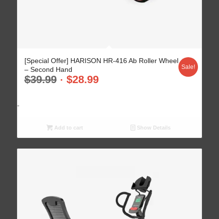
[Special Offer] HARISON HR-416 Ab Roller Wheel
Sale!
– Second Hand
$
39.99
$
28.99
-
Add to cart
Show Details