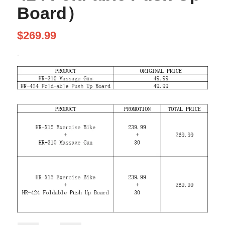
Board）
$
269.99
-