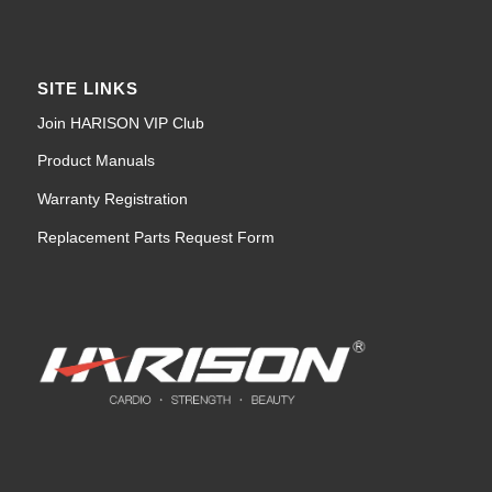
SITE LINKS
Join HARISON VIP Club
Product Manuals
Warranty Registration
Replacement Parts Request Form