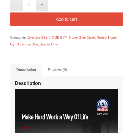
Add to cart
Categories:
Exercise Bike
,
HOME GYM
,
Home Gym Cardio Series
,
Home
Gym Exercise Bike
,
Special Offer
Description
Reviews (0)
Description