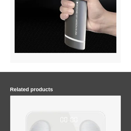
Related products