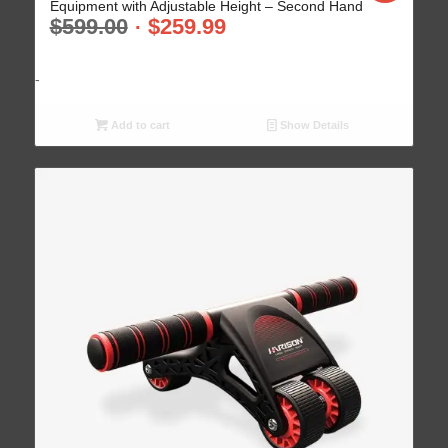
Equipment with Adjustable Height – Second Hand
$
599.00
$
259.99
-
Add to cart
Show Details