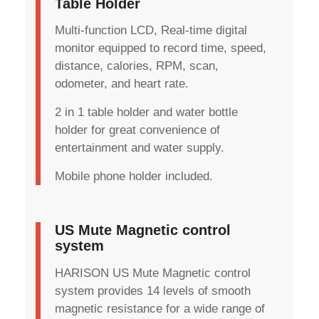
Table Holder
Multi-function LCD, Real-time digital
monitor equipped to record time, speed,
distance, calories, RPM, scan,
odometer, and heart rate.
2 in 1 table holder and water bottle
holder for great convenience of
entertainment and water supply.
Mobile phone holder included.
US Mute Magnetic control
system
HARISON US Mute Magnetic control
system provides 14 levels of smooth
magnetic resistance for a wide range of