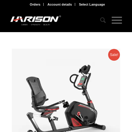
Orders
Account details
Select Language
Sale!