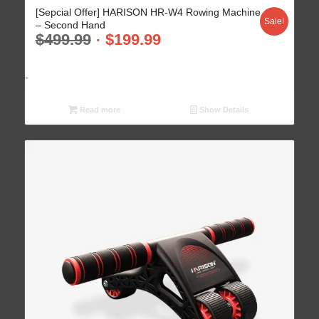
[Sepcial Offer] HARISON HR-W4 Rowing Machine
Sale!
– Second Hand
$
499.99
$
199.99
-
Read more
Show Details