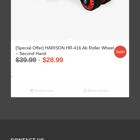
[Special Offer] HARISON HR-416 Ab Roller Wheel
Sale!
– Second Hand
$
39.99
$
28.99
-
Add to cart
Show Details