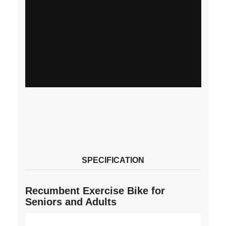
SPECIFICATION
Recumbent Exercise Bike for
Seniors and Adults