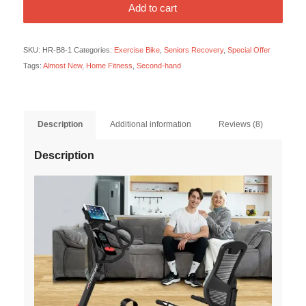
Add to cart
SKU:
HR-B8-1
Categories:
Exercise Bike
,
Seniors Recovery
,
Special Offer
Tags:
Almost New
,
Home Fitness
,
Second-hand
Description
Additional information
Reviews (8)
Description