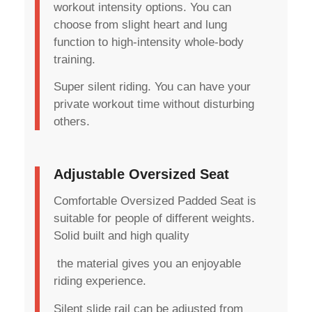
workout intensity options. You can
choose from slight heart and lung
function to high-intensity whole-body
training.
Super silent riding. You can have your
private workout time without disturbing
others.
Adjustable Oversized Seat
Comfortable Oversized Padded Seat is
suitable for people of different weights.
Solid built and high quality
the material gives you an enjoyable
riding experience.
Silent slide rail can be adjusted from