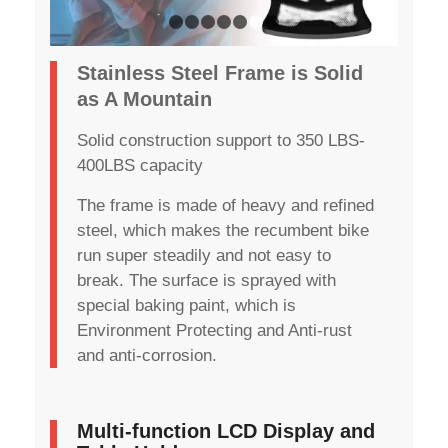
1
2
3
4
5
6
7
Stainless Steel Frame is Solid
as A Mountain
Solid construction support to 350 LBS-
400LBS capacity
The frame is made of heavy and refined
steel, which makes the recumbent bike
run super steadily and not easy to
break. The surface is sprayed with
special baking paint, which is
Environment Protecting and Anti-rust
and anti-corrosion.
Multi-function LCD Display and