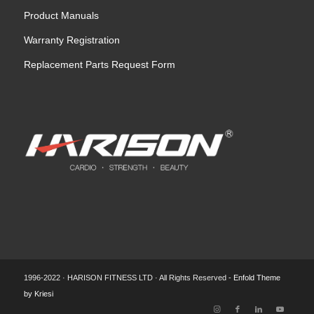
Product Manuals
Warranty Registration
Replacement Parts Request Form
1996-2022 · HARISON FITNESS LTD · All Rights Reserved -
Enfold Theme
by Kriesi