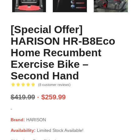
[Special Offer]
HARISON HR-B8Eco
Home Recumbent
Exercise Bike –
Second Hand
(
8
customer reviews)
Rated
5.00
$
419.99
$
259.99
out of 5
based on
-
8
customer
ratings
Brand:
HARISON
Availability:
Limited Stock Available!