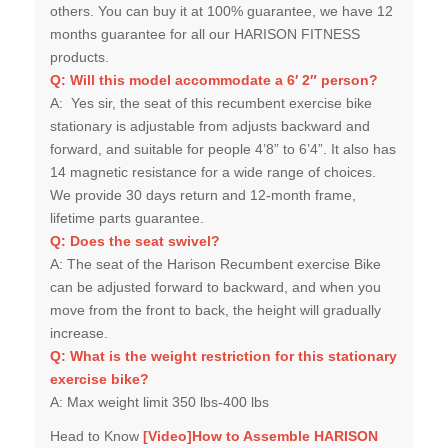
others. You can buy it at 100% guarantee, we have 12
months guarantee for all our HARISON FITNESS
products.
Q:
Will this model accommodate a 6′ 2″ person?
A:
Yes sir, the seat of this recumbent exercise bike
stationary is adjustable from adjusts backward and
forward, and suitable for people 4’8” to 6’4”. It also has
14 magnetic resistance for a wide range of choices.
We provide 30 days return and 12-month frame,
lifetime parts guarantee.
Q:
Does the seat swivel?
A:
The seat of the Harison Recumbent exercise Bike
can be adjusted forward to backward, and when you
move from the front to back, the height will gradually
increase.
Q:
What is the weight restriction for this stationary
exercise bike?
A:
Max weight limit 350 lbs-400 lbs
Head to Know
[Video]
How to Assemble HARISON