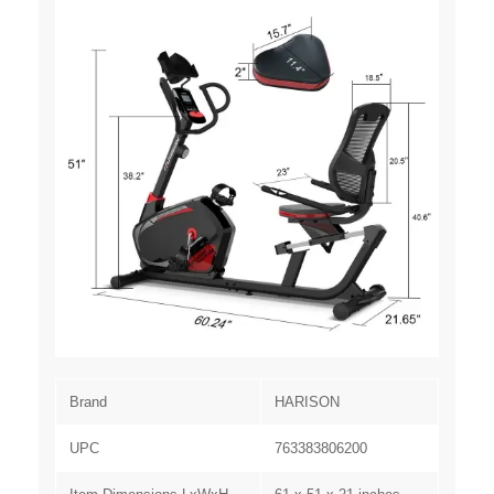
Brand
HARISON
UPC
763383806200