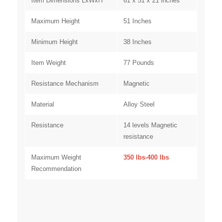
Item Dimensions LxWxH
61 x 51 x 21 inches
Maximum Height
51 Inches
Minimum Height
38 Inches
Item Weight
77 Pounds
Resistance Mechanism
Magnetic
Material
Alloy Steel
Resistanc
e
14 levels Magnetic
resistance
Maximum Weight
350 lbs-400 lbs
Recommendation