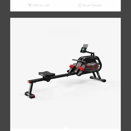
Add to cart
Show Details