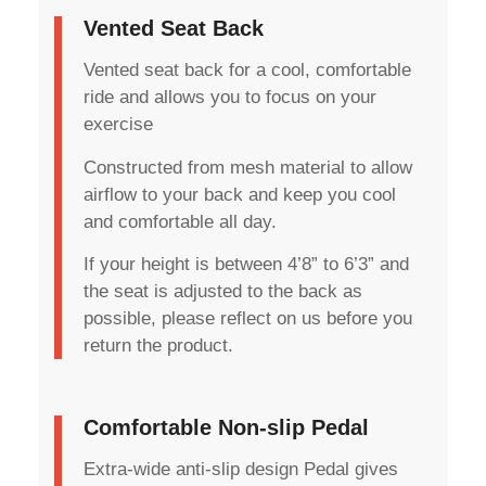
Vented Seat Back
Vented seat back for a cool, comfortable
ride and allows you to focus on your
exercise
Constructed from mesh material to allow
airflow to your back and keep you cool
and comfortable all day.
If your height is between 4’8” to 6’3” and
the seat is adjusted to the back as
possible, please reflect on us before you
return the product.
Comfortable Non-slip Pedal
Extra-wide anti-slip design Pedal gives