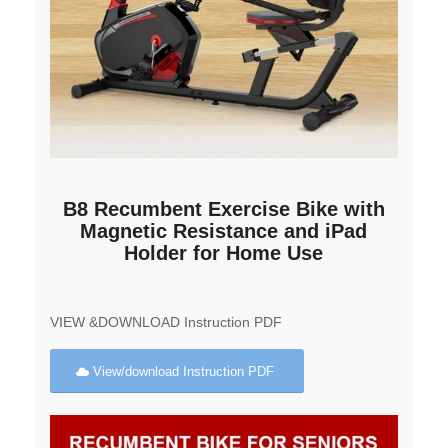
B8 Recumbent Exercise Bike with
Magnetic Resistance and iPad
Holder for Home Use
VIEW &DOWNLOAD Instruction PDF
View/download Instruction PDF