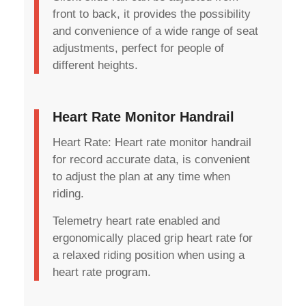
front to back, it provides the possibility
and convenience of a wide range of seat
adjustments, perfect for people of
different heights.
Heart Rate Monitor Handrail
Heart Rate: Heart rate monitor handrail
for record accurate data, is convenient
to adjust the plan at any time when
riding.
Telemetry heart rate enabled and
ergonomically placed grip heart rate for
a relaxed riding position when using a
heart rate program.