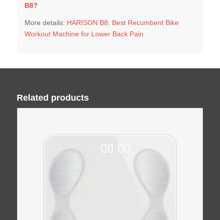
B8
?
More details:
HARISON B8: Best Recumbent Bike
Workout Machine for Lower Back Pain
Related products