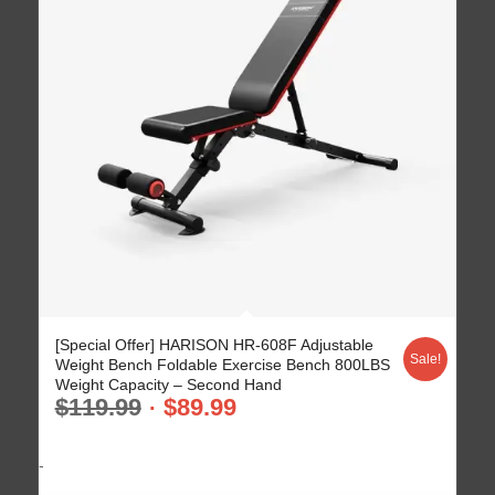
4.53
[Special Offer] HARISON HR-608F Adjustable
Sale!
Weight Bench Foldable Exercise Bench 800LBS
Weight Capacity – Second Hand
$
119.99
$
89.99
-