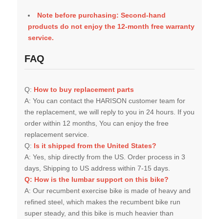
Note before purchasing: Second-hand
products do not enjoy the 12-month free warranty
service.
FAQ
Q:
H
ow to buy replacement parts
A:
You can contact the HARISON customer team for
the replacement, we will reply to you in 24 hours. If you
order within 12 months, You can enjoy the free
replacement service.
Q:
Is it shipped from the United States?
A:
Yes, ship directly from the US. Order process in 3
days, Shipping to US address within 7-15 days.
Q: How is the lumbar support on this bike?
A:
Our recumbent exercise bike is made of heavy and
refined steel, which makes the recumbent bike run
super steady, and this bike is much heavier than