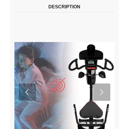
DESCRIPTION
Next