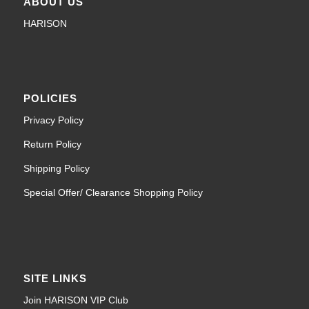
ABOUT US
HARISON
POLICIES
Privacy Policy
Return Policy
Shipping Policy
Special Offer/ Clearance Shopping Policy
SITE LINKS
Join HARISON VIP Club