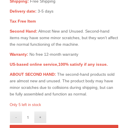
Shipping:
Free Shipping
Delivery date:
3-5 days
Tax Free Item
Second Hand:
Almost New and Unused. Second-hand
items may have some minor scratches, but they won’t affect
the normal functioning of the machine.
Warranty:
No free 12-month warranty
US-based online service,100% satisfy if any issue.
ABOUT SECOND HAND:
The second-hand products sold
are almost new and unused. The product body may have
minor scratches due to collisions during shipping, but can
be fully assembled and function as normal.
Only 5 left in stock