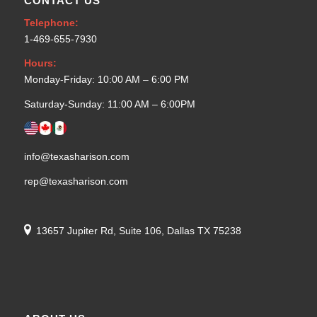
CONTACT US
Telephone:
1-469-655-7930
Hours:
Monday-Friday: 10:00 AM – 6:00 PM
Saturday-Sunday: 11:00 AM – 6:00PM
info@texasharison.com
rep@texasharison.com
13657 Jupiter Rd, Suite 106, Dallas TX 75238