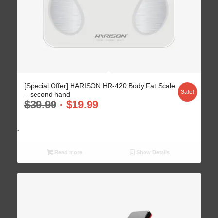
[Special Offer] HARISON HR-420 Body Fat Scale
Sale!
– second hand
$
39.99
$
19.99
-
Read more
Show Details