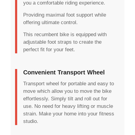
you a comfortable riding experience.
Providing maximal foot support while
offering ultimate control.
This recumbent bike is equipped with
adjustable foot straps to create the
perfect fit for your feet.
Convenient Transport Wheel
Transport wheel for portable and easy to
move which allow you to move the bike
effortlessly. Simply tilt and roll out for
use. No need for heavy lifting or muscle
strain. Make your home into your fitness
studio.