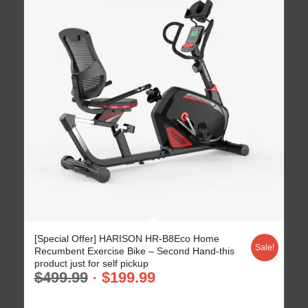
[Special Offer] HARISON HR-B8Eco Home
Sale!
Recumbent Exercise Bike – Second Hand-this
product just for self pickup
$
499.99
$
199.99
-