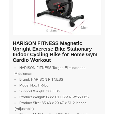
HARISON FITNESS Magnetic
Upright Exercise Bike Stationary
Indoor Cycling Bike for Home Gym
Cardio Workout
HARISON FITNESS Target: Eliminate the
Middleman
Brand: HARISON FITNESS
Model No.: HR-B6
Support Weight: 300 LBS
Product Weight: G.W: 61 LBS/ N.W:55 LBS
Product Size: 35.43 x 20.47 x 51.2 inches
(Adjustable)