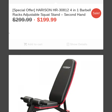
[Special Offer] HARISON HR-30812 4 in 1 Barbell
Sale!
Racks Adjustable Squat Stand – Second Hand
$
299.99
$
199.99
-
Add to cart
Show Details