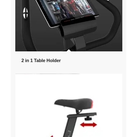
2 in 1 Table Holder