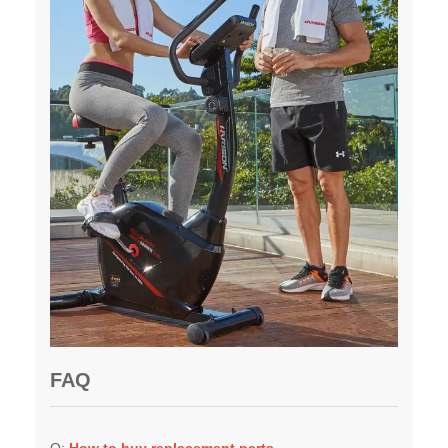
FAQ
Q:
H
ow to buy replacement parts
A:
You can contact the HARISON customer team for