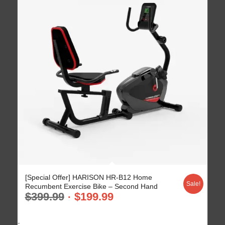
[Special Offer] HARISON HR-B12 Home
Sale!
Recumbent Exercise Bike – Second Hand
$
399.99
$
199.99
-