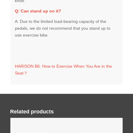
Q:
Can stand up on it?
A: Due to the limited load-bearing capacity of the
pedals, we do not recommend that you stand up to
use exercise bike.
HARISON B6: How to Exercise When You Are in the
Seat？
Related products