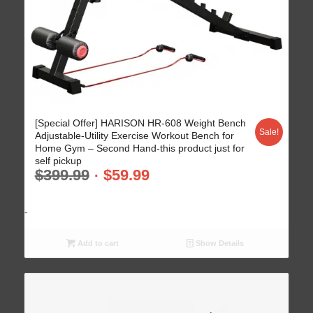
[Special Offer] HARISON HR-608 Weight Bench
Sale!
Adjustable-Utility Exercise Workout Bench for
Home Gym – Second Hand-this product just for
self pickup
$
399.99
$
59.99
-
Add to cart
Show Details