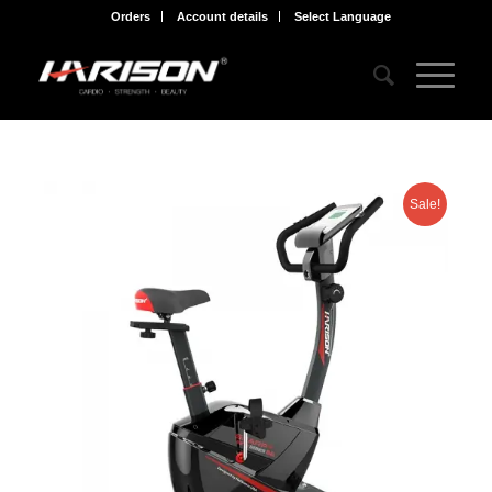
Orders
Account details
Select Language
Sale!