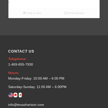
Add to cart
Show Details
CONTACT US
Telephone:
1-469-655-7930
Hours:
Monday-Friday: 10:00 AM – 6:00 PM
Saturday-Sunday: 11:00 AM – 6:00PM
info@texasharison.com
rep@texasharison.com