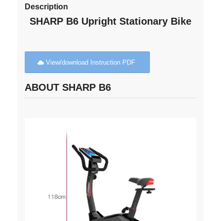
Description
SHARP B6 Upright Stationary Bike
View/download Instruction PDF
ABOUT SHARP B6