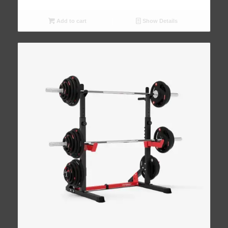
Add to cart
Show Details
4.93