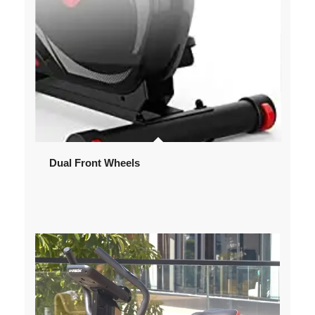
Dual Front Wheels