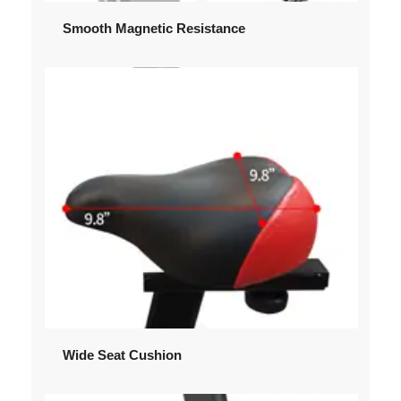
Smooth Magnetic Resistance
Wide Seat Cushion