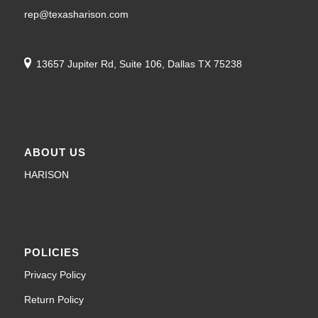
13657 Jupiter Rd, Suite 106, Dallas TX 75238
ABOUT US
HARISON
POLICIES
Privacy Policy
Return Policy
Shipping Policy