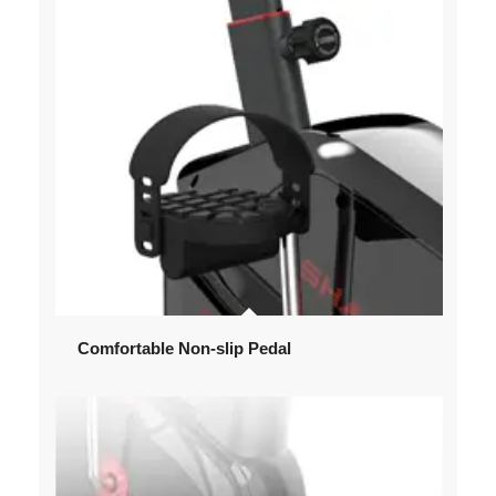
Comfortable Non-slip Pedal