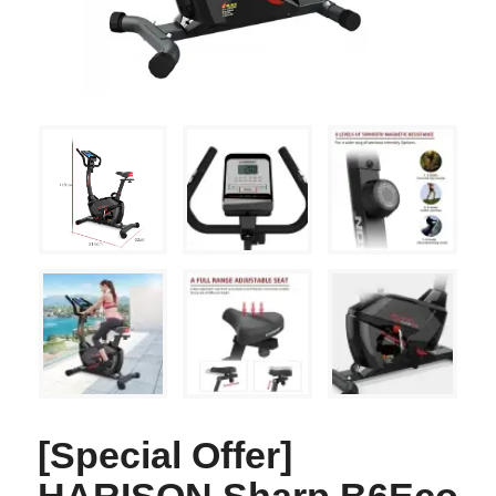
[Special Offer]