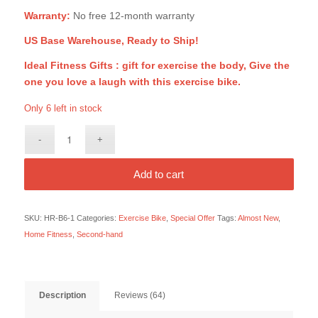
Warranty:
No free 12-month warranty
US Base Warehouse, Ready to Ship!
Ideal Fitness Gifts : gift for exercise the body, Give the
one you love a laugh with this exercise bike.
Only 6 left in stock
Add to cart
SKU:
HR-B6-1
Categories:
Exercise Bike
,
Special Offer
Tags:
Almost New
,
Home Fitness
,
Second-hand
Description
Reviews (64)