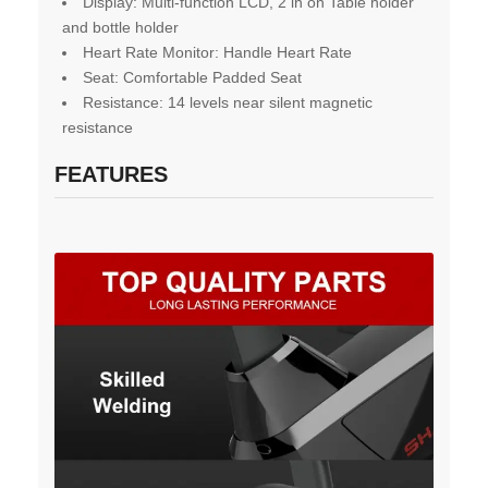
Display: Multi-function LCD, 2 in on Table holder
and bottle holder
Heart Rate Monitor: Handle Heart Rate
Seat: Comfortable Padded Seat
Resistanc
e
: 14 levels near silent magnetic
resistance
FEATURES