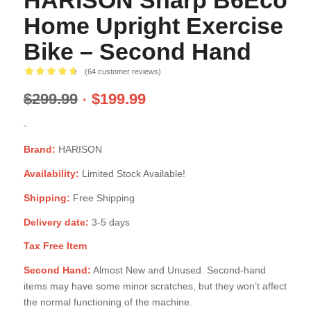
HARISON Sharp B6Eco
Home Upright Exercise
Bike – Second Hand
(
64
customer reviews)
Rated
4.68
$
299.99
$
199.99
out of 5
based on
-
63
customer
Brand:
HARISON
ratings
Availability:
Limited Stock Available!
Shipping:
Free Shipping
Delivery date:
3-5 days
Tax Free Item
Second Hand:
Almost New and Unused. Second-hand
items may have some minor scratches, but they won’t affect
the normal functioning of the machine.