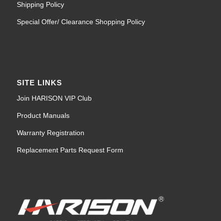
Special Offer/ Clearance Shopping Policy
SITE LINKS
Join HARISON VIP Club
Product Manuals
Warranty Registration
Replacement Parts Request Form