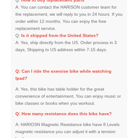
the replacement, we will reply to you in 24 hours. If you
order within 12 months, You can enjoy the free
replacement service.
Q:
Is it shipped from the United States?
A:
Yes, ship directly from the US. Order process in 3
days, Shipping to US address within 7-15 days.
Q: Can I ride the exercise bike while watching
Ipad?
A: Yes, this bike has table holder for the great
convenience of entertainment, You can enjoy music or
bike classes or books when you workout.
Q:
How many resistance does this bike have?
A: HARIOSN Magnetic Resistance bike have 8 Levels
magnetic resistance.you can adjust it with a tension
knob.