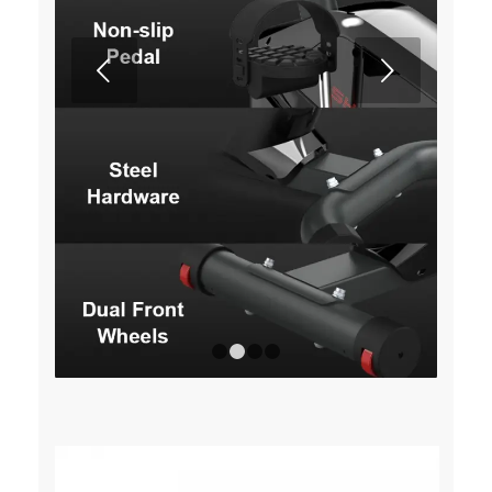
Next
1
2
3
4