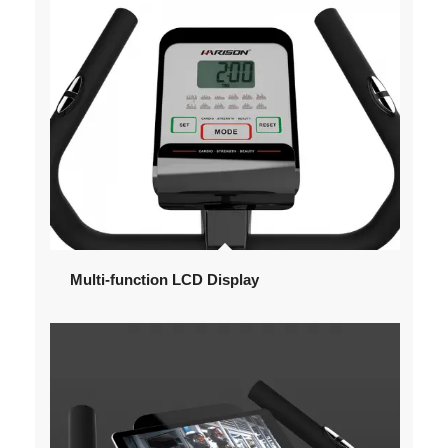
Multi-function LCD Display