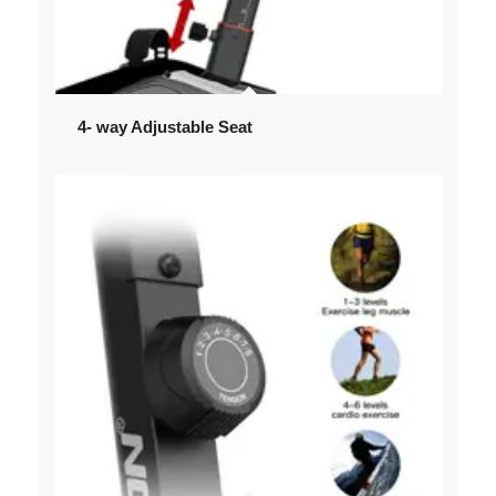
4- way Adjustable Seat