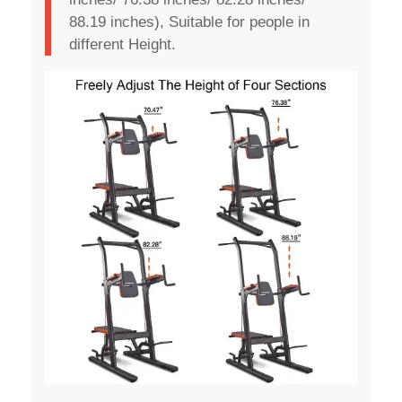
88.19 inches), Suitable for people in
different Height.