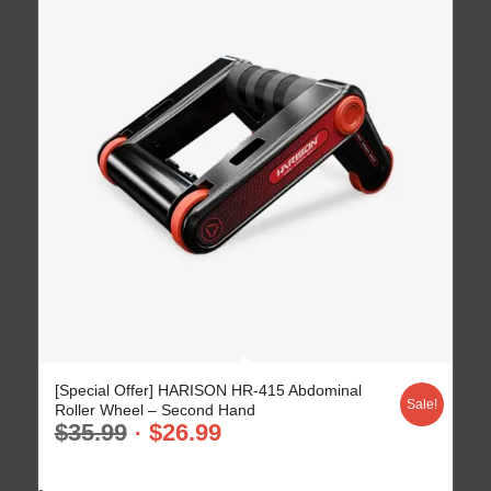
5.00
[Special Offer] HARISON HR-415 Abdominal
Sale!
Roller Wheel – Second Hand
$
35.99
$
26.99
-