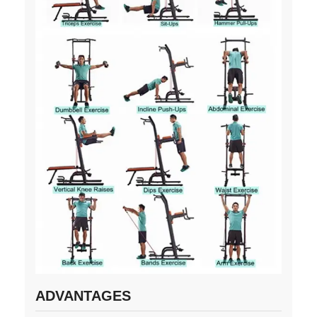
ADVANTAGES