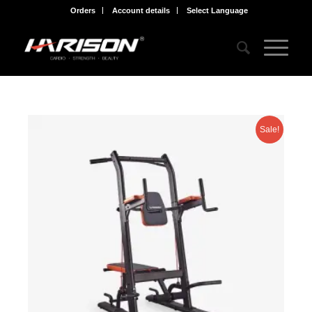
Orders
Account details
Select Language
Sale!