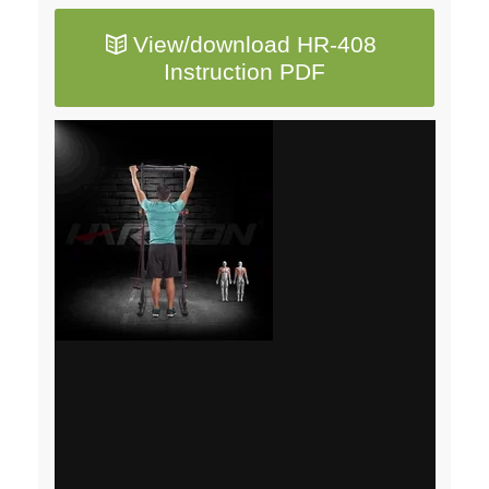
View/download HR-408
Instruction PDF