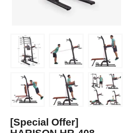
[Special Offer]