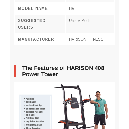
MODEL NAME
‎HR
SUGGESTED
‎Unisex-Adult
USERS
MANUFACTURER
‎HARISON FITNESS
The Features of HARISON 408
Power Tower