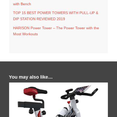
with Bench
TOP 15 BEST POWER TOWERS WITH PULL-UP &
DIP STATION REVIEWED 2019
HARISON Power Tower – The Power Tower with the
Most Workouts
You may also like…