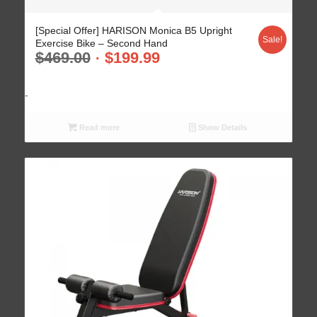
5.00
[Special Offer] HARISON Monica B5 Upright
Sale!
Exercise Bike – Second Hand
$
469.00
$
199.99
-
Read more
Show Details