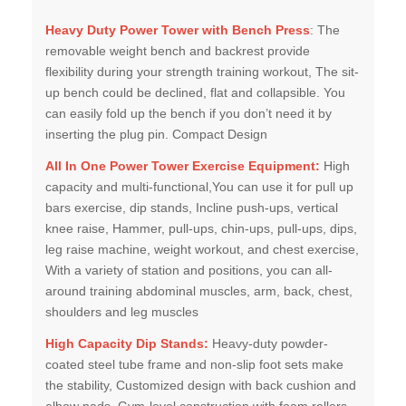
Heavy Duty Power Tower with Bench Press
: The
removable weight bench and backrest provide
flexibility during your strength training workout, The sit-
up bench could be declined, flat and collapsible. You
can easily fold up the bench if you don’t need it by
inserting the plug pin. Compact Design
All In One Power Tower Exercise Equipment:
High
capacity and multi-functional,You can use it for pull up
bars exercise, dip stands, Incline push-ups, vertical
knee raise, Hammer, pull-ups, chin-ups, pull-ups, dips,
leg raise machine, weight workout, and chest exercise,
With a variety of station and positions, you can all-
around training abdominal muscles, arm, back, chest,
shoulders and leg muscles
High Capacity Dip Stands:
Heavy-duty powder-
coated steel tube frame and non-slip foot sets make
the stability, Customized design with back cushion and
elbow pads, Gym-level construction with foam rollers