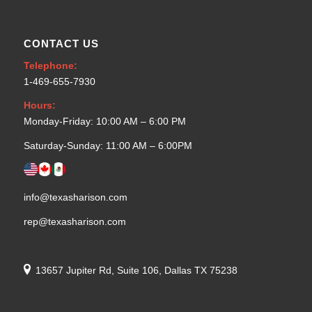
CONTACT US
Telephone:
1-469-655-7930
Hours:
Monday-Friday: 10:00 AM – 6:00 PM
Saturday-Sunday: 11:00 AM – 6:00PM
info@texasharison.com
rep@texasharison.com
13657 Jupiter Rd, Suite 106, Dallas TX 75238