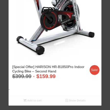
4.70
[Special Offer] HARISON HR-B1850Pro Indoor
Sale!
Cycling Bike – Second Hand
$
399.99
$
159.99
-
Add to cart
Show Details