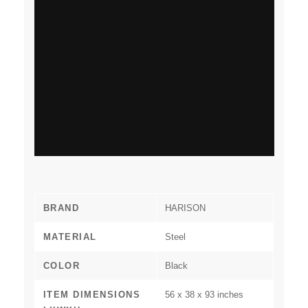
BRAND
‎HARISON
MATERIAL
‎Steel
COLOR
‎Black
ITEM DIMENSIONS
‎56 x 38 x 93 inches