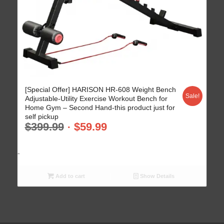
[Special Offer] HARISON HR-608 Weight Bench
Sale!
Adjustable-Utility Exercise Workout Bench for
Home Gym – Second Hand-this product just for
self pickup
$
399.99
$
59.99
-
Add to cart
Show Details