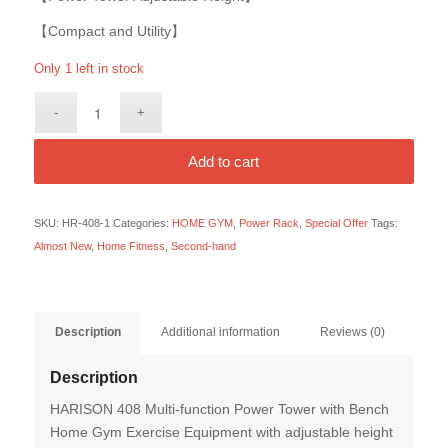
【Compact and Utility】
Only 1 left in stock
Add to cart
SKU:
HR-408-1
Categories:
HOME GYM
,
Power Rack
,
Special Offer
Tags:
Almost New
,
Home Fitness
,
Second-hand
Description
Additional information
Reviews (0)
Description
HARISON 408 Multi-function Power Tower with Bench
Home Gym Exercise Equipment with adjustable height