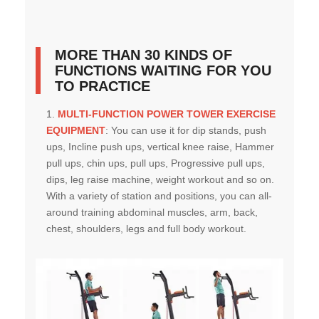
MORE THAN 30 KINDS OF
FUNCTIONS WAITING FOR YOU
TO PRACTICE
MULTI-FUNCTION POWER TOWER EXERCISE
EQUIPMENT
:
You can use it for dip stands, push
ups, Incline push ups, vertical knee raise, Hammer
pull ups, chin ups, pull ups, Progressive pull ups,
dips, leg raise machine, weight workout and so on.
With a variety of station and positions, you can all-
around training abdominal muscles, arm, back,
chest, shoulders, legs and full body workout.