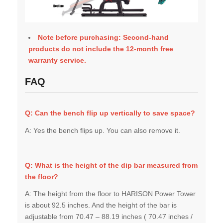
Note before purchasing: Second-hand
products do not include the 12-month free
warranty service.
FAQ
Q: Can the bench flip up vertically to save space?
A: Yes the bench flips up. You can also remove it.
Q: What is the height of the dip bar measured from
the floor?
A: The height from the floor to HARISON Power Tower
is about 92.5 inches. And the height of the bar is
adjustable from 70.47 – 88.19 inches ( 70.47 inches /