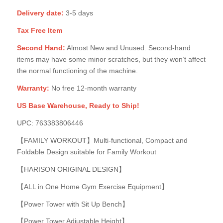
Delivery date:
3-5 days
Tax Free Item
Second Hand:
Almost New and Unused. Second-hand
items may have some minor scratches, but they won’t affect
the normal functioning of the machine.
Warranty:
No free 12-month warranty
US Base Warehouse, Ready to Ship!
UPC: 763383806446
【FAMILY WORKOUT】Multi-functional, Compact and
Foldable Design suitable for Family Workout
【HARISON ORIGINAL DESIGN】
【ALL in One Home Gym Exercise Equipment】
【Power Tower with Sit Up Bench】
【Power Tower Adjustable Height】