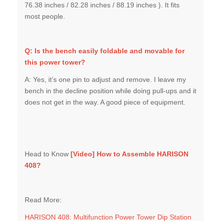
76.38 inches / 82.28 inches / 88.19 inches ). It fits
most people.
Q: Is the bench easily foldable and movable for
this power tower?
A: Yes, it’s one pin to adjust and remove. I leave my
bench in the decline position while doing pull-ups and it
does not get in the way. A good piece of equipment.
Head to Know
[Video]
How to Assemble HARISON
408
?
Read More:
HARISON 408: Multifunction Power Tower Dip Station