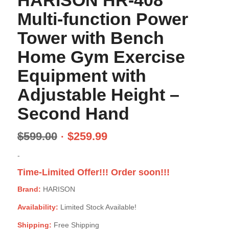
HARISON HR-408
Multi-function Power
Tower with Bench
Home Gym Exercise
Equipment with
Adjustable Height –
Second Hand
$
599.00
$
259.99
-
Time-Limited Offer!!! Order soon!!!
Brand:
HARISON
Availability:
Limited Stock Available!
Shipping:
Free Shipping