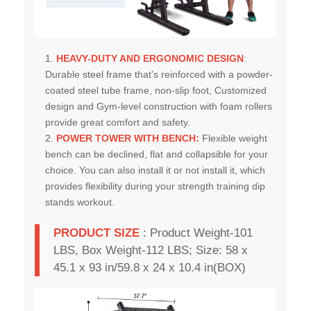
HEAVY-DUTY AND ERGONOMIC DESIGN
:
Durable steel frame that’s reinforced with a powder-
coated steel tube frame, non-slip foot, Customized
design and Gym-level construction with foam rollers
provide great comfort and safety.
POWER TOWER WITH BENCH
:
Flexible weight
bench can be declined, flat and collapsible for your
choice. You can also install it or not install it, which
provides flexibility during your strength training dip
stands workout.
PRODUCT SIZE
:
Product Weight-101
LBS, Box Weight-112 LBS; Size: 58 x
45.1 x 93 in/59.8 x 24 x 10.4 in(BOX)