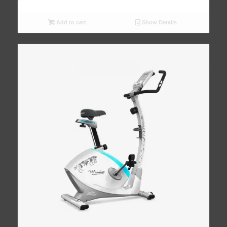
Add to cart
Show Details