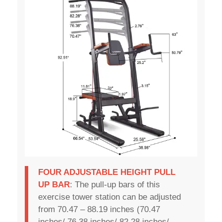
FOUR ADJUSTABLE HEIGHT PULL
UP BAR
: The pull-up bars of this
exercise tower station can be adjusted
from 70.47 – 88.19 inches (70.47
inches/ 76.38 inches/ 82.28 inches/