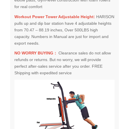
for real comfort
Workout Power Tower Adjustable Height:
HARISON
pulls up and dip bar station have 4 adjustable heights
from 70.47 – 88.19 inches, Over 500LBS high
capacity. Numbers in Manual are just for import and
export needs.
NO WORRY BUYING：
Clearance sales do not allow
refunds or returns. But no worry, we will provide
perfect after-sales service after you order. FREE
Shipping with expedited service