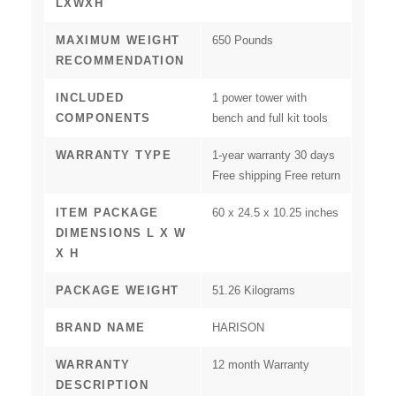
LXWXH
MAXIMUM WEIGHT
‎650 Pounds
RECOMMENDATION
INCLUDED
‎1 power tower with
COMPONENTS
bench and full kit tools
WARRANTY TYPE
‎1-year warranty 30 days
Free shipping Free return
ITEM PACKAGE
‎60 x 24.5 x 10.25 inches
DIMENSIONS L X W
X H
PACKAGE WEIGHT
‎51.26 Kilograms
BRAND NAME
‎HARISON
WARRANTY
‎12 month Warranty
DESCRIPTION