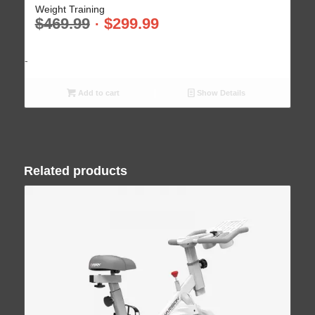
Weight Training
$
469.99
$
299.99
-
Add to cart
Show Details
Related products