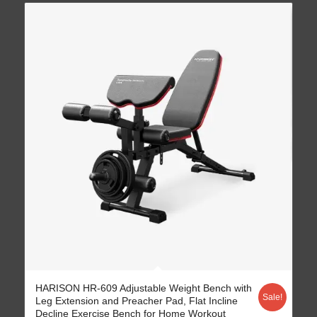
4.77
HARISON HR-609 Adjustable Weight Bench with
Sale!
Leg Extension and Preacher Pad, Flat Incline
Decline Exercise Bench for Home Workout