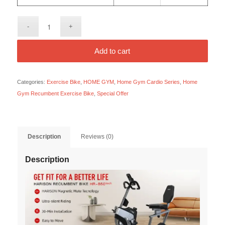
Add to cart
Categories:
Exercise Bike
,
HOME GYM
,
Home Gym Cardio Series
,
Home
Gym Recumbent Exercise Bike
,
Special Offer
Description
Reviews (0)
Description