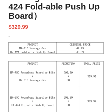
424 Fold-able Push Up
Board）
$
329.99
-