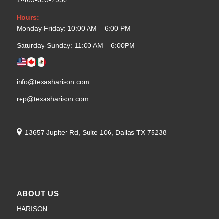
1-469-655-7930
Hours:
Monday-Friday: 10:00 AM – 6:00 PM
Saturday-Sunday: 11:00 AM – 6:00PM
info@texasharison.com
rep@texasharison.com
13657 Jupiter Rd, Suite 106, Dallas TX 75238
ABOUT US
HARISON