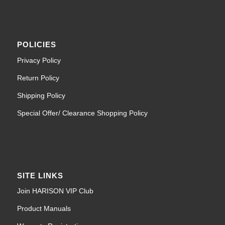
POLICIES
Privacy Policy
Return Policy
Shipping Policy
Special Offer/ Clearance Shopping Policy
SITE LINKS
Join HARISON VIP Club
Product Manuals