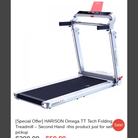
[Special Offer] HARISON Omega TT Tech Folding
Sale!
Treadmill – Second Hand -this product just for self
pickup