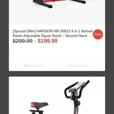
4.93
[Special Offer] HARISON HR-30812 4 in 1 Barbell
Sale!
Racks Adjustable Squat Stand – Second Hand
$
299.99
$
199.99
-
Add to cart
Show Details