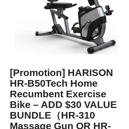
[Promotion] HARISON
HR-B50Tech Home
Recumbent Exercise
Bike – ADD $30 VALUE
BUNDLE（HR-310
Massage Gun OR HR-