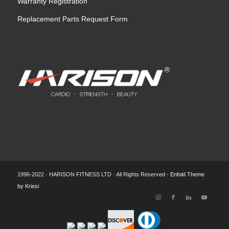
Warranty Registration
Replacement Parts Request Form
1996-2022 · HARISON FITNESS LTD · All Rights Reserved -
Enfold Theme
by Kriesi