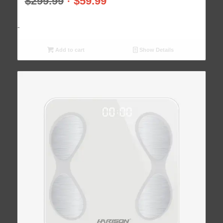
$
299.99
$
59.99
-
Add to cart
Show Details