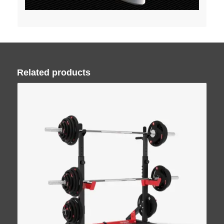
Related products