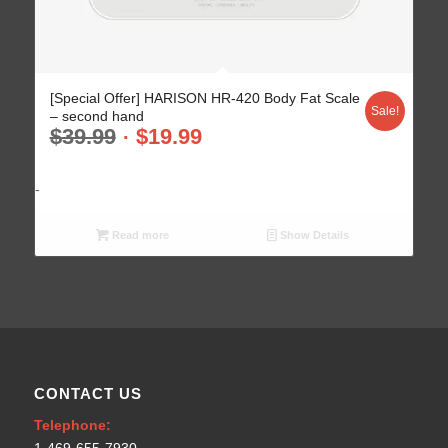
[Special Offer] HARISON HR-420 Body Fat Scale
Sale!
– second hand
$
39.99
$
19.99
-
Read more
Show Details
CONTACT US
Telephone: