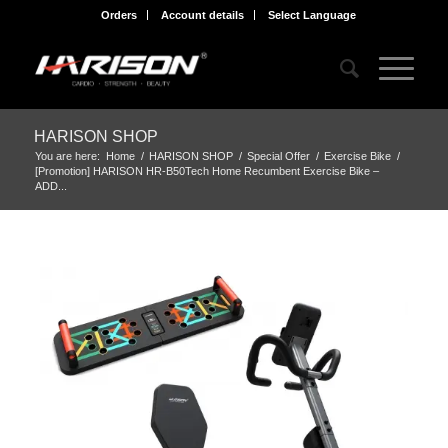
Orders
Account details
Select Language
HARISON SHOP
You are here:
Home
/
HARISON SHOP
/
Special Offer
/
Exercise Bike
/
[Promotion] HARISON HR-B50Tech Home Recumbent Exercise Bike –
ADD...