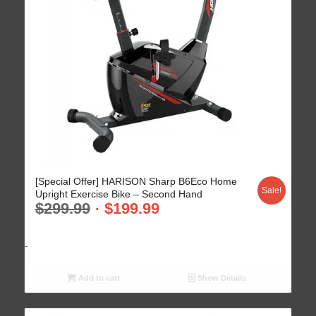
4.68
[Special Offer] HARISON Sharp B6Eco Home
Sale!
Upright Exercise Bike – Second Hand
$
299.99
$
199.99
-
Add to cart
Show Details