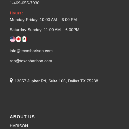
1-469-655-7930
Hours:
Monday-Friday: 10:00 AM – 6:00 PM
Saturday-Sunday: 11:00 AM – 6:00PM
info@texasharison.com
rep@texasharison.com
13657 Jupiter Rd, Suite 106, Dallas TX 75238
ABOUT US
HARISON