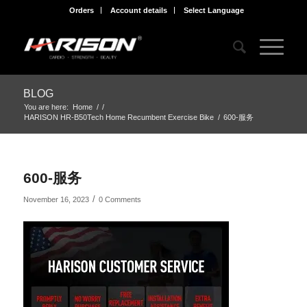
Orders
Account details
Select Language
BLOG
You are here:
Home
/
/
HARISON HR-B50Tech Home Recumbent Exercise Bike
/
600-服务
600-服务
/
November 16, 2023
0 Comments