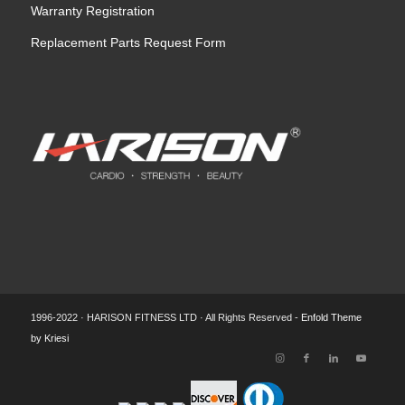
Warranty Registration
Replacement Parts Request Form
1996-2022 · HARISON FITNESS LTD · All Rights Reserved -
Enfold Theme
by Kriesi