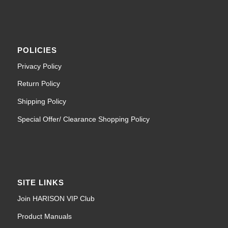
POLICIES
Privacy Policy
Return Policy
Shipping Policy
Special Offer/ Clearance Shopping Policy
SITE LINKS
Join HARISON VIP Club
Product Manuals