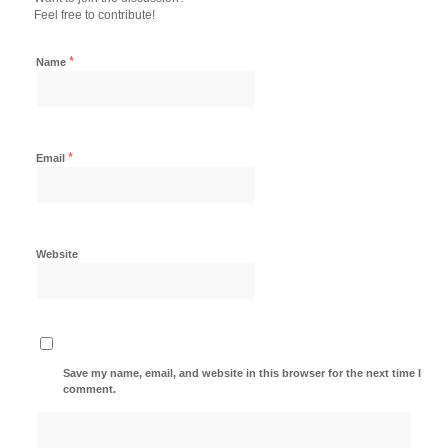
Feel free to contribute!
*
Name
*
Email
Website
Save my name, email, and website in this browser for the next time I
comment.