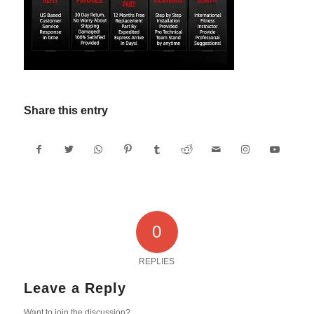
Share this entry
0
REPLIES
Leave a Reply
Want to join the discussion?