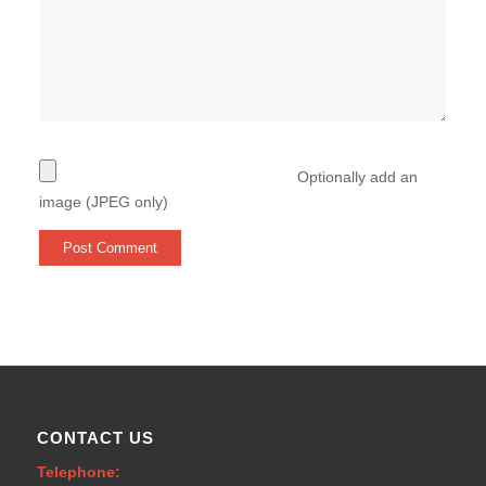
Optionally add an
image (JPEG only)
CONTACT US
Telephone: