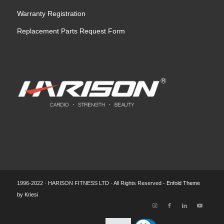
Warranty Registration
Replacement Parts Request Form
1996-2022 · HARISON FITNESS LTD · All Rights Reserved -
Enfold Theme
by Kriesi