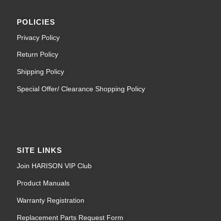
POLICIES
Privacy Policy
Return Policy
Shipping Policy
Special Offer/ Clearance Shopping Policy
SITE LINKS
Join HARISON VIP Club
Product Manuals
Warranty Registration
Replacement Parts Request Form