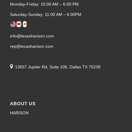
Monday-Friday: 10:00 AM – 6:00 PM
Saturday-Sunday: 11:00 AM – 6:00PM
info@texasharison.com
rep@texasharison.com
13657 Jupiter Rd, Suite 106, Dallas TX 75238
ABOUT US
HARISON