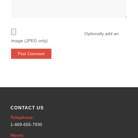
Optionally add an
image (JPEG only)
CONTACT US
Telephone:
1-469-655-7930
Hours: