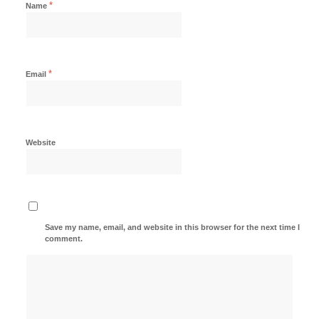
*
Name
*
Email
Website
Save my name, email, and website in this browser for the next time I
comment.