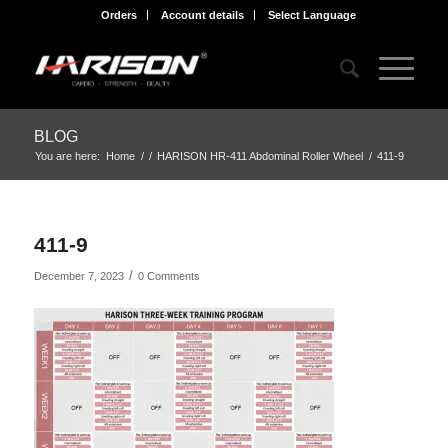
Orders
Account details
Select Language
BLOG
You are here:
Home
/
/
HARISON HR-411 Abdominal Roller Wheel
/
411-9
411-9
/
December 7, 2023
0 Comments