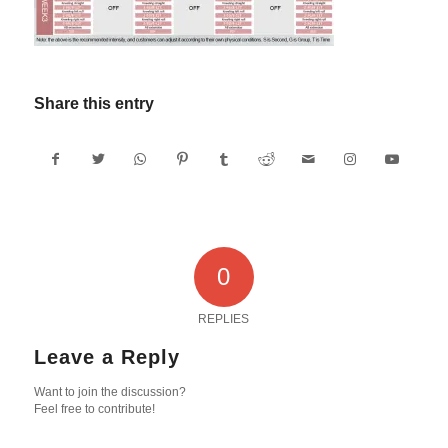
Share this entry
0
REPLIES
Leave a Reply
Want to join the discussion?
Feel free to contribute!