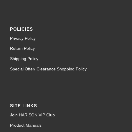
POLICIES
Privacy Policy
Return Policy
Shipping Policy
Special Offer/ Clearance Shopping Policy
SITE LINKS
Join HARISON VIP Club
Product Manuals