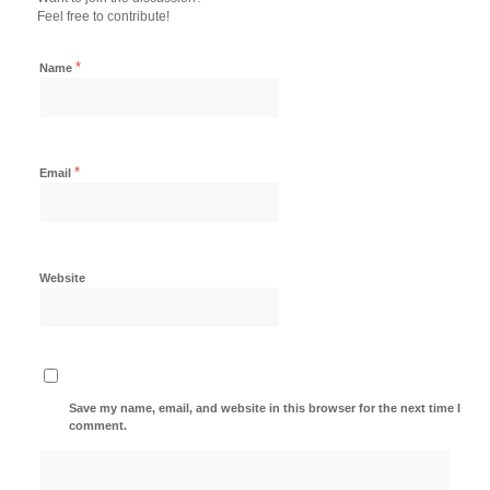
Feel free to contribute!
*
Name
*
Email
Website
Save my name, email, and website in this browser for the next time I
comment.