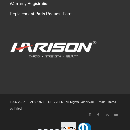
Warranty Registration
Replacement Parts Request Form
1996-2022 · HARISON FITNESS LTD · All Rights Reserved -
Enfold Theme
by Kriesi