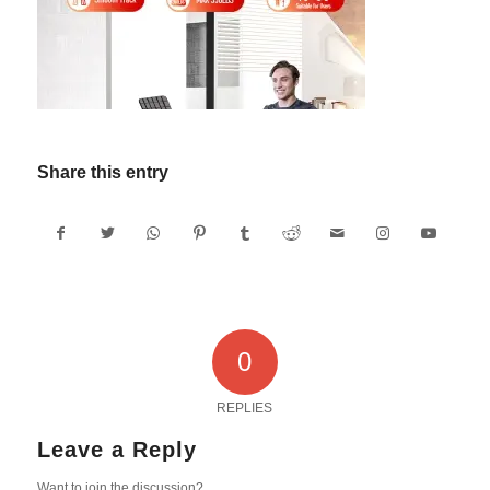
Share this entry
0
REPLIES
Leave a Reply
Want to join the discussion?