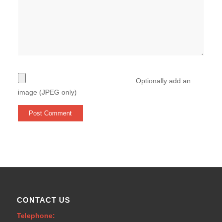
Optionally add an
image (JPEG only)
CONTACT US
Telephone: