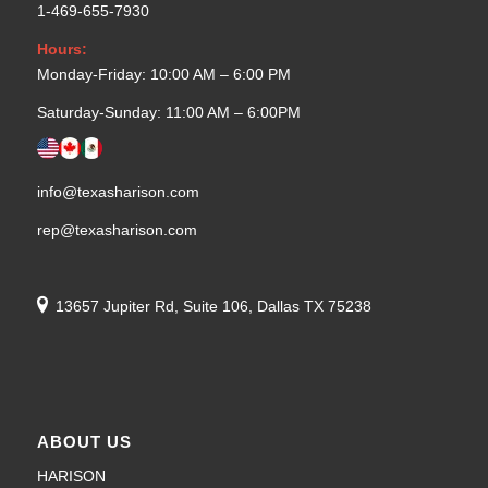
1-469-655-7930
Hours:
Monday-Friday: 10:00 AM – 6:00 PM
Saturday-Sunday: 11:00 AM – 6:00PM
info@texasharison.com
rep@texasharison.com
13657 Jupiter Rd, Suite 106, Dallas TX 75238
ABOUT US
HARISON