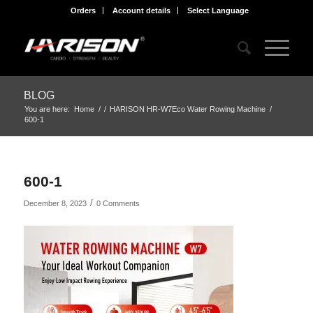
Orders
Account details
Select Language
BLOG
You are here:
Home
/
/
HARISON HR-W7Eco Water Rowing Machine
/
600-1
600-1
/
December 8, 2023
0 Comments