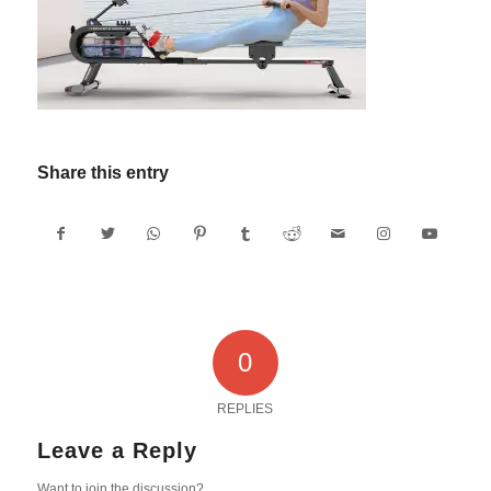
Share this entry
0
REPLIES
Leave a Reply
Want to join the discussion?