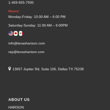
1-469-655-7930
Hours:
Monday-Friday: 10:00 AM – 6:00 PM
Saturday-Sunday: 11:00 AM – 6:00PM
info@texasharison.com
rep@texasharison.com
13657 Jupiter Rd, Suite 106, Dallas TX 75238
ABOUT US
HARISON