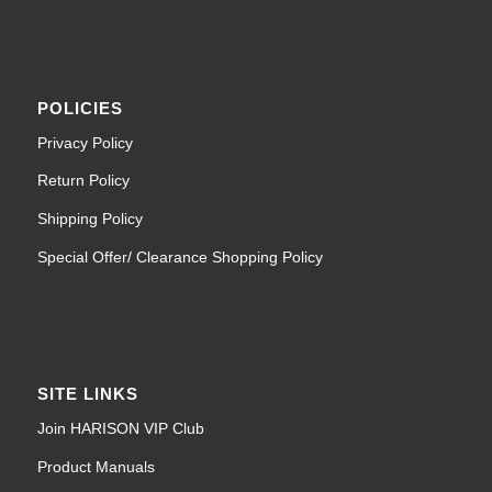
POLICIES
Privacy Policy
Return Policy
Shipping Policy
Special Offer/ Clearance Shopping Policy
SITE LINKS
Join HARISON VIP Club
Product Manuals