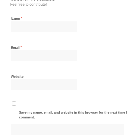
Feel free to contribute!
*
Name
*
Email
Website
Save my name, email, and website in this browser for the next time I
comment.