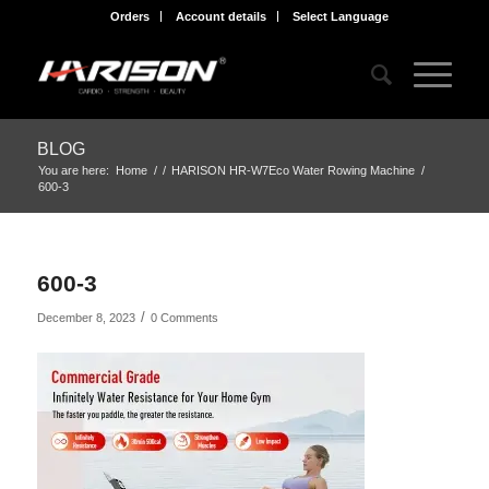
Orders
Account details
Select Language
BLOG
You are here:
Home
/
/
HARISON HR-W7Eco Water Rowing Machine
/
600-3
600-3
/
December 8, 2023
0 Comments