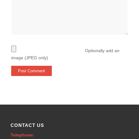
Optionally add an
image (JPEG only)
CONTACT US
Telephone: