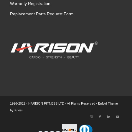
Warranty Registration
Replacement Parts Request Form
1996-2022 · HARISON FITNESS LTD · All Rights Reserved -
Enfold Theme
by Kriesi