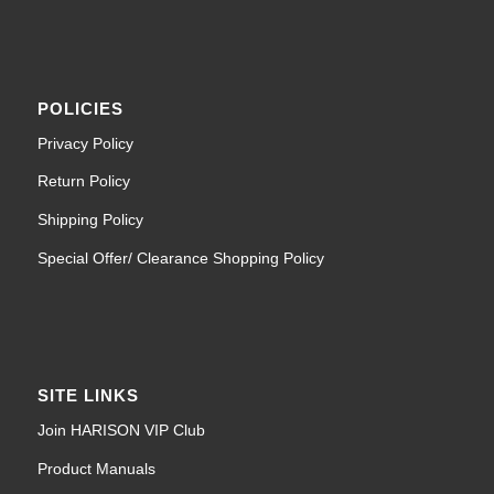
POLICIES
Privacy Policy
Return Policy
Shipping Policy
Special Offer/ Clearance Shopping Policy
SITE LINKS
Join HARISON VIP Club
Product Manuals