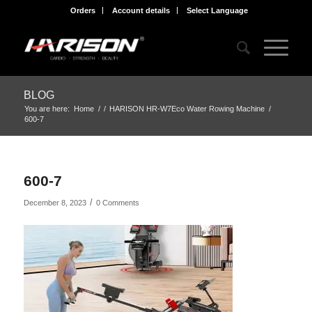
Orders
Account details
Select Language
BLOG
You are here:
Home
/
/
HARISON HR-W7Eco Water Rowing Machine
/
600-7
600-7
/
December 8, 2023
0 Comments