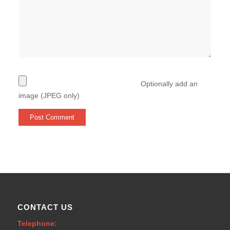
Optionally add an
image (JPEG only)
CONTACT US
Telephone: