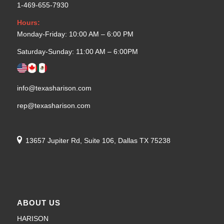
1-469-655-7930
Hours:
Monday-Friday: 10:00 AM – 6:00 PM
Saturday-Sunday: 11:00 AM – 6:00PM
info@texasharison.com
rep@texasharison.com
13657 Jupiter Rd, Suite 106, Dallas TX 75238
ABOUT US
HARISON