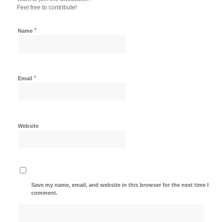
Feel free to contribute!
*
Name
*
Email
Website
Save my name, email, and website in this browser for the next time I
comment.