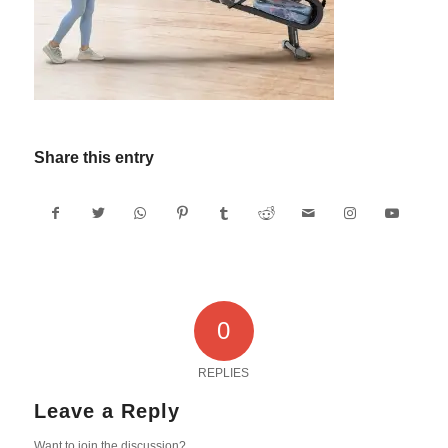
Share this entry
0
REPLIES
Leave a Reply
Want to join the discussion?