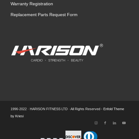
Warranty Registration
Replacement Parts Request Form
1996-2022 · HARISON FITNESS LTD · All Rights Reserved -
Enfold Theme
by Kriesi