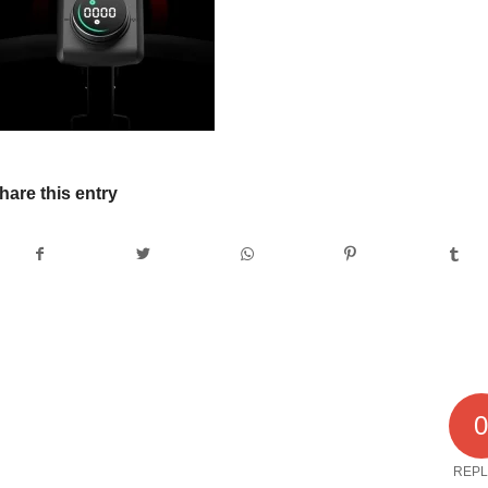
hare this entry
REPL