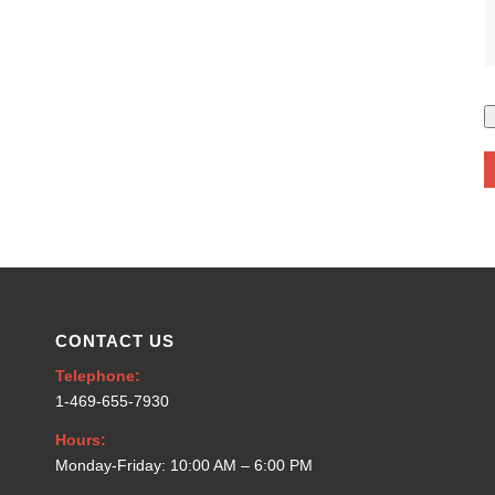
CONTACT US
Telephone:
1-469-655-7930
Hours:
Monday-Friday: 10:00 AM – 6:00 PM