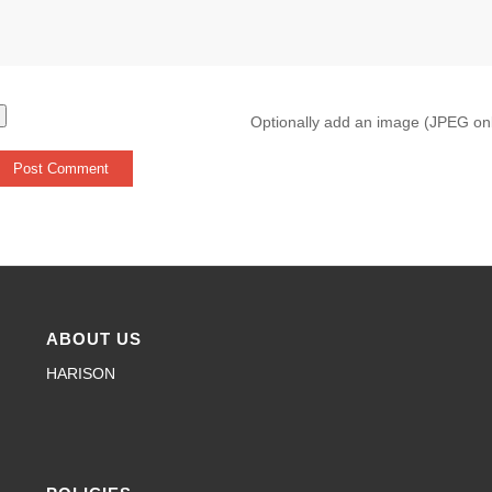
Optionally add an image (JPEG on
ABOUT US
HARISON