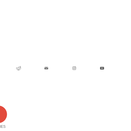
0
IES