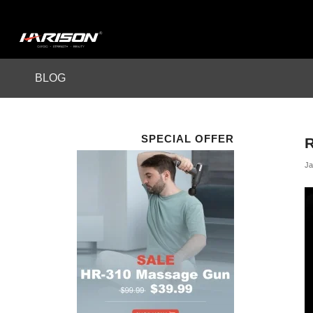
BLOG
SPECIAL OFFER
Ja