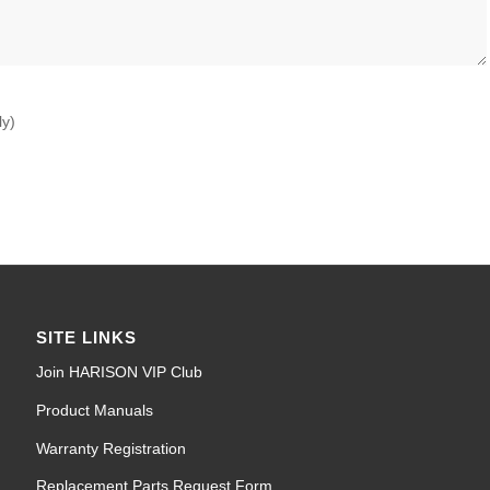
ly)
SITE LINKS
Join HARISON VIP Club
Product Manuals
Warranty Registration
Replacement Parts Request Form