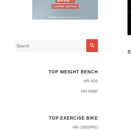
S
TOP WEIGHT BENCH
HR-609
HR-608F
TOP EXERCISE BIKE
HR-1850PRO