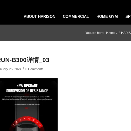
ABOUT HARISON
COMMERCIAL
HOME GYM
SP
You are here:
Home
/
/
HARISO
RUN-B300详情_03
/
nuary 25, 2024
0 Comments