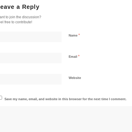
eave a Reply
nt to join the discussion?
el free to contribute!
*
Name
*
Email
Website
Save my name, email, and website in this browser for the next time I comment.