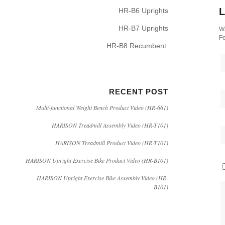
L
HR-B6 Uprights
HR-B7 Uprights
Wa
Fe
HR-B8 Recumbent
RECENT POST
Multi-functional Weight Bench Product Video (HR-661)
HARISON Treadmill Assembly Video (HR-T101)
HARISON Treadmill Product Video (HR-T101)
HARISON Upright Exercise Bike Product Video (HR-B101)
HARISON Upright Exercise Bike Assembly Video (HR-
B101)