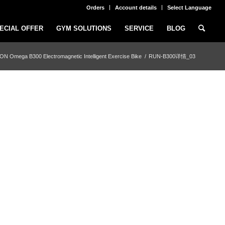
Orders
Account details
Select Language
ECIAL OFFER
GYM SOLUTIONS
SERVICE
BLOG
N Omega B300 Electromagnetic Intelligent Exercise Bike
/
RUN-B300详情_03