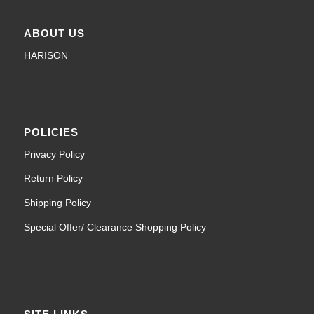
ABOUT US
HARISON
POLICIES
Privacy Policy
Return Policy
Shipping Policy
Special Offer/ Clearance Shopping Policy