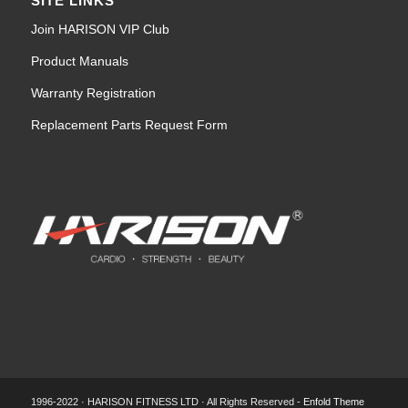
SITE LINKS
Join HARISON VIP Club
Product Manuals
Warranty Registration
Replacement Parts Request Form
1996-2022 · HARISON FITNESS LTD · All Rights Reserved -
Enfold Theme