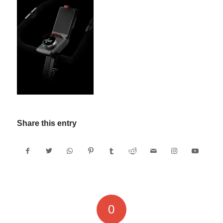
Share this entry
0