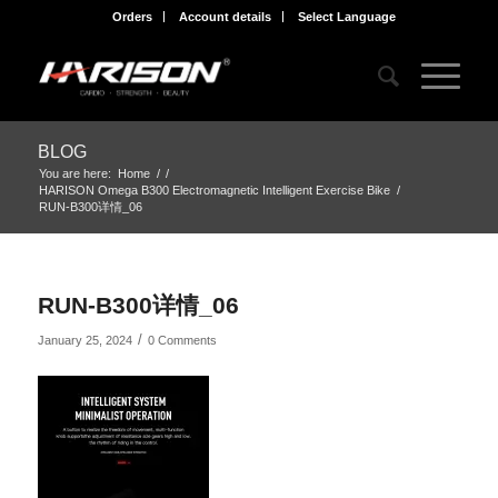
Orders
Account details
Select Language
BLOG
You are here:
Home
/
/
HARISON Omega B300 Electromagnetic Intelligent Exercise Bike
/
RUN-B300详情_06
RUN-B300详情_06
/
January 25, 2024
0 Comments