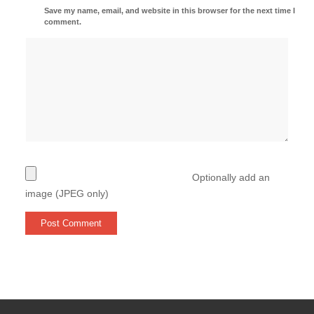
Save my name, email, and website in this browser for the next time I
comment.
Optionally add an
image (JPEG only)