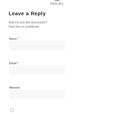
REPLIES
Leave a Reply
Want to join the discussion?
Feel free to contribute!
*
Name
*
Email
Website