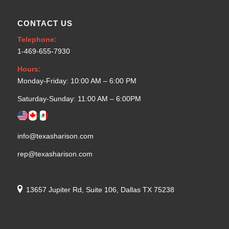
CONTACT US
Telephone:
1-469-655-7930
Hours:
Monday-Friday: 10:00 AM – 6:00 PM
Saturday-Sunday: 11:00 AM – 6:00PM
info@texasharison.com
rep@texasharison.com
13657 Jupiter Rd, Suite 106, Dallas TX 75238