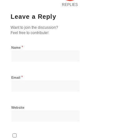
REPLIES
Leave a Reply
Want to join the discussion?
Feel free to contribute!
*
Name
*
Email
Website