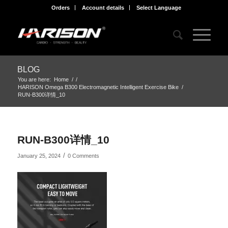
Orders
Account details
Select Language
BLOG
You are here:
Home
/
/
HARISON Omega B300 Electromagnetic Intelligent Exercise Bike
/
RUN-B300详情_10
RUN-B300详情_10
/
January 25, 2024
0 Comments