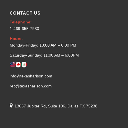
CONTACT US
Telephone:
1-469-655-7930
Hours:
Monday-Friday: 10:00 AM – 6:00 PM
Saturday-Sunday: 11:00 AM – 6:00PM
info@texasharison.com
rep@texasharison.com
13657 Jupiter Rd, Suite 106, Dallas TX 75238