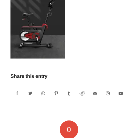
Share this entry
0