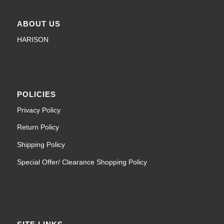
ABOUT US
HARISON
POLICIES
Privacy Policy
Return Policy
Shipping Policy
Special Offer/ Clearance Shopping Policy