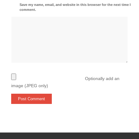
Save my name, email, and website in this browser for the next time I
comment.
Optionally add an
image (JPEG only)