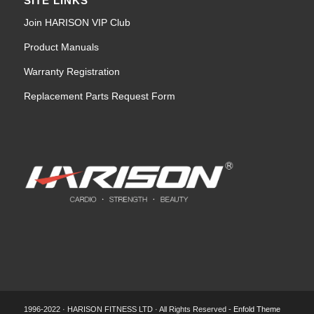
SITE LINKS
Join HARISON VIP Club
Product Manuals
Warranty Registration
Replacement Parts Request Form
1996-2022 · HARISON FITNESS LTD · All Rights Reserved -
Enfold Theme