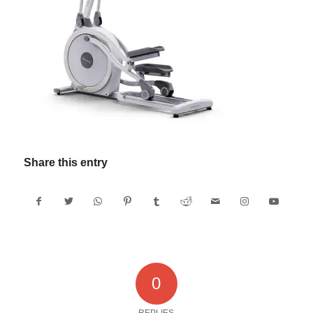
Share this entry
0
REPLIES