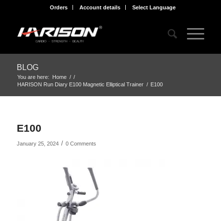
Orders
Account details
Select Language
BLOG
You are here:
Home
/
/
HARISON Run Diary E100 Magnetic Elliptical Trainer
/
E100
E100
/
January 25, 2024
0 Comments