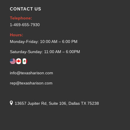
CONTACT US
Telephone:
1-469-655-7930
Hours:
Monday-Friday: 10:00 AM – 6:00 PM
Saturday-Sunday: 11:00 AM – 6:00PM
info@texasharison.com
rep@texasharison.com
13657 Jupiter Rd, Suite 106, Dallas TX 75238