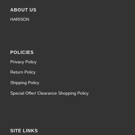
ABOUT US
HARISON
POLICIES
Privacy Policy
Return Policy
Shipping Policy
Special Offer/ Clearance Shopping Policy
SITE LINKS