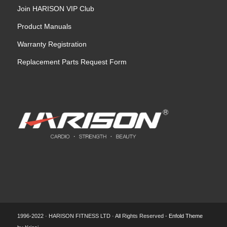
Join HARISON VIP Club
Product Manuals
Warranty Registration
Replacement Parts Request Form
1996-2022 · HARISON FITNESS LTD · All Rights Reserved -
Enfold Theme