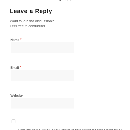
Leave a Reply
Want to join the discussion?
Feel free to contribute!
*
Name
*
Email
Website
Save my name, email, and website in this browser for the next time I