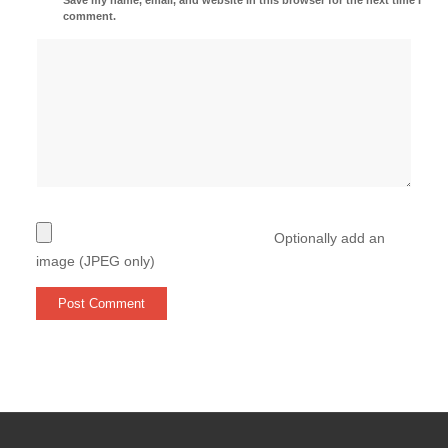
comment.
Optionally add an
image (JPEG only)