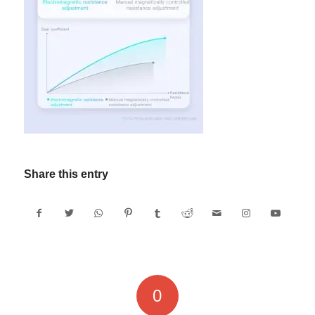
Share this entry
0