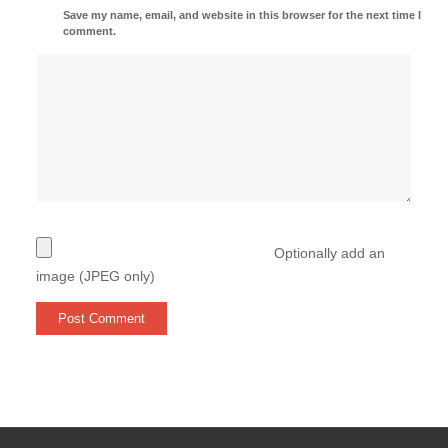
Save my name, email, and website in this browser for the next time I
comment.
Optionally add an
image (JPEG only)