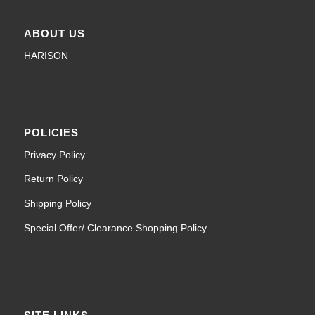
ABOUT US
HARISON
POLICIES
Privacy Policy
Return Policy
Shipping Policy
Special Offer/ Clearance Shopping Policy