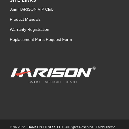
SITE LINKS
Join HARISON VIP Club
Product Manuals
Warranty Registration
Replacement Parts Request Form
1996-2022 · HARISON FITNESS LTD · All Rights Reserved -
Enfold Theme