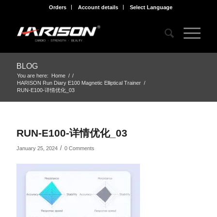
Orders
Account details
Select Language
BLOG
You are here:
Home
/
/
HARISON Run Diary E100 Magnetic Elliptical Trainer
/
RUN-E100-详情优化_03
RUN-E100-详情优化_03
/
January 25, 2024
0 Comments