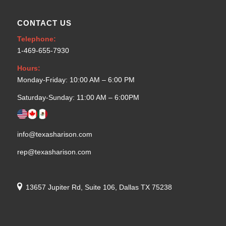
CONTACT US
Telephone:
1-469-655-7930
Hours:
Monday-Friday: 10:00 AM – 6:00 PM
Saturday-Sunday: 11:00 AM – 6:00PM
info@texasharison.com
rep@texasharison.com
13657 Jupiter Rd, Suite 106, Dallas TX 75238