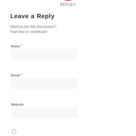
REPLIES
Leave a Reply
Want to join the discussion?
Feel free to contribute!
*
Name
*
Email
Website