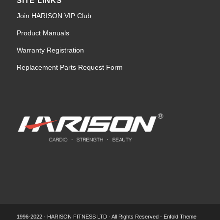
SITE LINKS
Join HARISON VIP Club
Product Manuals
Warranty Registration
Replacement Parts Request Form
1996-2022 · HARISON FITNESS LTD · All Rights Reserved -
Enfold Theme