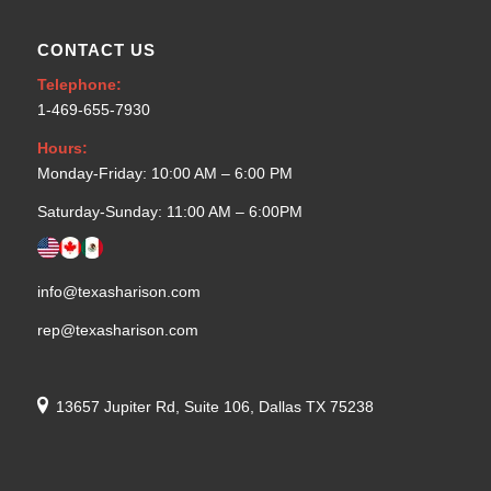
CONTACT US
Telephone:
1-469-655-7930
Hours:
Monday-Friday: 10:00 AM – 6:00 PM
Saturday-Sunday: 11:00 AM – 6:00PM
info@texasharison.com
rep@texasharison.com
13657 Jupiter Rd, Suite 106, Dallas TX 75238