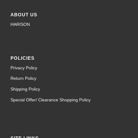
ABOUT US
HARISON
POLICIES
Privacy Policy
Return Policy
Shipping Policy
Special Offer/ Clearance Shopping Policy