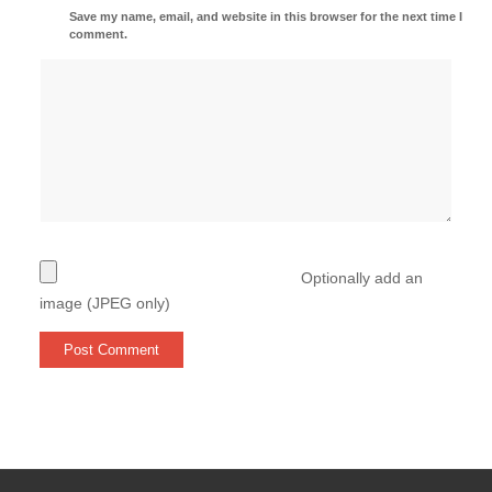
Save my name, email, and website in this browser for the next time I
comment.
Optionally add an
image (JPEG only)