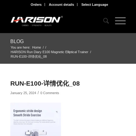
Orders
Account details
Select Language
BLOG
You are here:
Home
/
/
HARISON Run Diary E100 Magnetic Elliptical Trainer
/
RUN-E100-详情优化_08
RUN-E100-详情优化_08
/
January 25, 2024
0 Comments