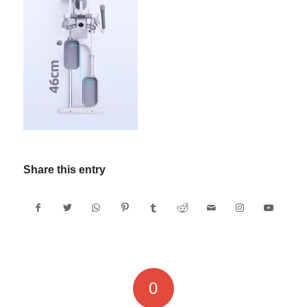
Share this entry
0