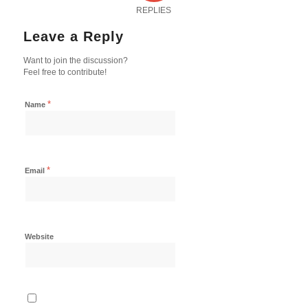
REPLIES
Leave a Reply
Want to join the discussion?
Feel free to contribute!
*
Name
*
Email
Website