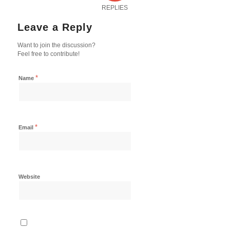
REPLIES
Leave a Reply
Want to join the discussion?
Feel free to contribute!
*
Name
*
Email
Website