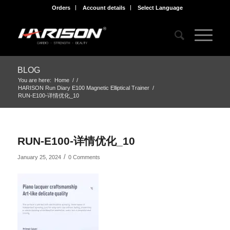
Orders
Account details
Select Language
BLOG
You are here:
Home
/
/
HARISON Run Diary E100 Magnetic Elliptical Trainer
/
RUN-E100-详情优化_10
RUN-E100-详情优化_10
/
January 25, 2024
0 Comments