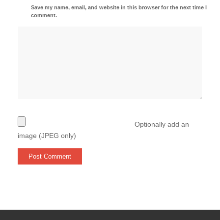
Save my name, email, and website in this browser for the next time I
comment.
Optionally add an
image (JPEG only)