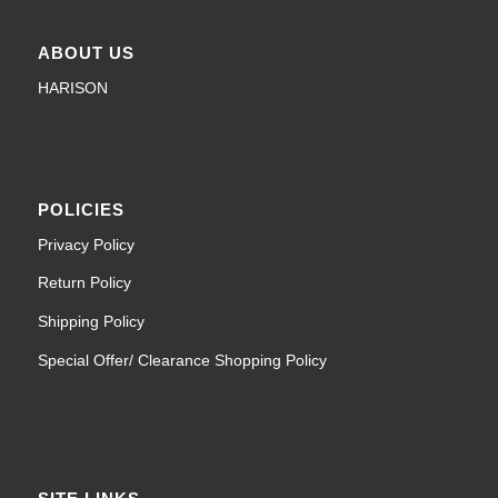
ABOUT US
HARISON
POLICIES
Privacy Policy
Return Policy
Shipping Policy
Special Offer/ Clearance Shopping Policy