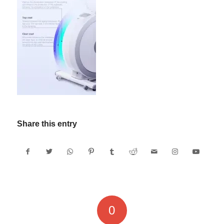
Share this entry
0