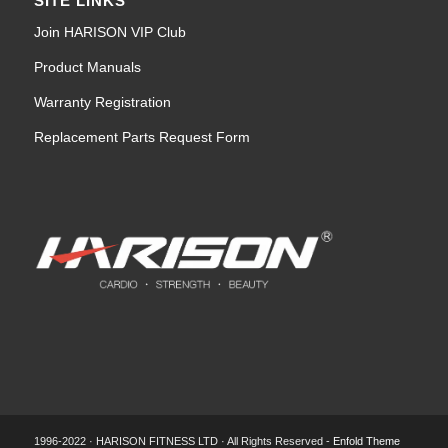
SITE LINKS
Join HARISON VIP Club
Product Manuals
Warranty Registration
Replacement Parts Request Form
1996-2022 · HARISON FITNESS LTD · All Rights Reserved -
Enfold Theme