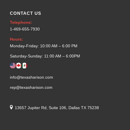
CONTACT US
Telephone:
1-469-655-7930
Hours:
Monday-Friday: 10:00 AM – 6:00 PM
Saturday-Sunday: 11:00 AM – 6:00PM
info@texasharison.com
rep@texasharison.com
13657 Jupiter Rd, Suite 106, Dallas TX 75238