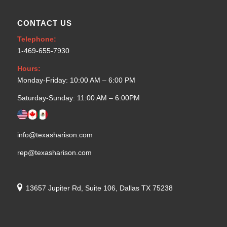
CONTACT US
Telephone:
1-469-655-7930
Hours:
Monday-Friday: 10:00 AM – 6:00 PM
Saturday-Sunday: 11:00 AM – 6:00PM
info@texasharison.com
rep@texasharison.com
13657 Jupiter Rd, Suite 106, Dallas TX 75238