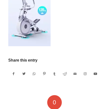
Share this entry
0