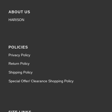
ABOUT US
HARISON
POLICIES
Privacy Policy
Return Policy
Shipping Policy
Special Offer/ Clearance Shopping Policy