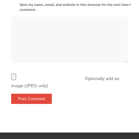
Save my name, email, and website in this browser for the next time I
comment.
Optionally add an
image (JPEG only)