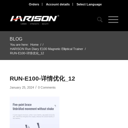
Orders
Account details
Select Language
BLOG
You are here:
Home
/
/
HARISON Run Diary E100 Magnetic Elliptical Trainer
/
RUN-E100-详情优化_12
RUN-E100-详情优化_12
/
January 25, 2024
0 Comments