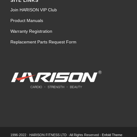
SITE LINKS
Join HARISON VIP Club
Product Manuals
Warranty Registration
Replacement Parts Request Form
1996-2022 · HARISON FITNESS LTD · All Rights Reserved -
Enfold Theme