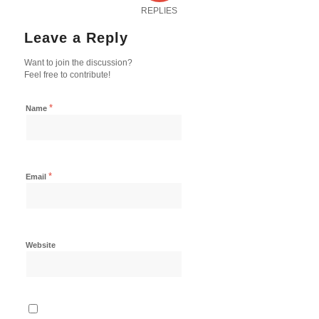
REPLIES
Leave a Reply
Want to join the discussion?
Feel free to contribute!
*
Name
*
Email
Website