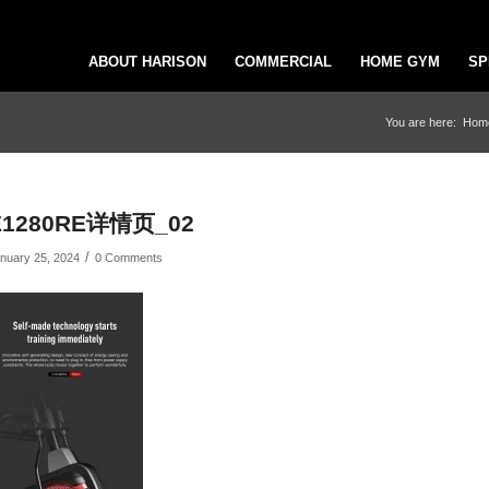
ABOUT HARISON
COMMERCIAL
HOME GYM
SP
You are here:
Hom
E1280RE详情页_02
/
nuary 25, 2024
0 Comments