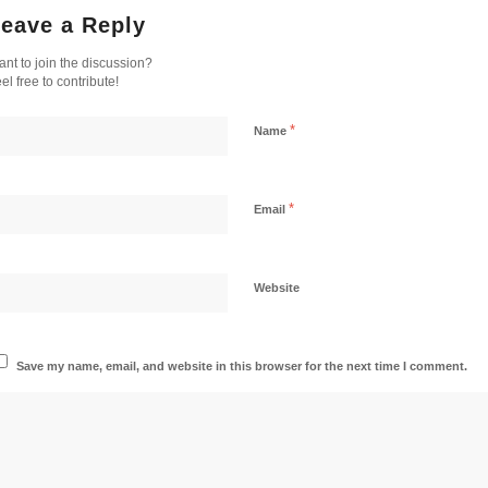
eave a Reply
nt to join the discussion?
el free to contribute!
*
Name
*
Email
Website
Save my name, email, and website in this browser for the next time I comment.