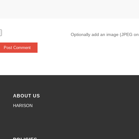
Optionally add an image (JPEG on
ABOUT US
HARISON