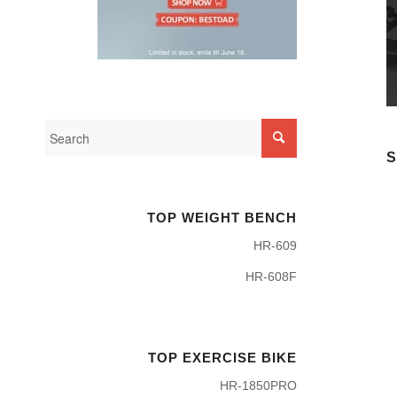
S
TOP WEIGHT BENCH
HR-609
HR-608F
TOP EXERCISE BIKE
HR-1850PRO