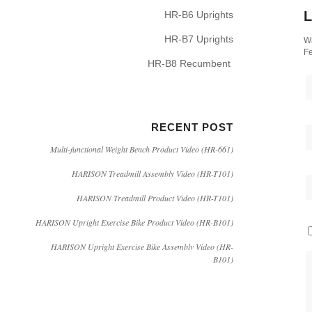
L
HR-B6 Uprights
HR-B7 Uprights
Wa
Fe
HR-B8 Recumbent
RECENT POST
Multi-functional Weight Bench Product Video (HR-661)
HARISON Treadmill Assembly Video (HR-T101)
HARISON Treadmill Product Video (HR-T101)
HARISON Upright Exercise Bike Product Video (HR-B101)
HARISON Upright Exercise Bike Assembly Video (HR-
B101)