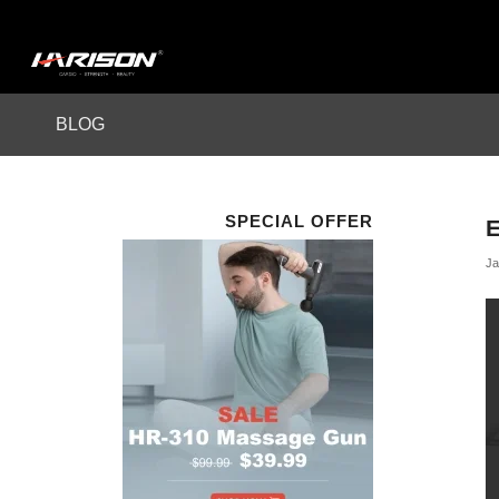
BLOG
SPECIAL OFFER
Ja