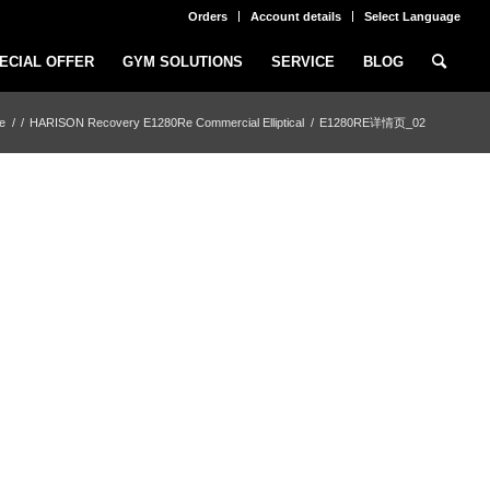
Orders
Account details
Select Language
ECIAL OFFER
GYM SOLUTIONS
SERVICE
BLOG
e
/
/
HARISON Recovery E1280Re Commercial Elliptical
/
E1280RE详情页_02