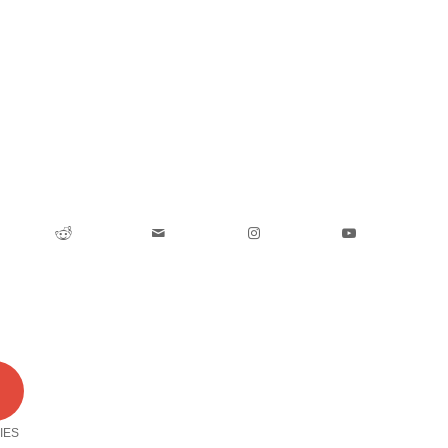
0
IES