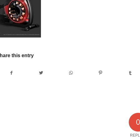
hare this entry
REPL