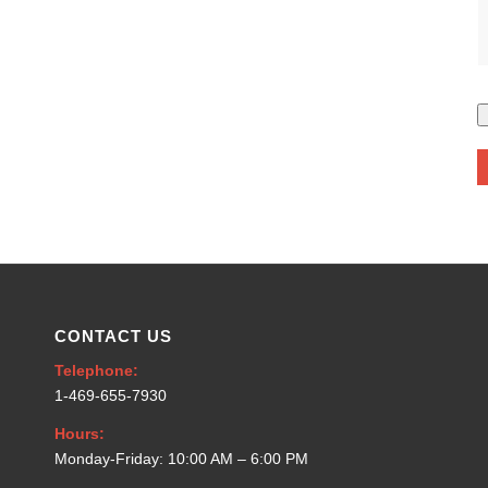
CONTACT US
Telephone:
1-469-655-7930
Hours:
Monday-Friday: 10:00 AM – 6:00 PM