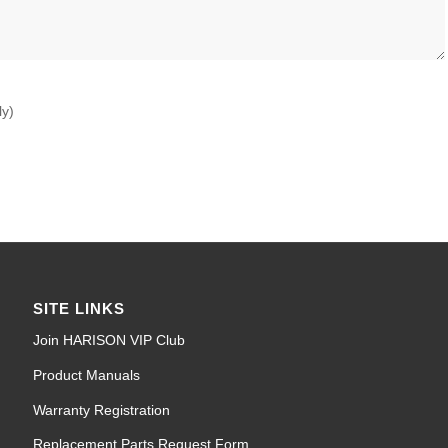
ly)
SITE LINKS
Join HARISON VIP Club
Product Manuals
Warranty Registration
Replacement Parts Request Form