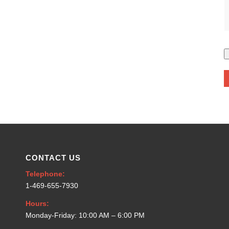
CONTACT US
Telephone:
1-469-655-7930
Hours:
Monday-Friday: 10:00 AM – 6:00 PM