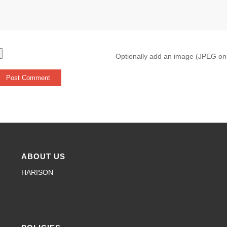
Optionally add an image (JPEG on
ABOUT US
HARISON