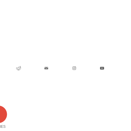
0
IES