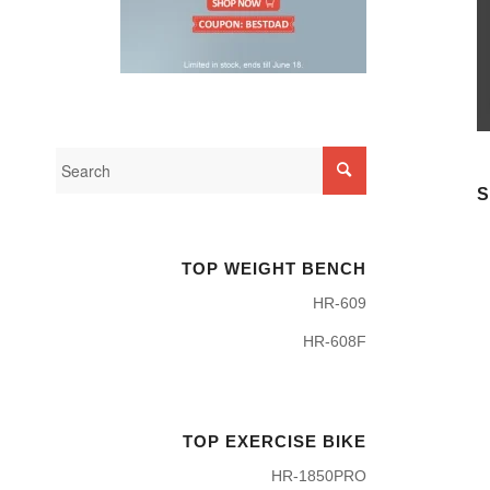
S
TOP WEIGHT BENCH
HR-609
HR-608F
TOP EXERCISE BIKE
HR-1850PRO