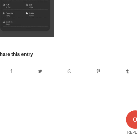
hare this entry
REPL