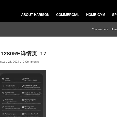
ABOUT HARISON
COMMERCIAL
HOME GYM
SP
You are here:
Hom
E1280RE详情页_17
/
nuary 25, 2024
0 Comments