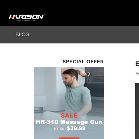
BLOG
SPECIAL OFFER
Ja