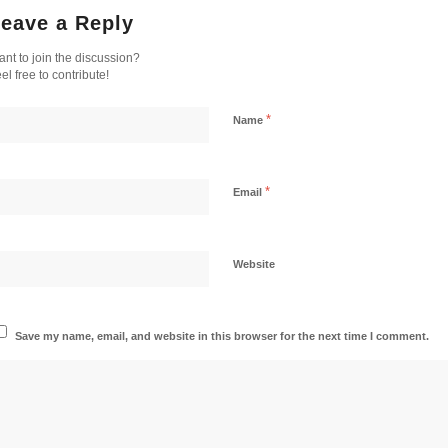
eave a Reply
nt to join the discussion?
el free to contribute!
*
Name
*
Email
Website
Save my name, email, and website in this browser for the next time I comment.