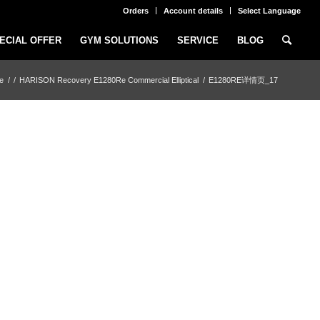
Orders
Account details
Select Language
ECIAL OFFER
GYM SOLUTIONS
SERVICE
BLOG
e
/
/
HARISON Recovery E1280Re Commercial Elliptical
/
E1280RE详情页_17