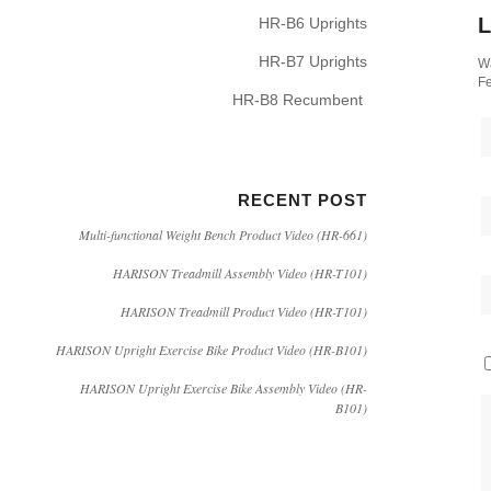
L
HR-B6 Uprights
HR-B7 Uprights
Wa
Fe
HR-B8 Recumbent
RECENT POST
Multi-functional Weight Bench Product Video (HR-661)
HARISON Treadmill Assembly Video (HR-T101)
HARISON Treadmill Product Video (HR-T101)
HARISON Upright Exercise Bike Product Video (HR-B101)
HARISON Upright Exercise Bike Assembly Video (HR-
B101)