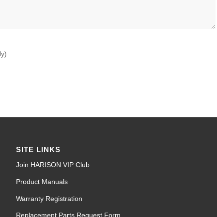
ly)
SITE LINKS
Join HARISON VIP Club
Product Manuals
Warranty Registration
Replacement Parts Request Form