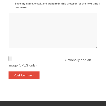
Save my name, email, and website in this browser for the next time I
comment.
Optionally add an
image (JPEG only)