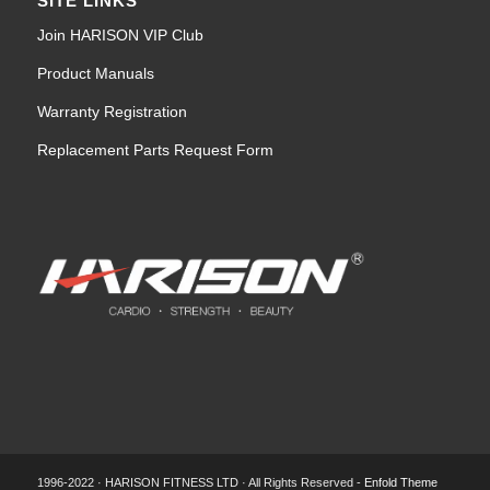
SITE LINKS
Join HARISON VIP Club
Product Manuals
Warranty Registration
Replacement Parts Request Form
1996-2022 · HARISON FITNESS LTD · All Rights Reserved -
Enfold Theme