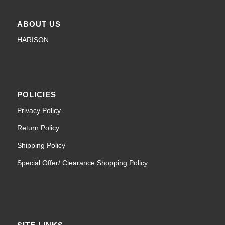
ABOUT US
HARISON
POLICIES
Privacy Policy
Return Policy
Shipping Policy
Special Offer/ Clearance Shopping Policy