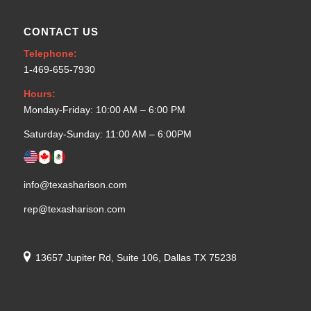
CONTACT US
Telephone:
1-469-655-7930
Hours:
Monday-Friday: 10:00 AM – 6:00 PM
Saturday-Sunday: 11:00 AM – 6:00PM
info@texasharison.com
rep@texasharison.com
13657 Jupiter Rd, Suite 106, Dallas TX 75238