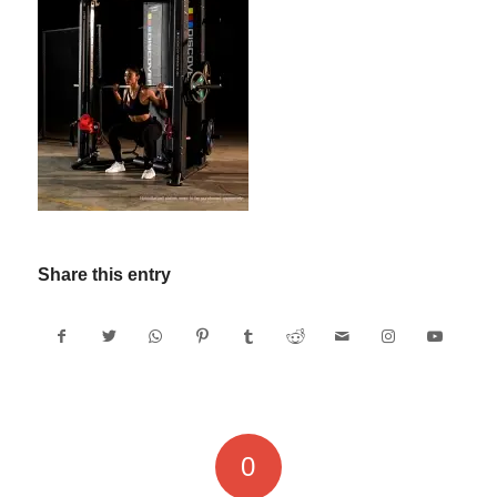
Share this entry
0