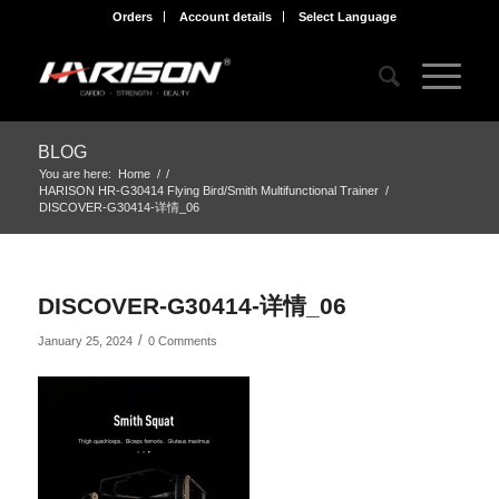
Orders
Account details
Select Language
BLOG
You are here:
Home
/
/
HARISON HR-G30414 Flying Bird/Smith Multifunctional Trainer
/
DISCOVER-G30414-详情_06
DISCOVER-G30414-详情_06
/
January 25, 2024
0 Comments