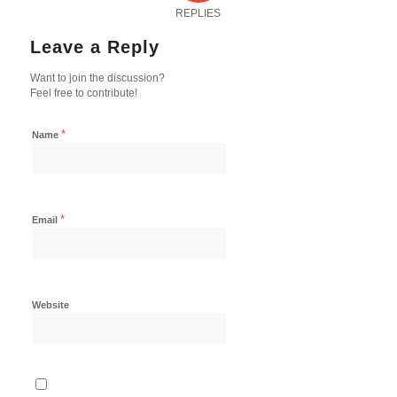
REPLIES
Leave a Reply
Want to join the discussion?
Feel free to contribute!
*
Name
*
Email
Website