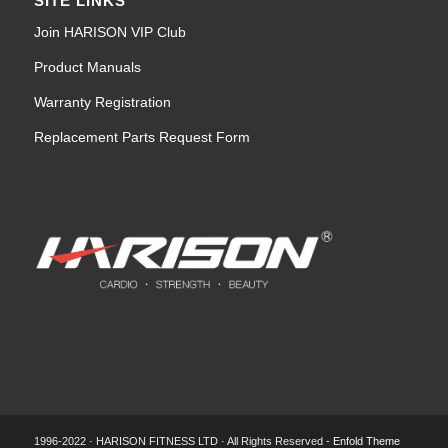
SITE LINKS
Join HARISON VIP Club
Product Manuals
Warranty Registration
Replacement Parts Request Form
1996-2022 · HARISON FITNESS LTD · All Rights Reserved -
Enfold Theme