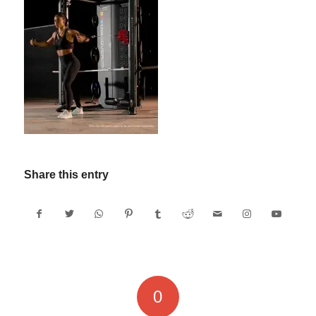
Share this entry
0