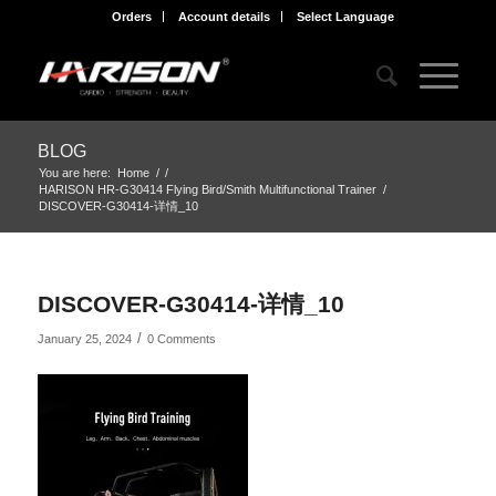
Orders
Account details
Select Language
BLOG
You are here:
Home
/
/
HARISON HR-G30414 Flying Bird/Smith Multifunctional Trainer
/
DISCOVER-G30414-详情_10
DISCOVER-G30414-详情_10
/
January 25, 2024
0 Comments