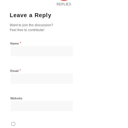
REPLIES
Leave a Reply
Want to join the discussion?
Feel free to contribute!
*
Name
*
Email
Website