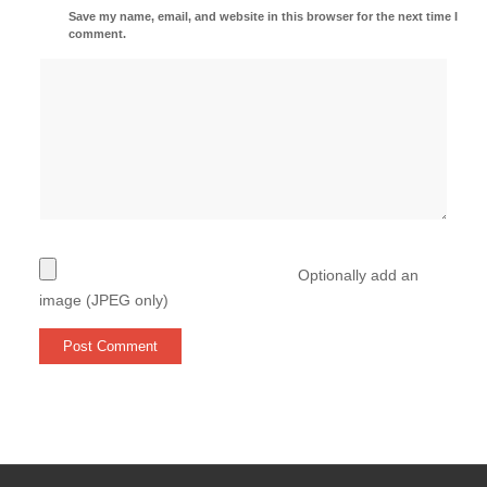
Save my name, email, and website in this browser for the next time I
comment.
Optionally add an
image (JPEG only)