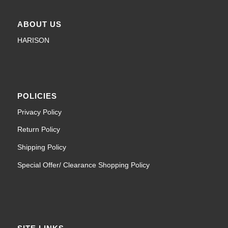
ABOUT US
HARISON
POLICIES
Privacy Policy
Return Policy
Shipping Policy
Special Offer/ Clearance Shopping Policy