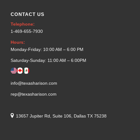
CONTACT US
Telephone:
1-469-655-7930
Hours:
Monday-Friday: 10:00 AM – 6:00 PM
Saturday-Sunday: 11:00 AM – 6:00PM
info@texasharison.com
rep@texasharison.com
13657 Jupiter Rd, Suite 106, Dallas TX 75238