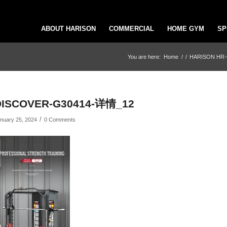
ABOUT HARISON
COMMERCIAL
HOME GYM
SP
You are here:
Home
/
/
HARISON HR-G30
DISCOVER-G30414-详情_12
/
nuary 25, 2024
0 Comments