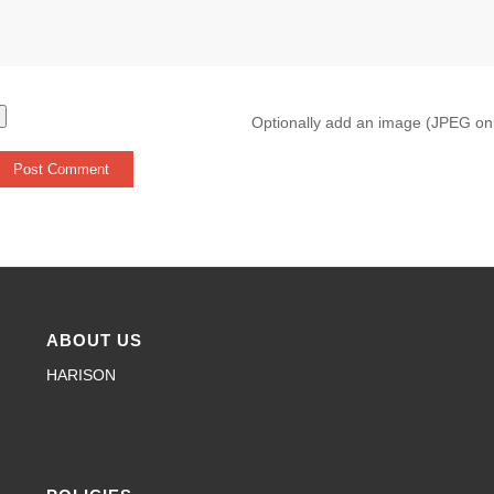
Optionally add an image (JPEG on
ABOUT US
HARISON