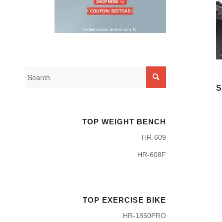
S
TOP WEIGHT BENCH
HR-609
HR-608F
TOP EXERCISE BIKE
HR-1850PRO