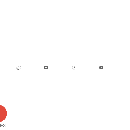
0
IES