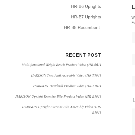
L
HR-B6 Uprights
HR-B7 Uprights
Wa
Fe
HR-B8 Recumbent
RECENT POST
Multi-functional Weight Bench Product Video (HR-661)
HARISON Treadmill Assembly Video (HR-T101)
HARISON Treadmill Product Video (HR-T101)
HARISON Upright Exercise Bike Product Video (HR-B101)
HARISON Upright Exercise Bike Assembly Video (HR-
B101)