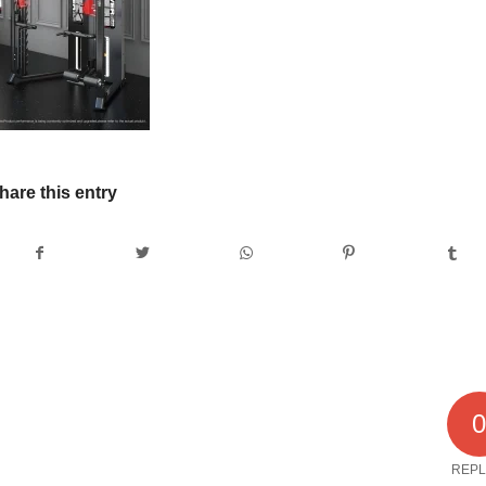
hare this entry
REPL