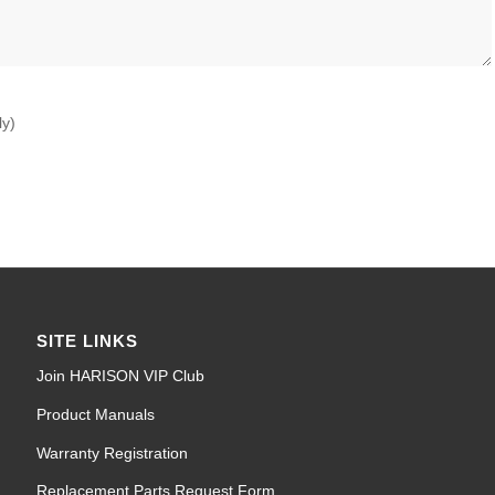
ly)
SITE LINKS
Join HARISON VIP Club
Product Manuals
Warranty Registration
Replacement Parts Request Form