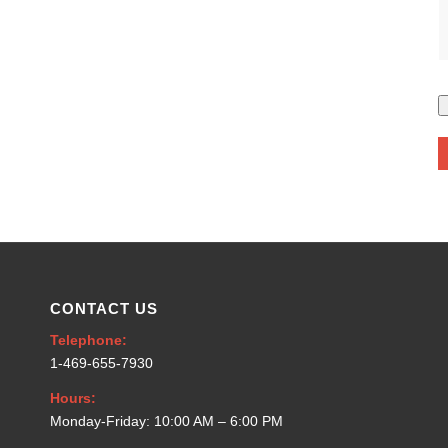
CONTACT US
Telephone:
1-469-655-7930
Hours:
Monday-Friday: 10:00 AM – 6:00 PM