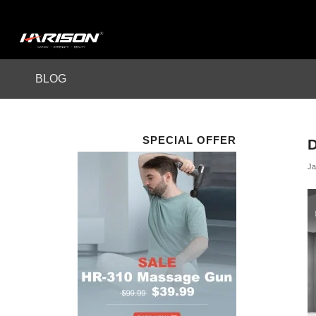
BLOG
SPECIAL OFFER
Ja