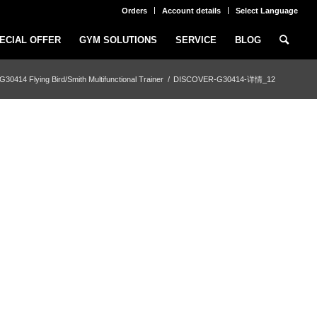
Orders
Account details
Select Language
ECIAL OFFER
GYM SOLUTIONS
SERVICE
BLOG
414 Flying Bird/Smith Multifunctional Trainer
/
DISCOVER-G30414-详情_12