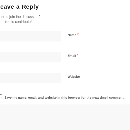
eave a Reply
nt to join the discussion?
el free to contribute!
*
Name
*
Email
Website
Save my name, email, and website in this browser for the next time I comment.