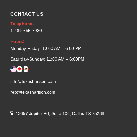
CONTACT US
Telephone:
1-469-655-7930
Hours:
Monday-Friday: 10:00 AM – 6:00 PM
Saturday-Sunday: 11:00 AM – 6:00PM
info@texasharison.com
rep@texasharison.com
13657 Jupiter Rd, Suite 106, Dallas TX 75238