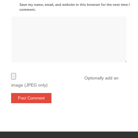
Save my name, email, and website in this browser for the next time I
comment.
Optionally add an
image (JPEG only)