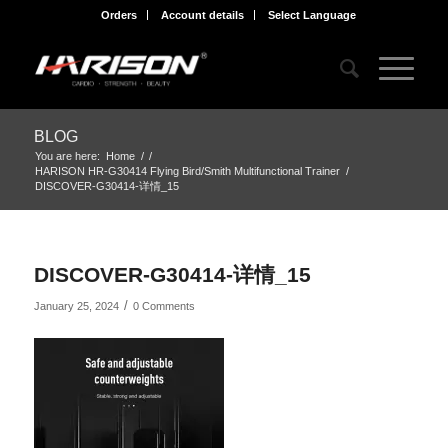
Orders
Account details
Select Language
BLOG
You are here:
Home
/
/
HARISON HR-G30414 Flying Bird/Smith Multifunctional Trainer
/
DISCOVER-G30414-详情_15
DISCOVER-G30414-详情_15
/
January 25, 2024
0 Comments