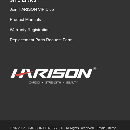
SITE LINKS
Join HARISON VIP Club
Product Manuals
Warranty Registration
Replacement Parts Request Form
1996-2022 · HARISON FITNESS LTD · All Rights Reserved -
Enfold Theme