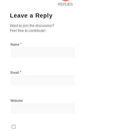
REPLIES
Leave a Reply
Want to join the discussion?
Feel free to contribute!
*
Name
*
Email
Website