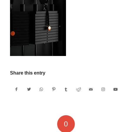
Share this entry
0