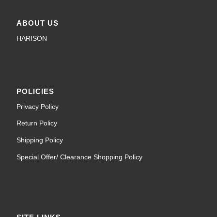
ABOUT US
HARISON
POLICIES
Privacy Policy
Return Policy
Shipping Policy
Special Offer/ Clearance Shopping Policy