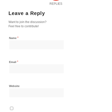
REPLIES
Leave a Reply
Want to join the discussion?
Feel free to contribute!
*
Name
*
Email
Website