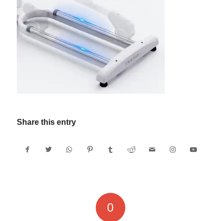
Share this entry
0