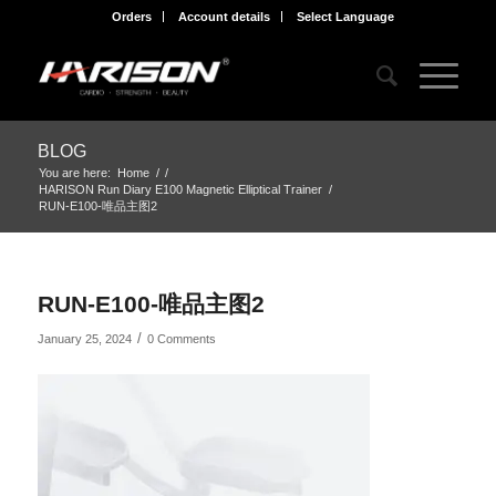
Orders
Account details
Select Language
BLOG
You are here:
Home
/
/
HARISON Run Diary E100 Magnetic Elliptical Trainer
/
RUN-E100-唯品主图2
RUN-E100-唯品主图2
/
January 25, 2024
0 Comments