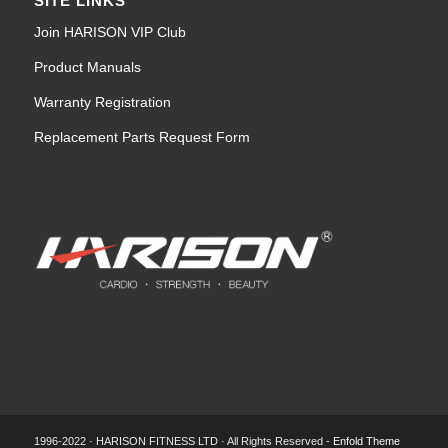
SITE LINKS
Join HARISON VIP Club
Product Manuals
Warranty Registration
Replacement Parts Request Form
1996-2022 · HARISON FITNESS LTD · All Rights Reserved -
Enfold Theme