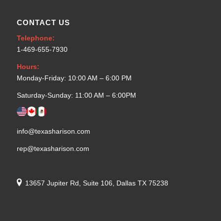
CONTACT US
Telephone:
1-469-655-7930
Hours:
Monday-Friday: 10:00 AM – 6:00 PM
Saturday-Sunday: 11:00 AM – 6:00PM
info@texasharison.com
rep@texasharison.com
13657 Jupiter Rd, Suite 106, Dallas TX 75238