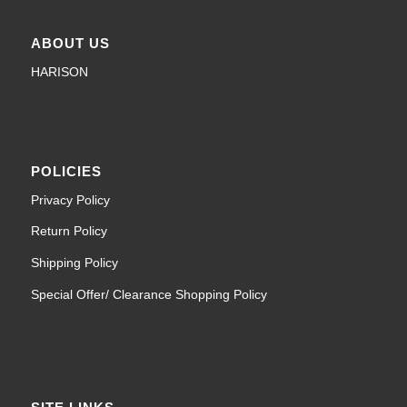
ABOUT US
HARISON
POLICIES
Privacy Policy
Return Policy
Shipping Policy
Special Offer/ Clearance Shopping Policy