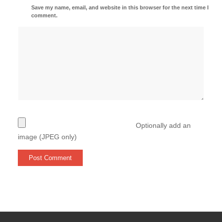
Save my name, email, and website in this browser for the next time I
comment.
Optionally add an
image (JPEG only)