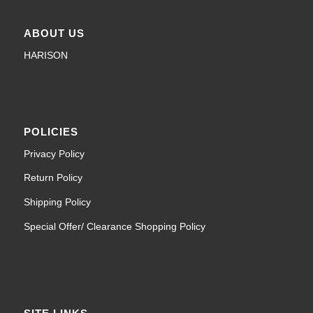
ABOUT US
HARISON
POLICIES
Privacy Policy
Return Policy
Shipping Policy
Special Offer/ Clearance Shopping Policy