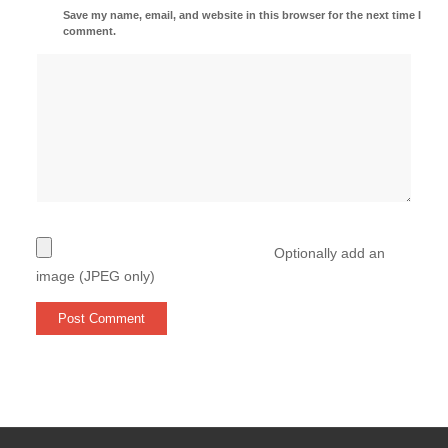
Save my name, email, and website in this browser for the next time I
comment.
Optionally add an
image (JPEG only)