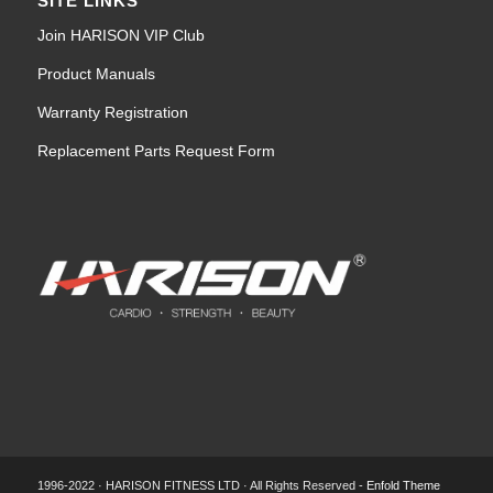
SITE LINKS
Join HARISON VIP Club
Product Manuals
Warranty Registration
Replacement Parts Request Form
1996-2022 · HARISON FITNESS LTD · All Rights Reserved -
Enfold Theme