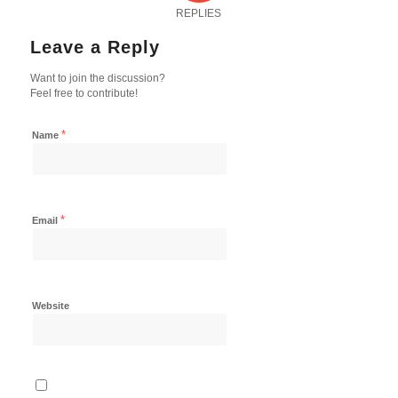
REPLIES
Leave a Reply
Want to join the discussion?
Feel free to contribute!
*
Name
*
Email
Website