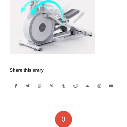
Share this entry
0