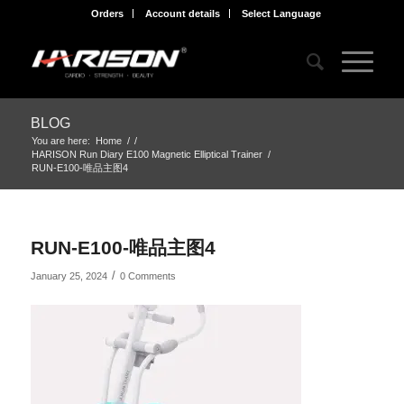
Orders
Account details
Select Language
BLOG
You are here:
Home
/
/
HARISON Run Diary E100 Magnetic Elliptical Trainer
/
RUN-E100-唯品主图4
RUN-E100-唯品主图4
/
January 25, 2024
0 Comments