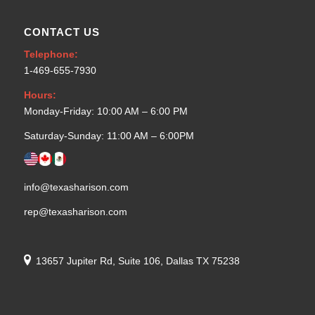
CONTACT US
Telephone:
1-469-655-7930
Hours:
Monday-Friday: 10:00 AM – 6:00 PM
Saturday-Sunday: 11:00 AM – 6:00PM
info@texasharison.com
rep@texasharison.com
13657 Jupiter Rd, Suite 106, Dallas TX 75238