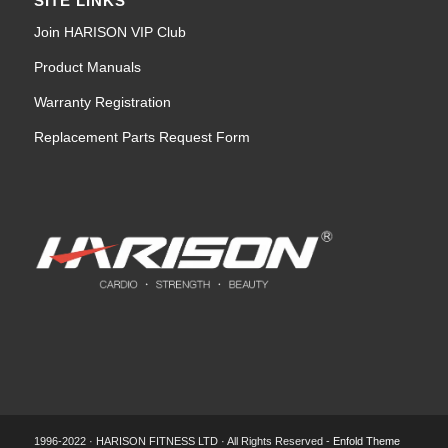
SITE LINKS
Join HARISON VIP Club
Product Manuals
Warranty Registration
Replacement Parts Request Form
1996-2022 · HARISON FITNESS LTD · All Rights Reserved -
Enfold Theme