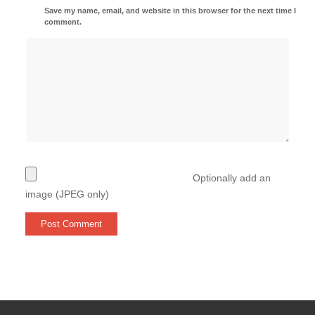
Save my name, email, and website in this browser for the next time I
comment.
Optionally add an
image (JPEG only)