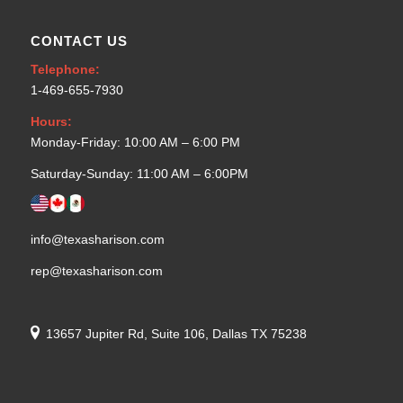
CONTACT US
Telephone:
1-469-655-7930
Hours:
Monday-Friday: 10:00 AM – 6:00 PM
Saturday-Sunday: 11:00 AM – 6:00PM
info@texasharison.com
rep@texasharison.com
13657 Jupiter Rd, Suite 106, Dallas TX 75238