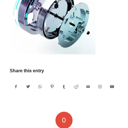
Share this entry
0