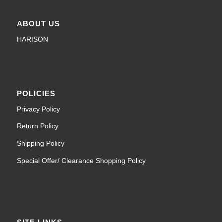
ABOUT US
HARISON
POLICIES
Privacy Policy
Return Policy
Shipping Policy
Special Offer/ Clearance Shopping Policy