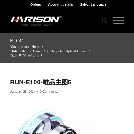
Orders
Account details
Select Language
BLOG
You are here:
Home
/
/
HARISON Run Diary E100 Magnetic Elliptical Trainer
/
RUN-E100-唯品主图5
RUN-E100-唯品主图5
/
January 25, 2024
0 Comments