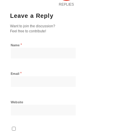
REPLIES
Leave a Reply
Want to join the discussion?
Feel free to contribute!
*
Name
*
Email
Website