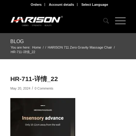
Orders
Account details
Select Language
BLOG
You are here:
Home
/
/
HARISON 711 Zero Gravity Massage Chair
/
HR-711-详情_22
HR-711-详情_22
/
May 20, 2024
0 Comments