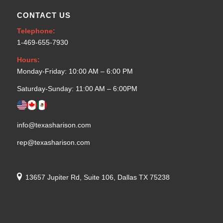
CONTACT US
Telephone:
1-469-655-7930
Hours:
Monday-Friday: 10:00 AM – 6:00 PM
Saturday-Sunday: 11:00 AM – 6:00PM
info@texasharison.com
rep@texasharison.com
13657 Jupiter Rd, Suite 106, Dallas TX 75238