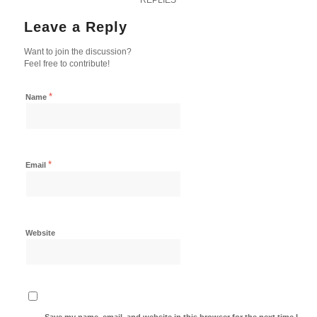
Leave a Reply
Want to join the discussion?
Feel free to contribute!
*
Name
*
Email
Website
Save my name, email, and website in this browser for the next time I