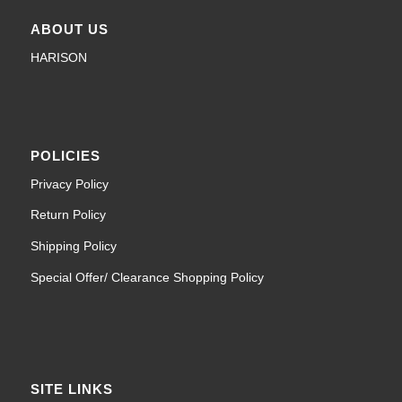
ABOUT US
HARISON
POLICIES
Privacy Policy
Return Policy
Shipping Policy
Special Offer/ Clearance Shopping Policy
SITE LINKS