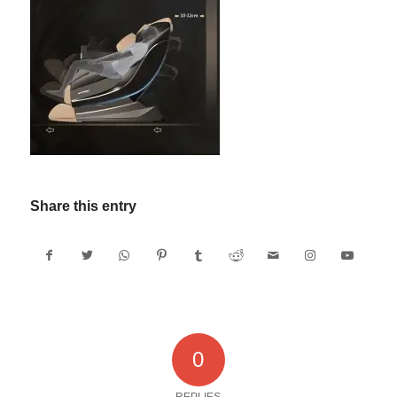
Share this entry
0
REPLIES