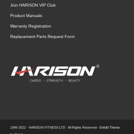
Join HARISON VIP Club
Product Manuals
Warranty Registration
Replacement Parts Request Form
1996-2022 · HARISON FITNESS LTD · All Rights Reserved -
Enfold Theme