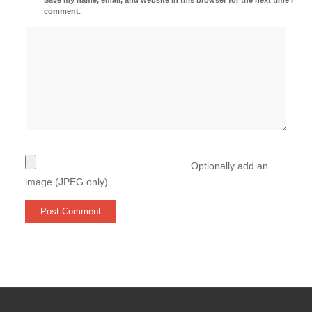
comment.
Optionally add an
image (JPEG only)