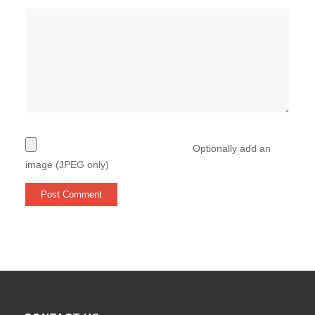
Optionally add an
image (JPEG only)