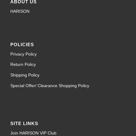
ABOUT US
HARISON
POLICIES
Privacy Policy
Return Policy
Shipping Policy
Special Offer/ Clearance Shopping Policy
SITE LINKS
Join HARISON VIP Club