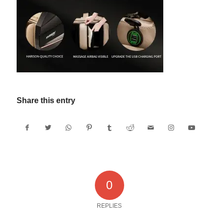
Share this entry
0
REPLIES