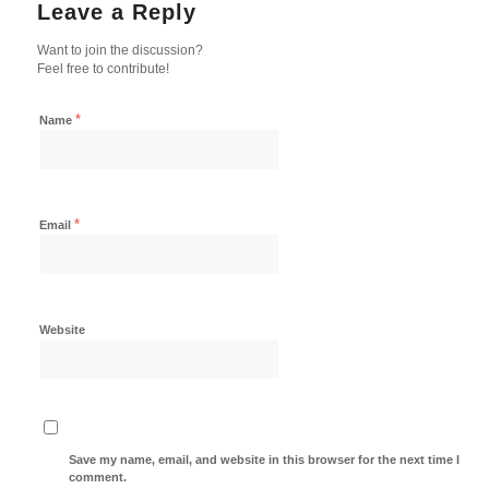
Leave a Reply
Want to join the discussion?
Feel free to contribute!
*
Name
*
Email
Website
Save my name, email, and website in this browser for the next time I
comment.