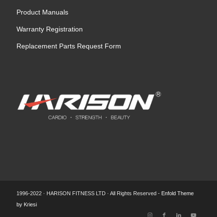
Product Manuals
Warranty Registration
Replacement Parts Request Form
1996-2022 · HARISON FITNESS LTD · All Rights Reserved -
Enfold Theme
by Kriesi