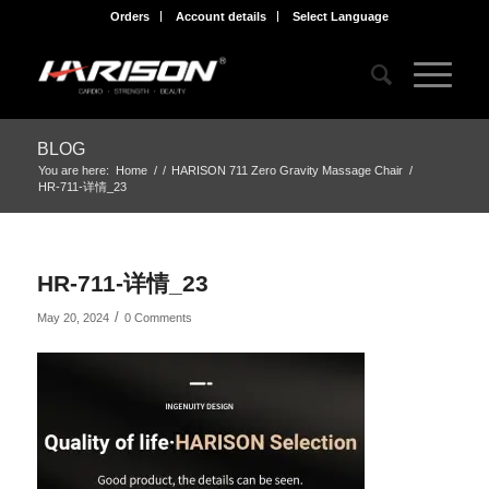
Orders
Account details
Select Language
BLOG
You are here:
Home
/
/
HARISON 711 Zero Gravity Massage Chair
/
HR-711-详情_23
HR-711-详情_23
/
May 20, 2024
0 Comments