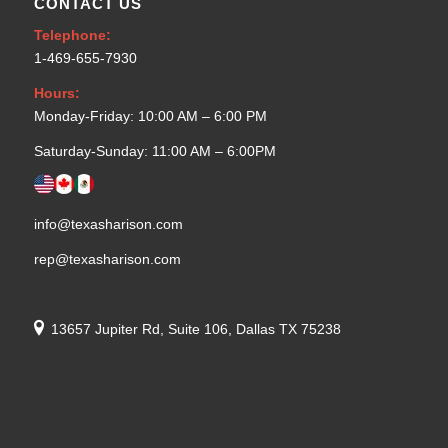
CONTACT US
Telephone:
1-469-655-7930
Hours:
Monday-Friday: 10:00 AM – 6:00 PM
Saturday-Sunday: 11:00 AM – 6:00PM
info@texasharison.com
rep@texasharison.com
13657 Jupiter Rd, Suite 106, Dallas TX 75238