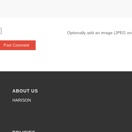
Optionally add an image (JPEG on
ABOUT US
HARISON