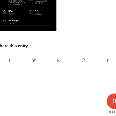
hare this entry
REPL