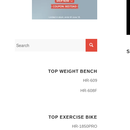
S
TOP WEIGHT BENCH
HR-609
HR-608F
TOP EXERCISE BIKE
HR-1850PRO