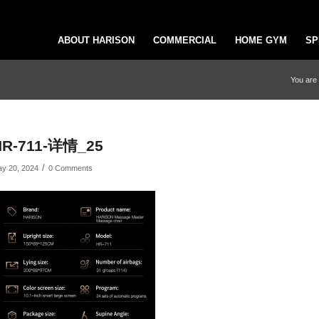
ABOUT HARISON
COMMERCIAL
HOME GYM
SP
You are 
HR-711-详情_25
/
y 20, 2024
0 Comments