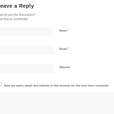
eave a Reply
nt to join the discussion?
el free to contribute!
*
Name
*
Email
Website
Save my name, email, and website in this browser for the next time I comment.