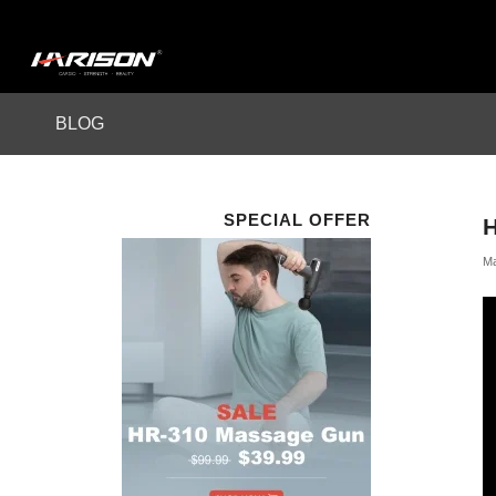
BLOG
SPECIAL OFFER
Ma