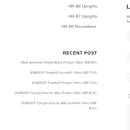
L
HR-B6 Uprights
HR-B7 Uprights
Wa
Fe
HR-B8 Recumbent
RECENT POST
Multi-functional Weight Bench Product Video (HR-661)
HARISON Treadmill Assembly Video (HR-T101)
HARISON Treadmill Product Video (HR-T101)
HARISON Upright Exercise Bike Product Video (HR-B101)
HARISON Upright Exercise Bike Assembly Video (HR-
B101)