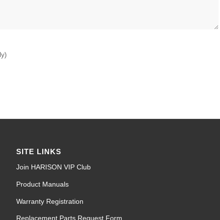
ly)
SITE LINKS
Join HARISON VIP Club
Product Manuals
Warranty Registration
Replacement Parts Request Form