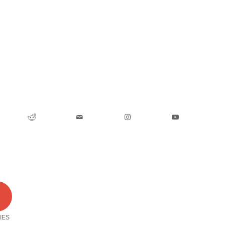
0
IES