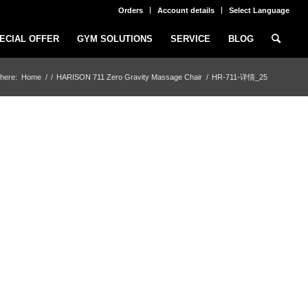
Orders
Account details
Select Language
ECIAL OFFER
GYM SOLUTIONS
SERVICE
BLOG
here:
Home
/
/
HARISON 711 Zero Gravity Massage Chair
/
HR-711-详情_25