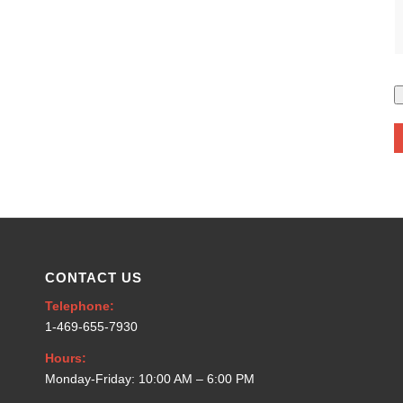
CONTACT US
Telephone:
1-469-655-7930
Hours:
Monday-Friday: 10:00 AM – 6:00 PM