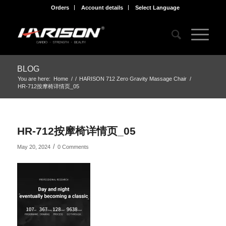
Orders
Account details
Select Language
BLOG
You are here:
Home
/
/
HARISON 712 Zero Gravity Massage Chair
/
HR-712按摩椅详情页_05
HR-712按摩椅详情页_05
/
May 20, 2024
0 Comments