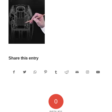
Share this entry
0
REPLIES