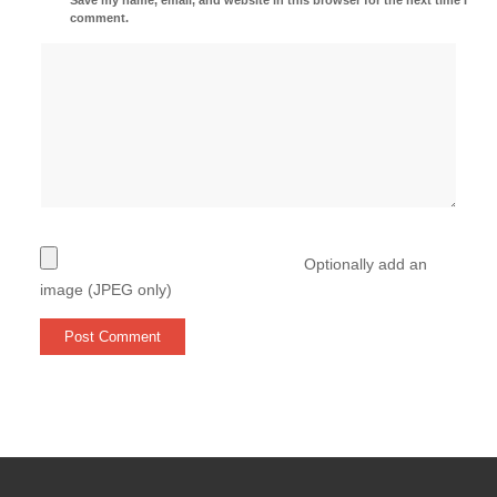
comment.
Optionally add an
image (JPEG only)