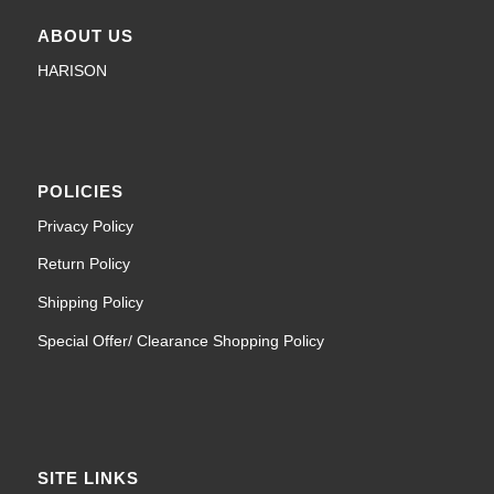
ABOUT US
HARISON
POLICIES
Privacy Policy
Return Policy
Shipping Policy
Special Offer/ Clearance Shopping Policy
SITE LINKS