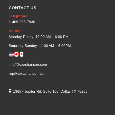
CONTACT US
Telephone:
1-469-655-7930
Hours:
Monday-Friday: 10:00 AM – 6:00 PM
Saturday-Sunday: 11:00 AM – 6:00PM
info@texasharison.com
rep@texasharison.com
13657 Jupiter Rd, Suite 106, Dallas TX 75238