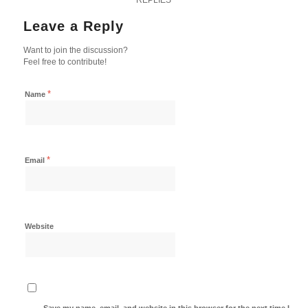
Leave a Reply
Want to join the discussion?
Feel free to contribute!
*
Name
*
Email
Website
Save my name, email, and website in this browser for the next time I