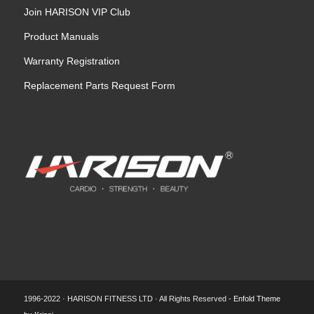
Join HARISON VIP Club
Product Manuals
Warranty Registration
Replacement Parts Request Form
1996-2022 · HARISON FITNESS LTD · All Rights Reserved -
Enfold Theme