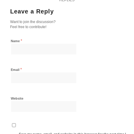
Leave a Reply
Want to join the discussion?
Feel free to contribute!
*
Name
*
Email
Website
Save my name, email, and website in this browser for the next time I