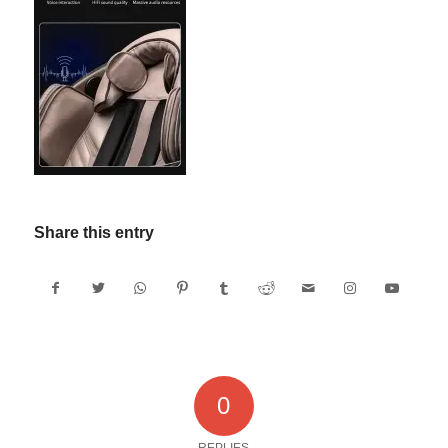
Share this entry
0
REPLIES