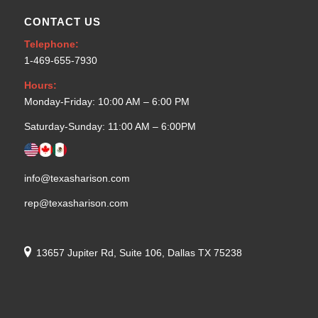
CONTACT US
Telephone:
1-469-655-7930
Hours:
Monday-Friday: 10:00 AM – 6:00 PM
Saturday-Sunday: 11:00 AM – 6:00PM
info@texasharison.com
rep@texasharison.com
13657 Jupiter Rd, Suite 106, Dallas TX 75238