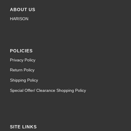
ABOUT US
HARISON
POLICIES
Privacy Policy
Return Policy
Shipping Policy
Special Offer/ Clearance Shopping Policy
SITE LINKS