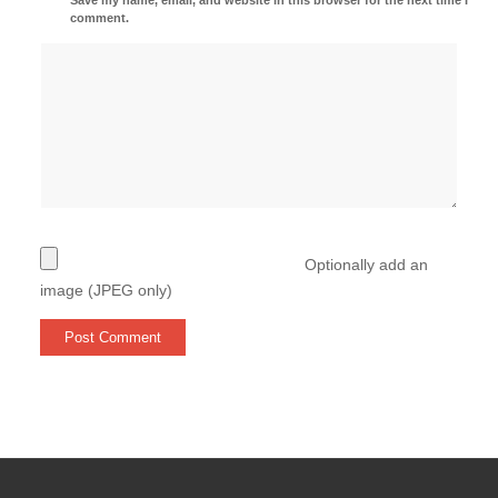
comment.
Optionally add an
image (JPEG only)