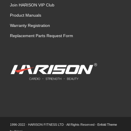
Join HARISON VIP Club
Product Manuals
Warranty Registration
Replacement Parts Request Form
1996-2022 · HARISON FITNESS LTD · All Rights Reserved -
Enfold Theme