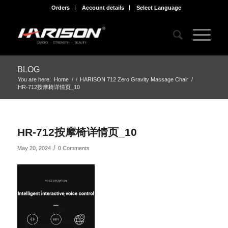
Orders
Account details
Select Language
BLOG
You are here:
Home
/
/
HARISON 712 Zero Gravity Massage Chair
/
HR-712按摩椅详情页_10
HR-712按摩椅详情页_10
/
May 20, 2024
0 Comments