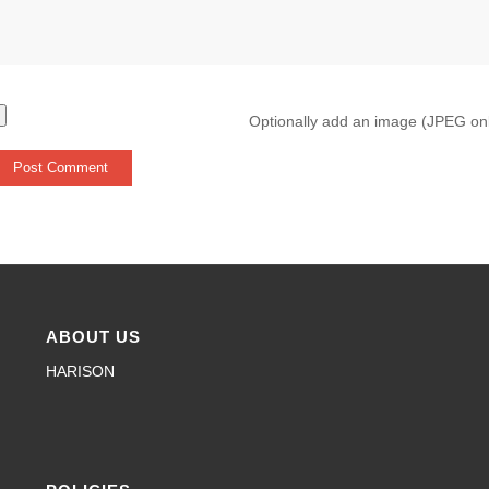
Optionally add an image (JPEG on
ABOUT US
HARISON