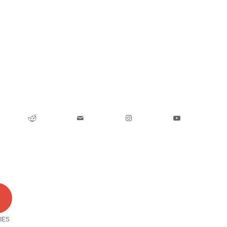
0
IES