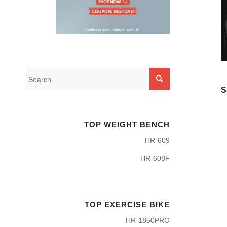
S
TOP WEIGHT BENCH
HR-609
HR-608F
TOP EXERCISE BIKE
HR-1850PRO