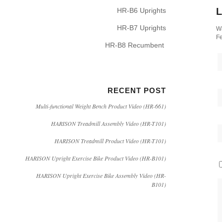
L
HR-B6 Uprights
HR-B7 Uprights
Wa
Fe
HR-B8 Recumbent
RECENT POST
Multi-functional Weight Bench Product Video (HR-661)
HARISON Treadmill Assembly Video (HR-T101)
HARISON Treadmill Product Video (HR-T101)
HARISON Upright Exercise Bike Product Video (HR-B101)
HARISON Upright Exercise Bike Assembly Video (HR-
B101)