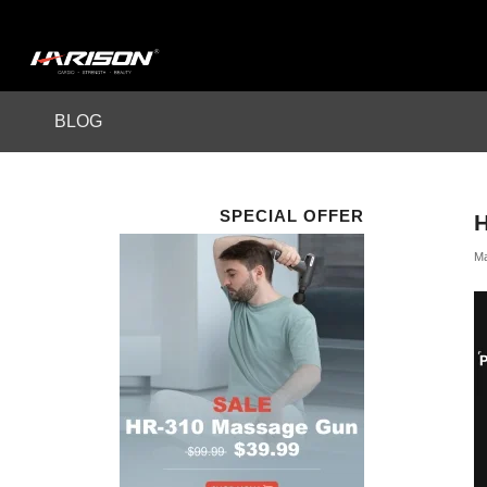
BLOG
SPECIAL OFFER
Ma