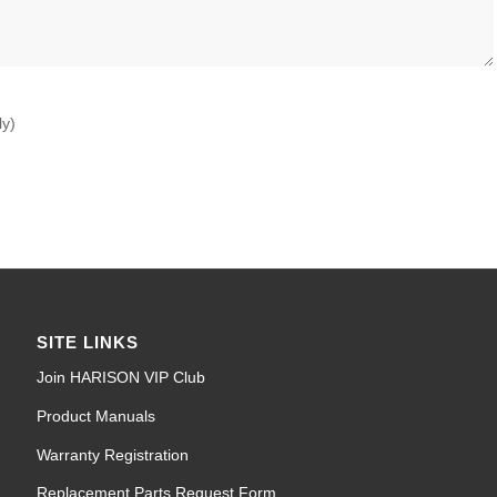
ly)
SITE LINKS
Join HARISON VIP Club
Product Manuals
Warranty Registration
Replacement Parts Request Form