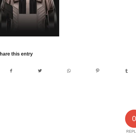
hare this entry
REPL