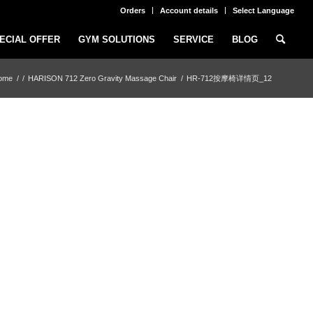
Orders
Account details
Select Language
ECIAL OFFER
GYM SOLUTIONS
SERVICE
BLOG
ome
/
/
HARISON 712 Zero Gravity Massage Chair
/
HR-712按摩椅详情页_12