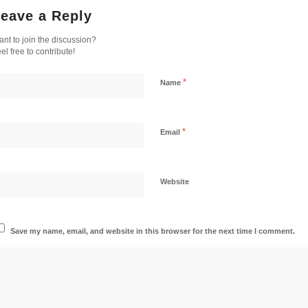
eave a Reply
nt to join the discussion?
el free to contribute!
*
Name
*
Email
Website
Save my name, email, and website in this browser for the next time I comment.