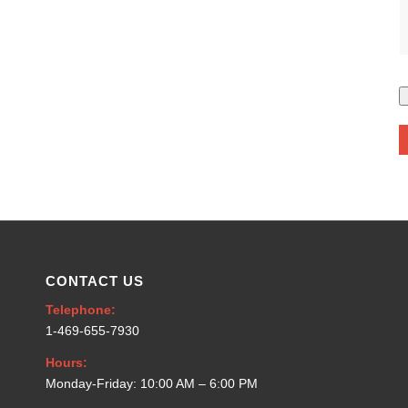
CONTACT US
Telephone:
1-469-655-7930
Hours:
Monday-Friday: 10:00 AM – 6:00 PM