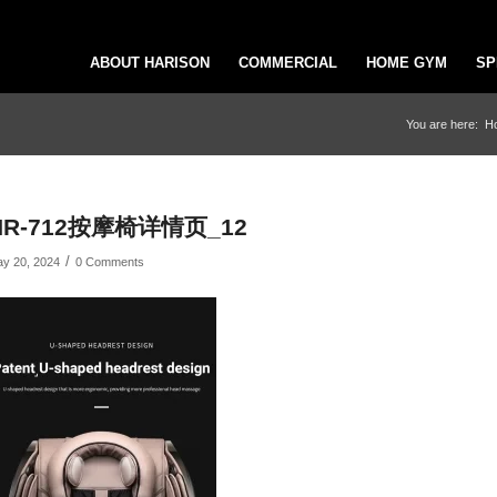
ABOUT HARISON
COMMERCIAL
HOME GYM
SP
You are here:
H
HR-712按摩椅详情页_12
/
y 20, 2024
0 Comments