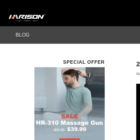
BLOG
SPECIAL OFFER
2
Ma