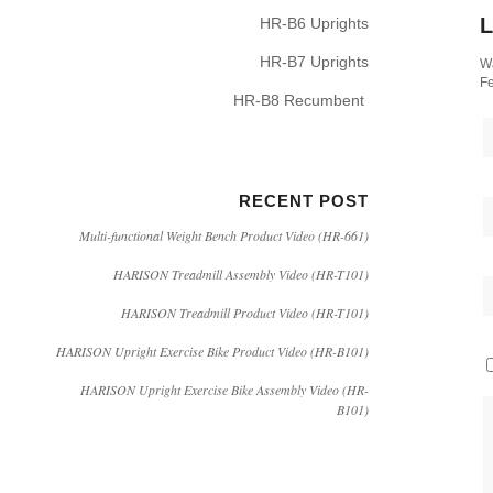
L
HR-B6 Uprights
HR-B7 Uprights
Wa
Fe
HR-B8 Recumbent
RECENT POST
Multi-functional Weight Bench Product Video (HR-661)
HARISON Treadmill Assembly Video (HR-T101)
HARISON Treadmill Product Video (HR-T101)
HARISON Upright Exercise Bike Product Video (HR-B101)
HARISON Upright Exercise Bike Assembly Video (HR-
B101)