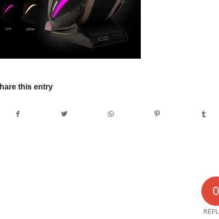
hare this entry
REPL