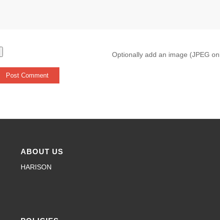
Optionally add an image (JPEG on
ABOUT US
HARISON