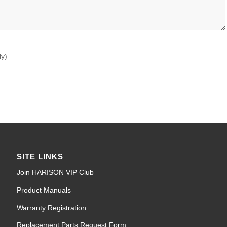
ly)
SITE LINKS
Join HARISON VIP Club
Product Manuals
Warranty Registration
Replacement Parts Request Form