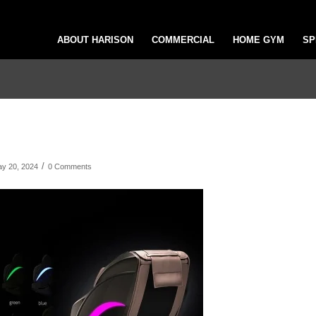
ABOUT HARISON
COMMERCIAL
HOME GYM
SP
/
y 20, 2024
0 Comments