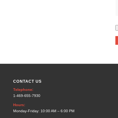
CONTACT US
Telephone:
1-469-655-7930
Hours:
Monday-Friday: 10:00 AM – 6:00 PM