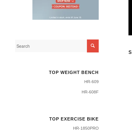
S
TOP WEIGHT BENCH
HR-609
HR-608F
TOP EXERCISE BIKE
HR-1850PRO