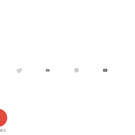
0
IES