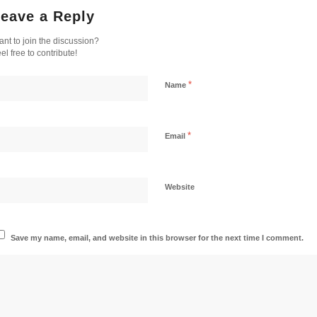
eave a Reply
nt to join the discussion?
el free to contribute!
*
Name
*
Email
Website
Save my name, email, and website in this browser for the next time I comment.