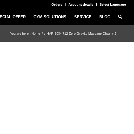
Orders
Account details
Select Language
ECIAL OFFER
GYM SOLUTIONS
SERVICE
BLOG
You are here:
Home
/
/
HARISON 712 Zero Gravity Massage Chair
/
2