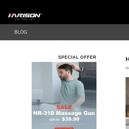
BLOG
SPECIAL OFFER
Ma