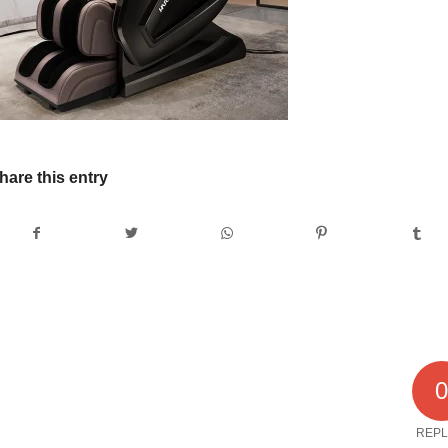
hare this entry
REPL