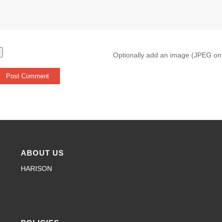
Optionally add an image (JPEG on
ABOUT US
HARISON