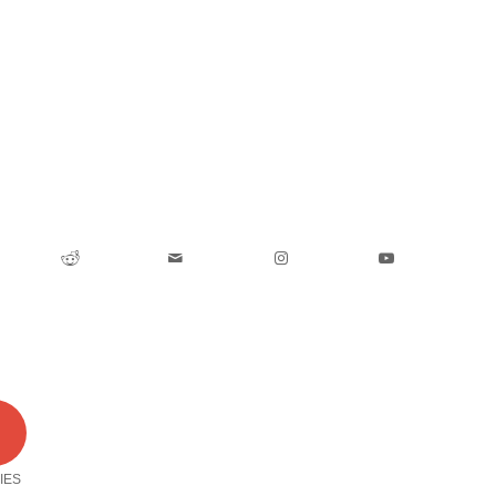
0
IES