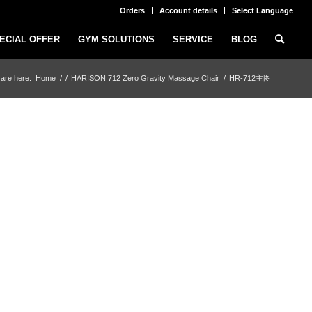
Orders
Account details
Select Language
ECIAL OFFER
GYM SOLUTIONS
SERVICE
BLOG
are here:
Home
/
/
HARISON 712 Zero Gravity Massage Chair
/
HR-712主图