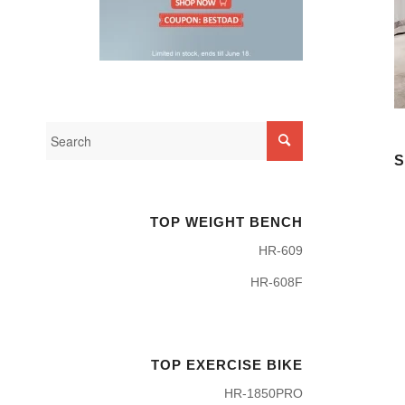
S
TOP WEIGHT BENCH
HR-609
HR-608F
TOP EXERCISE BIKE
HR-1850PRO