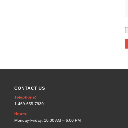
CONTACT US
Telephone:
1-469-655-7930
Hours:
Monday-Friday: 10:00 AM – 6:00 PM