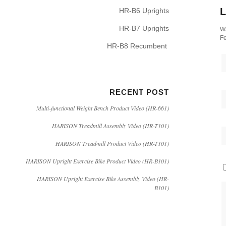
L
HR-B6 Uprights
HR-B7 Uprights
Wa
Fe
HR-B8 Recumbent
RECENT POST
Multi-functional Weight Bench Product Video (HR-661)
HARISON Treadmill Assembly Video (HR-T101)
HARISON Treadmill Product Video (HR-T101)
HARISON Upright Exercise Bike Product Video (HR-B101)
HARISON Upright Exercise Bike Assembly Video (HR-
B101)