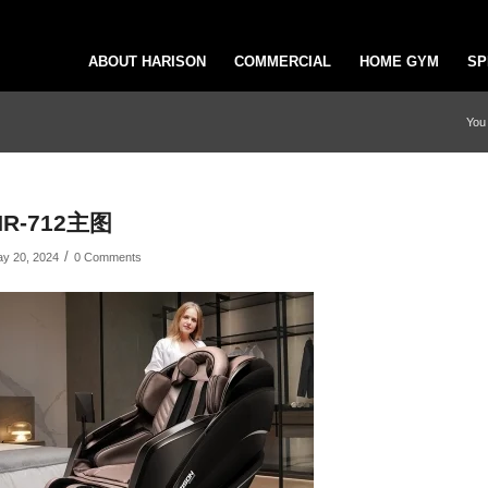
ABOUT HARISON
COMMERCIAL
HOME GYM
SP
You 
HR-712主图
/
y 20, 2024
0 Comments