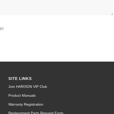
ly)
SITE LINKS
Join HARISON VIP Club
Product Manuals
Warranty Registration
Replacement Parts Request Form