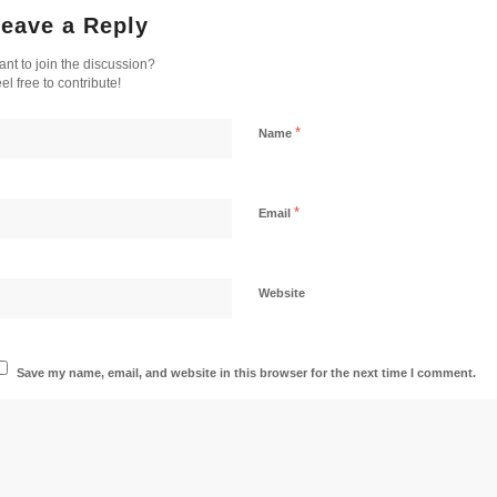
eave a Reply
nt to join the discussion?
el free to contribute!
*
Name
*
Email
Website
Save my name, email, and website in this browser for the next time I comment.