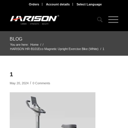
Orders
Account details
Select Language
BLOG
You are here:
Home
/
/
HARISON HR-B101Eco Magnetic Upright Exercise Bike (White)
/
1
1
/
May 20, 2024
0 Comments