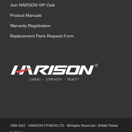
Join HARISON VIP Club
Product Manuals
Warranty Registration
Replacement Parts Request Form
1996-2022 · HARISON FITNESS LTD · All Rights Reserved -
Enfold Theme