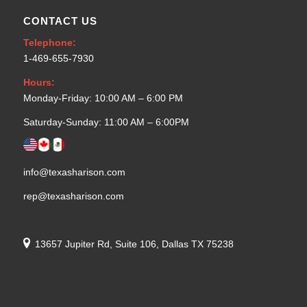
CONTACT US
Telephone:
1-469-655-7930
Hours:
Monday-Friday: 10:00 AM – 6:00 PM
Saturday-Sunday: 11:00 AM – 6:00PM
info@texasharison.com
rep@texasharison.com
13657 Jupiter Rd, Suite 106, Dallas TX 75238