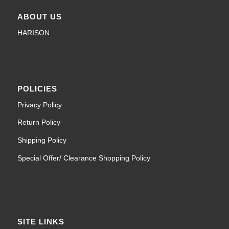
ABOUT US
HARISON
POLICIES
Privacy Policy
Return Policy
Shipping Policy
Special Offer/ Clearance Shopping Policy
SITE LINKS