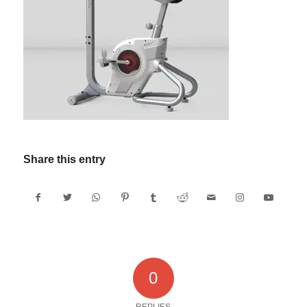
Share this entry
0
REPLIES