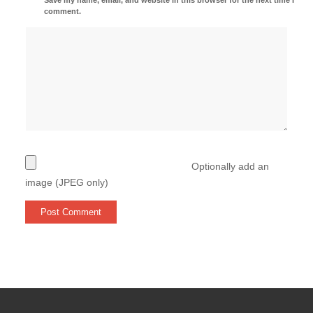
comment.
Optionally add an
image (JPEG only)