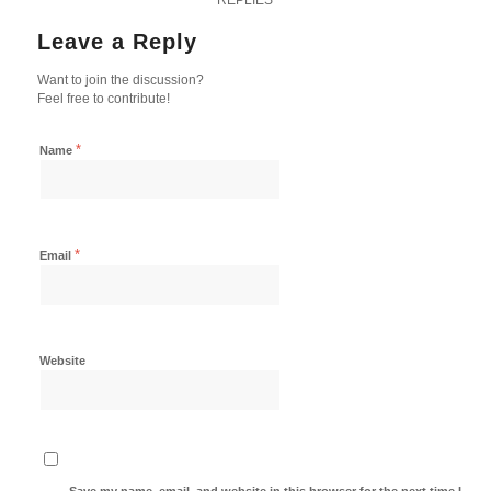
Leave a Reply
Want to join the discussion?
Feel free to contribute!
*
Name
*
Email
Website
Save my name, email, and website in this browser for the next time I