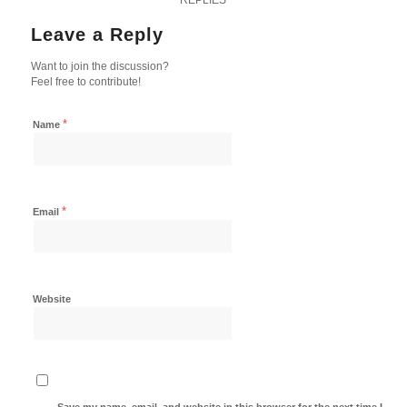
Leave a Reply
Want to join the discussion?
Feel free to contribute!
*
Name
*
Email
Website
Save my name, email, and website in this browser for the next time I