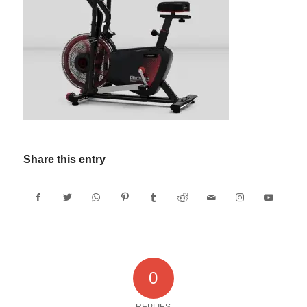
Share this entry
0
REPLIES