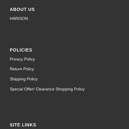
ABOUT US
HARISON
POLICIES
Privacy Policy
Return Policy
Shipping Policy
Special Offer/ Clearance Shopping Policy
SITE LINKS