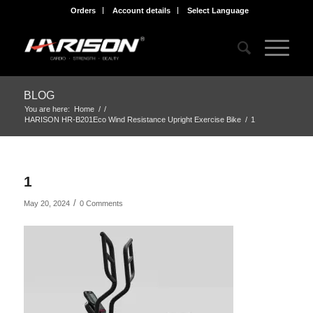
Orders
Account details
Select Language
BLOG
You are here:
Home
/
/
HARISON HR-B201Eco Wind Resistance Upright Exercise Bike
/
1
1
/
May 20, 2024
0 Comments