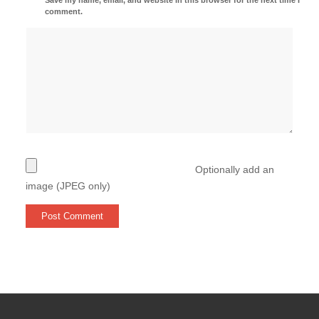
comment.
Optionally add an
image (JPEG only)