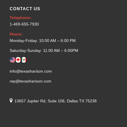
CONTACT US
Telephone:
1-469-655-7930
Hours:
Monday-Friday: 10:00 AM – 6:00 PM
Saturday-Sunday: 11:00 AM – 6:00PM
info@texasharison.com
rep@texasharison.com
13657 Jupiter Rd, Suite 106, Dallas TX 75238