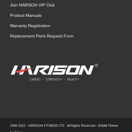
Join HARISON VIP Club
Product Manuals
Warranty Registration
Replacement Parts Request Form
1996-2022 · HARISON FITNESS LTD · All Rights Reserved -
Enfold Theme