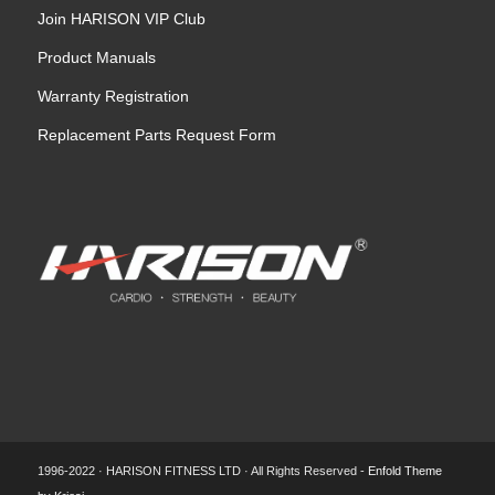
Join HARISON VIP Club
Product Manuals
Warranty Registration
Replacement Parts Request Form
1996-2022 · HARISON FITNESS LTD · All Rights Reserved -
Enfold Theme