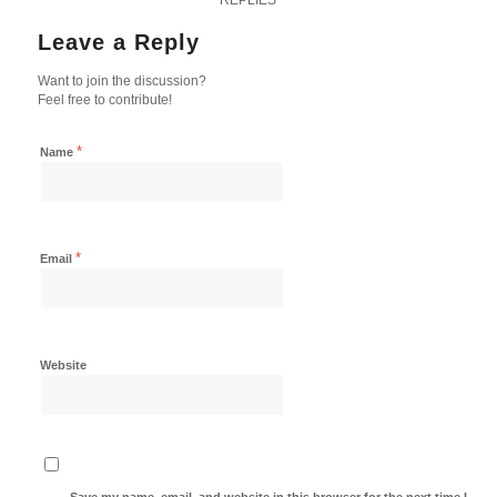
Leave a Reply
Want to join the discussion?
Feel free to contribute!
*
Name
*
Email
Website
Save my name, email, and website in this browser for the next time I