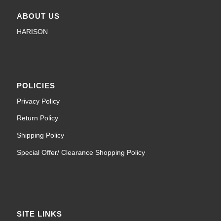
ABOUT US
HARISON
POLICIES
Privacy Policy
Return Policy
Shipping Policy
Special Offer/ Clearance Shopping Policy
SITE LINKS