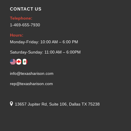
CONTACT US
Telephone:
1-469-655-7930
Hours:
Monday-Friday: 10:00 AM – 6:00 PM
Saturday-Sunday: 11:00 AM – 6:00PM
info@texasharison.com
rep@texasharison.com
13657 Jupiter Rd, Suite 106, Dallas TX 75238