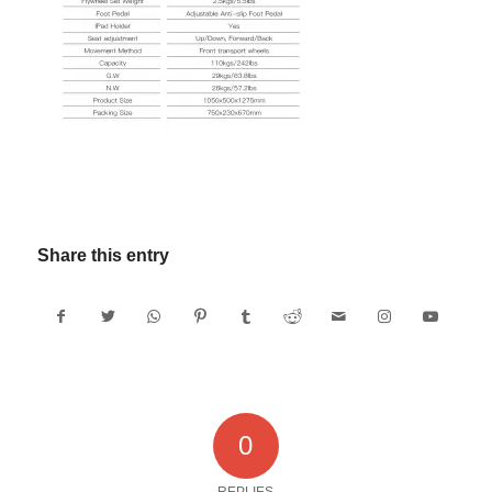
Share this entry
0
REPLIES