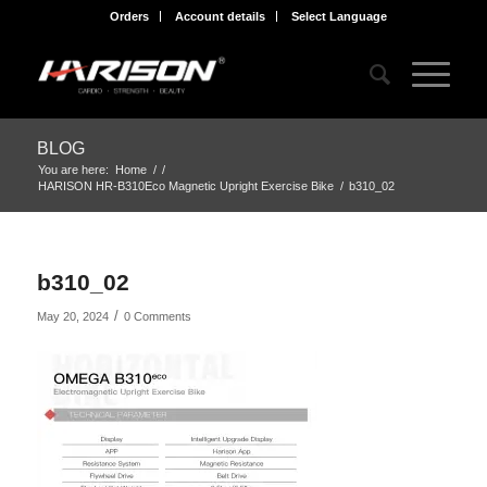
Orders
Account details
Select Language
BLOG
You are here:
Home
/
/
HARISON HR-B310Eco Magnetic Upright Exercise Bike
/
b310_02
b310_02
/
May 20, 2024
0 Comments