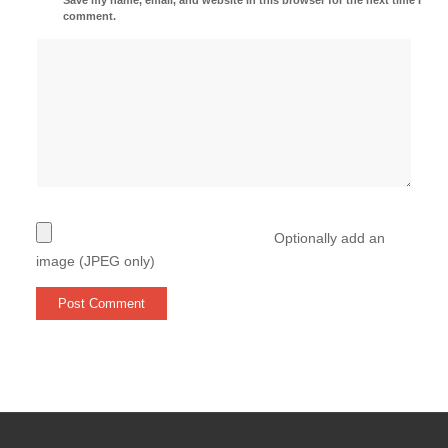
comment.
Optionally add an
image (JPEG only)