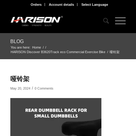
Orders
Account details
Select Language
BLOG
You are here:
Home
/
/
HARISON Discover B3620Track eco Commercial Exercise Bike
/
哑铃架
哑铃架
/
May 20, 2024
0 Comments