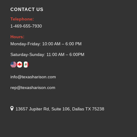
CONTACT US
Telephone:
1-469-655-7930
Hours:
Monday-Friday: 10:00 AM – 6:00 PM
Saturday-Sunday: 11:00 AM – 6:00PM
info@texasharison.com
rep@texasharison.com
13657 Jupiter Rd, Suite 106, Dallas TX 75238