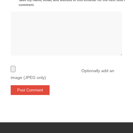
comment.
Optionally add an
image (JPEG only)