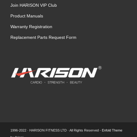
Join HARISON VIP Club
Product Manuals
Warranty Registration
Replacement Parts Request Form
1996-2022 · HARISON FITNESS LTD · All Rights Reserved -
Enfold Theme