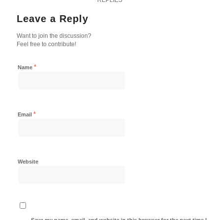
Leave a Reply
Want to join the discussion?
Feel free to contribute!
*
Name
*
Email
Website
Save my name, email, and website in this browser for the next time I