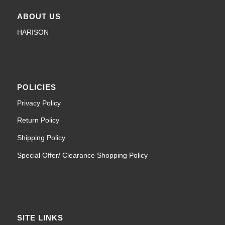
ABOUT US
HARISON
POLICIES
Privacy Policy
Return Policy
Shipping Policy
Special Offer/ Clearance Shopping Policy
SITE LINKS