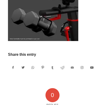
Share this entry
0
REPLIES