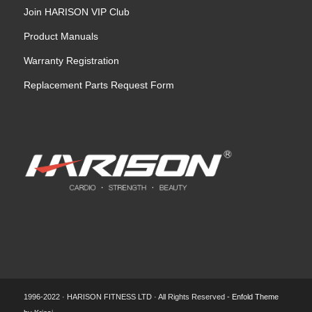
Join HARISON VIP Club
Product Manuals
Warranty Registration
Replacement Parts Request Form
1996-2022 · HARISON FITNESS LTD · All Rights Reserved -
Enfold Theme