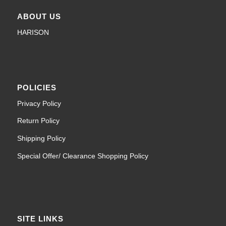
ABOUT US
HARISON
POLICIES
Privacy Policy
Return Policy
Shipping Policy
Special Offer/ Clearance Shopping Policy
SITE LINKS