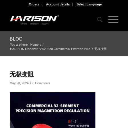
Orders
Account details
Select Language
BLOG
You are here:
Home
/
/
HARISON Discover B3620Eco Commercial Exercise Bike
/
无极变阻
无极变阻
/
May 20, 2024
0 Comments