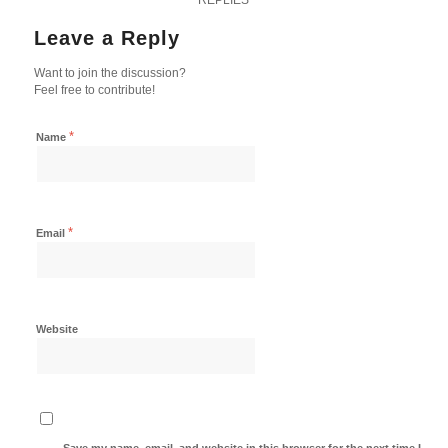
Leave a Reply
Want to join the discussion?
Feel free to contribute!
*
Name
*
Email
Website
Save my name, email, and website in this browser for the next time I