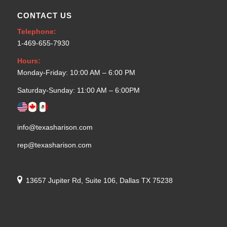
CONTACT US
Telephone:
1-469-655-7930
Hours:
Monday-Friday: 10:00 AM – 6:00 PM
Saturday-Sunday: 11:00 AM – 6:00PM
info@texasharison.com
rep@texasharison.com
13657 Jupiter Rd, Suite 106, Dallas TX 75238