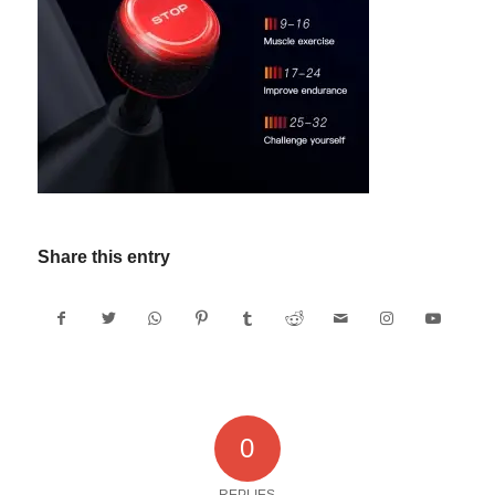
Share this entry
0
REPLIES