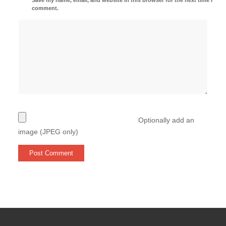
comment.
Optionally add an
image (JPEG only)